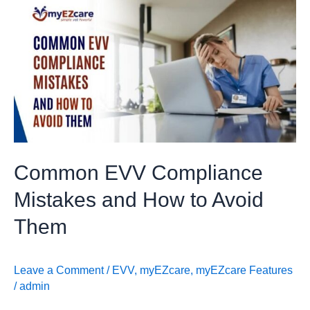
Common
EVV
Compliance
Mistakes
and
How
to
Avoid
Them
Common EVV Compliance
Mistakes and How to Avoid
Them
Leave a Comment
/
EVV
,
myEZcare
,
myEZcare Features
/
admin