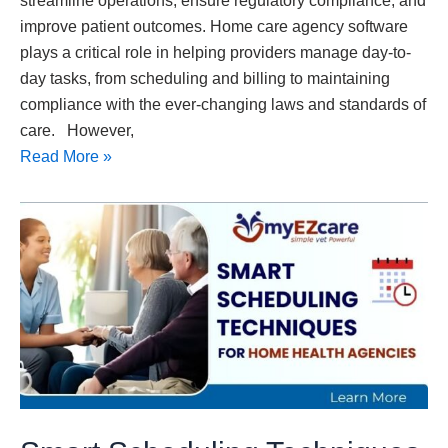
streamline operations, ensure regulatory compliance, and
improve patient outcomes. Home care agency software
plays a critical role in helping providers manage day-to-
day tasks, from scheduling and billing to maintaining
compliance with the ever-changing laws and standards of
care. However,
Read More »
Smart
Scheduling
Techniques
for
Home
Health
Agencies