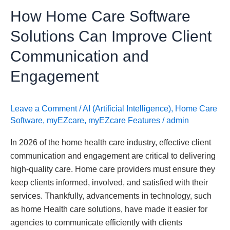
Communication
How Home Care Software
and
Engagement
Solutions Can Improve Client
Communication and
Engagement
Leave a Comment
/
AI (Artificial Intelligence)
,
Home Care
Software
,
myEZcare
,
myEZcare Features
/
admin
In 2026 of the home health care industry, effective client
communication and engagement are critical to delivering
high-quality care. Home care providers must ensure they
keep clients informed, involved, and satisfied with their
services. Thankfully, advancements in technology, such
as home Health care solutions, have made it easier for
agencies to communicate efficiently with clients