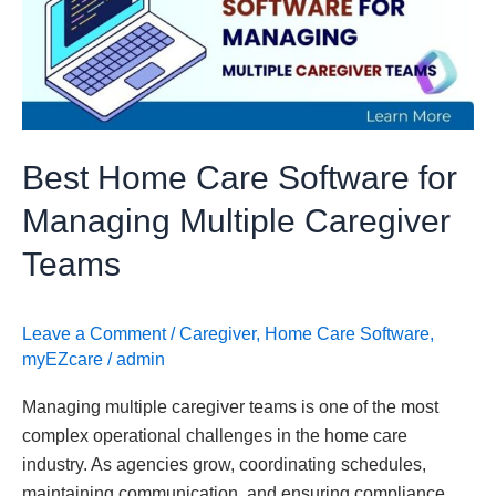
Software
for
Managing
Multiple
Caregiver
Teams
Best Home Care Software for
Managing Multiple Caregiver
Teams
Leave a Comment
/
Caregiver
,
Home Care Software
,
myEZcare
/
admin
Managing multiple caregiver teams is one of the most
complex operational challenges in the home care
industry. As agencies grow, coordinating schedules,
maintaining communication, and ensuring compliance