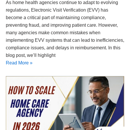
As home health agencies continue to adapt to evolving
regulations, Electronic Visit Verification (EVV) has
become a critical part of maintaining compliance,
preventing fraud, and improving patient care. However,
many agencies make common mistakes when
implementing EVV systems that can lead to inefficiencies,
compliance issues, and delays in reimbursement. In this
blog post, we’ll highlight
Read More »
How
to
Scale
a
Home
Care
Agency