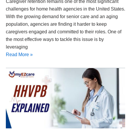
Caregiver retention remains one of the most significant
challenges for home health agencies in the United States.
With the growing demand for senior care and an aging
population, agencies are finding it harder to keep
caregivers engaged and committed to their roles. One of
the most effective ways to tackle this issue is by
leveraging
Read More »
Home
Health
Value-
Based
Purchasing
(HHVBP)
Explained