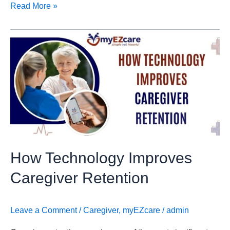
Read More »
How
Technology
Improves
Caregiver
Retention
How Technology Improves
Caregiver Retention
Leave a Comment
/
Caregiver
,
myEZcare
/
admin