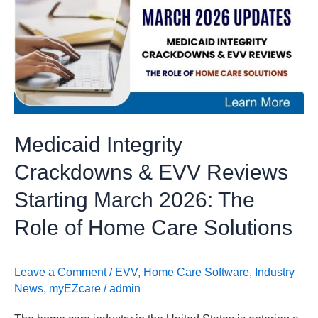
Crackdowns
&
EVV
Reviews
Starting
March
2026:
Medicaid Integrity
The
Role
Crackdowns & EVV Reviews
of
Starting March 2026: The
Home
Care
Role of Home Care Solutions
Solutions
Leave a Comment
/
EVV
,
Home Care Software
,
Industry
News
,
myEZcare
/
admin