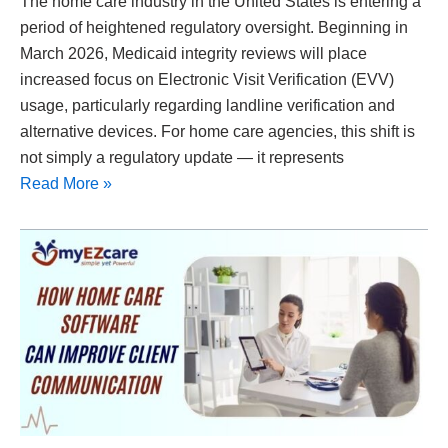
The home care industry in the United States is entering a
period of heightened regulatory oversight. Beginning in
March 2026, Medicaid integrity reviews will place
increased focus on Electronic Visit Verification (EVV)
usage, particularly regarding landline verification and
alternative devices. For home care agencies, this shift is
not simply a regulatory update — it represents
Read More »
How
Home
Care
Software
Solutions
Can
Improve
Client