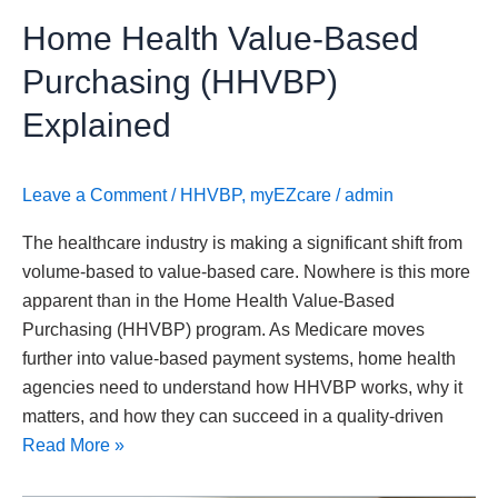
Home Health Value-Based
Purchasing (HHVBP)
Explained
Leave a Comment
/
HHVBP
,
myEZcare
/
admin
The healthcare industry is making a significant shift from
volume-based to value-based care. Nowhere is this more
apparent than in the Home Health Value-Based
Purchasing (HHVBP) program. As Medicare moves
further into value-based payment systems, home health
agencies need to understand how HHVBP works, why it
matters, and how they can succeed in a quality-driven
Read More »