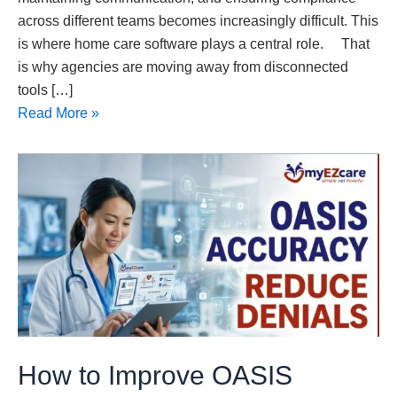
across different teams becomes increasingly difficult. This
is where home care software plays a central role. That
is why agencies are moving away from disconnected
tools […]
Read More »
How
to
Improve
OASIS
Accuracy
and
Reduce
Claim
Denials
How to Improve OASIS