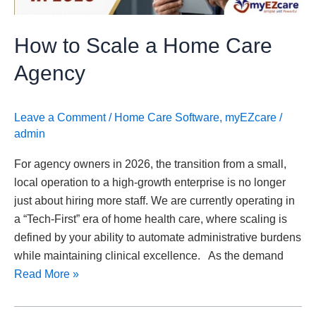
How to Scale a Home Care
Agency
Leave a Comment
/
Home Care Software
,
myEZcare
/
admin
For agency owners in 2026, the transition from a small,
local operation to a high-growth enterprise is no longer
just about hiring more staff. We are currently operating in
a “Tech-First” era of home health care, where scaling is
defined by your ability to automate administrative burdens
while maintaining clinical excellence. As the demand
Read More »