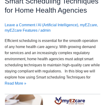
Smart Scheduling Techniques
for Home Health Agencies
Leave a Comment
/
AI (Artificial Intelligence)
,
myEZcare
,
myEZcare Features
/
admin
Efficient scheduling is essential for the smooth operation
of any home health care agency. With growing demand
for services and an increasingly complex regulatory
environment, home health agencies must adopt smart
scheduling techniques to maintain high-quality care while
staying compliant with regulations. In this blog we will
explore how using Smart scheduling Techniques for
Read More »
Medicaid
Integrity