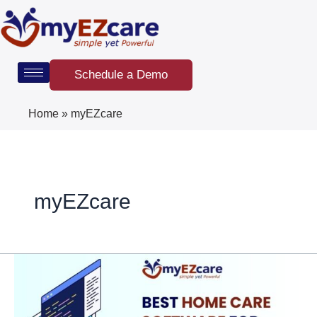
Skip
Post
to
pagination
content
Schedule a Demo
Home
»
myEZcare
myEZcare
Best
Home
Care