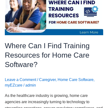
I
Find
Training
Resources
for
Home
Care
Where Can I Find Training
Software?
Resources for Home Care
Software?
Leave a Comment
/
Caregiver
,
Home Care Software
,
myEZcare
/
admin
As the healthcare industry is growing, home care
agencies are increasingly turning to technology to