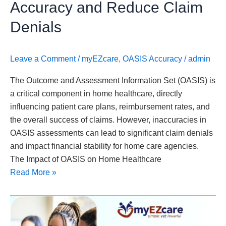
Accuracy and Reduce Claim
Denials
Leave a Comment
/
myEZcare
,
OASIS Accuracy
/
admin
The Outcome and Assessment Information Set (OASIS) is
a critical component in home healthcare, directly
influencing patient care plans, reimbursement rates, and
the overall success of claims. However, inaccuracies in
OASIS assessments can lead to significant claim denials
and impact financial stability for home care agencies.
The Impact of OASIS on Home Healthcare
Read More »
Where
Can