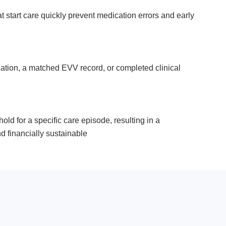
at start care quickly prevent medication errors and early
orization, a matched EVV record, or completed clinical
ld for a specific care episode, resulting in a
d financially sustainable