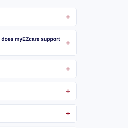
and does myEZcare support