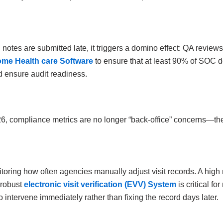
notes are submitted late, it triggers a domino effect: QA review
me Health care Software
to ensure that at least 90% of SOC 
nd ensure audit readiness.
6, compliance metrics are no longer “back-office” concerns—the
itoring how often agencies manually adjust visit records. A high
 robust
electronic visit verification (EVV) System
is critical f
to intervene immediately rather than fixing the record days later.