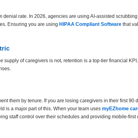
m denial rate. In 2026, agencies are using AI-assisted scrubbing
des. Ensuring you are using
HIPAA Compliant Software
that va
tric
supply of caregivers is not, retention is a top-tier financial KPI
nses.
t them by tenure. If you are losing caregivers in their first 90
eld is a major part of this. When your team uses
myEZhome care
ing staff control over their schedules and providing mobile-fir