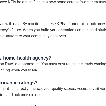
bove KPIs before shifting to a new home care software then mu
ad with data. By monitoring these KPIs—from clinical outcomes
ency’s future. When you build your operations on a trusted platf
h-quality care your community deserves.
ew home health agency?
 Rate” are paramount. You must ensure that the leads coming in
running while you scale.
ormance ratings?
ent, it indirectly impacts your quality scores. Accurate visit ver
action and outcome metrics.