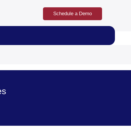
Schedule a Demo
es