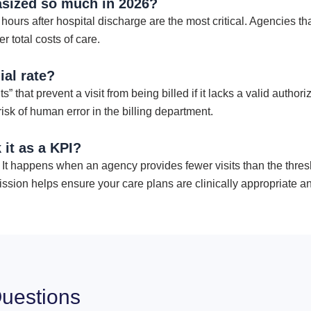
asized so much in 2026?
 hours after hospital discharge are the most critical. Agencies th
 total costs of care.
al rate?
s” that prevent a visit from being billed if it lacks a valid auth
k of human error in the billing department.
 it as a KPI?
t happens when an agency provides fewer visits than the thresho
ssion helps ensure your care plans are clinically appropriate an
uestions