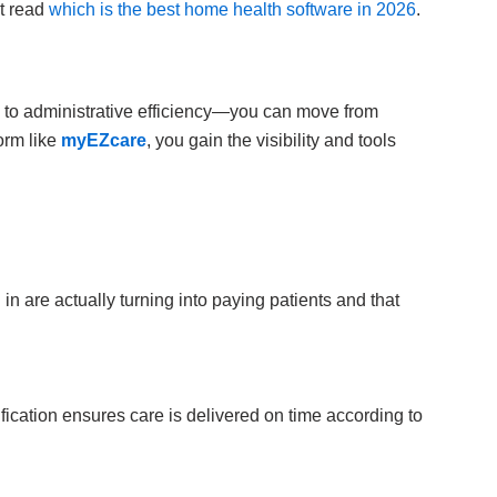
st read
which is the best home health software in 2026
.
 to administrative efficiency—you can move from
orm like
myEZcare
, you gain the visibility and tools
 are actually turning into paying patients and that
ification ensures care is delivered on time according to