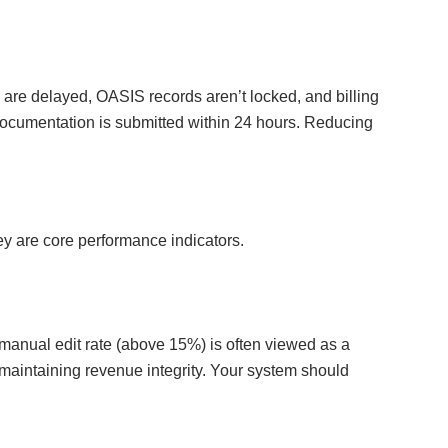
s are delayed, OASIS records aren’t locked, and billing
documentation is submitted within 24 hours. Reducing
y are core performance indicators.
 manual edit rate (above 15%) is often viewed as a
or maintaining revenue integrity. Your system should