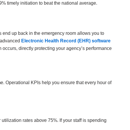
% timely initiation to beat the national average.
nts end up back in the emergency room allows you to
an advanced
Electronic Health Record (EHR) software
ion occurs, directly protecting your agency’s performance
ime. Operational KPIs help you ensure that every hour of
 utilization rates above 75%. If your staff is spending