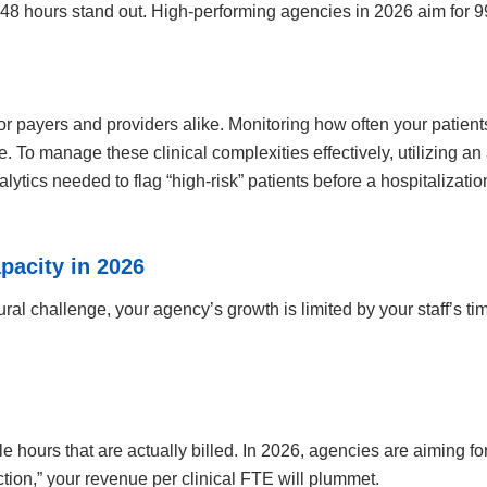
o 48 hours stand out. High-performing agencies in 2026 aim for 99
 for payers and providers alike. Monitoring how often your patie
re. To manage these clinical complexities effectively, utilizing 
alytics needed to flag “high-risk” patients before a hospitalizat
pacity in 2026
ural challenge, your agency’s growth is limited by your staff’s t
le hours that are actually billed. In 2026, agencies are aiming for
iction,” your revenue per clinical FTE will plummet.