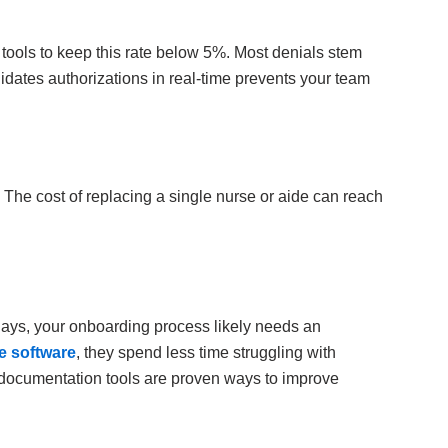
 tools to keep this rate below 5%. Most denials stem
lidates authorizations in real-time prevents your team
. The cost of replacing a single nurse or aide can reach
 days, your onboarding process likely needs an
 software
, they spend less time struggling with
st documentation tools are proven ways to improve