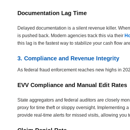
Documentation Lag Time
Delayed documentation is a silent revenue killer. When 
is pushed back. Modern agencies track this via their
Ho
this lag is the fastest way to stabilize your cash flow a
3. Compliance and Revenue Integrity
As federal fraud enforcement reaches new highs in 202
EVV Compliance and Manual Edit Rates
State aggregators and federal auditors are closely mon
proxy for time theft or sloppy oversight. Implementing a
provide real-time alerts for missed visits, allowing you 