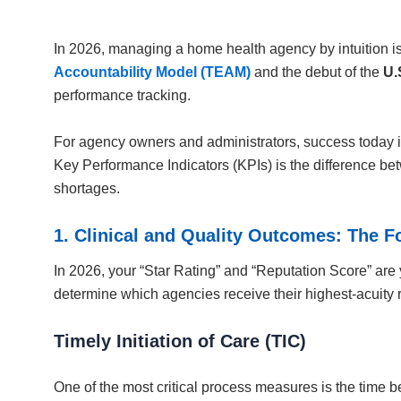
In 2026, managing a home health agency by intuition is 
Accountability Model (TEAM)
and the debut of the
U.
performance tracking.
For agency owners and administrators, success today is 
Key Performance Indicators (KPIs) is the difference bet
shortages.
1. Clinical and Quality Outcomes: The F
In 2026, your “Star Rating” and “Reputation Score” are 
determine which agencies receive their highest-acuity r
Timely Initiation of Care (TIC)
One of the most critical process measures is the time b