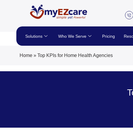
Skip
to
content
Solutions
Who We Serve
Pricing
Reso
Home
»
Top KPIs for Home Health Agencies
T