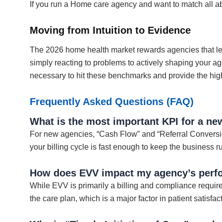
If you run a Home care agency and want to match all a
Moving from Intuition to Evidence
The 2026 home health market rewards agencies that le
simply reacting to problems to actively shaping your ag
necessary to hit these benchmarks and provide the hig
Frequently Asked Questions (FAQ)
What is the most important KPI for a n
For new agencies, “Cash Flow” and “Referral Conversion
your billing cycle is fast enough to keep the business 
How does EVV impact my agency’s perf
While EVV is primarily a billing and compliance requirem
the care plan, which is a major factor in patient satisf