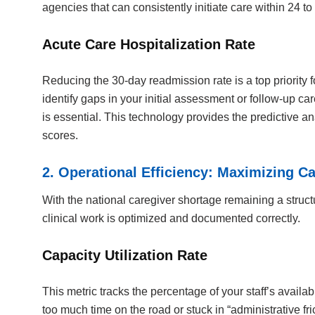
agencies that can consistently initiate care within 24 t
Acute Care Hospitalization Rate
Reducing the 30-day readmission rate is a top priority
identify gaps in your initial assessment or follow-up ca
is essential. This technology provides the predictive an
scores.
2. Operational Efficiency: Maximizing Ca
With the national caregiver shortage remaining a struct
clinical work is optimized and documented correctly.
Capacity Utilization Rate
This metric tracks the percentage of your staff’s availab
too much time on the road or stuck in “administrative fr