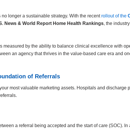
no longer a sustainable strategy. With the recent
rollout of the
S. News & World Report Home Health Rankings
, the industr
measured by the ability to balance clinical excellence with oper
ween an agency that thrives in the value-based care era and one 
oundation of Referrals
your most valuable marketing assets. Hospitals and discharge pl
eferrals.
etween a referral being accepted and the start of care (SOC). In