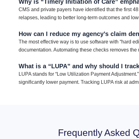
Why is “Timely Initiation of Care” emph
CMS and private payers have identified that the first 48
relapses, leading to better long-term outcomes and lower
How can I reduce my agency’s claim deni
The most effective way is to use software with “hard edit
documentation. Automating these checks removes the ris
What is a “LUPA” and why should I track
LUPA stands for “Low Utilization Payment Adjustment.” I
significantly lower payment. Tracking LUPA risk at admi
Frequently Asked Q