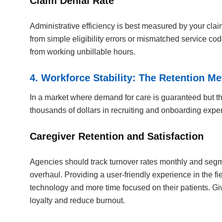
Claim Denial Rate
Administrative efficiency is best measured by your clai
from simple eligibility errors or mismatched service co
from working unbillable hours.
4. Workforce Stability: The Retention Me
In a market where demand for care is guaranteed but the 
thousands of dollars in recruiting and onboarding expe
Caregiver Retention and Satisfaction
Agencies should track turnover rates monthly and segmen
overhaul. Providing a user-friendly experience in the fi
technology and more time focused on their patients. Giv
loyalty and reduce burnout.