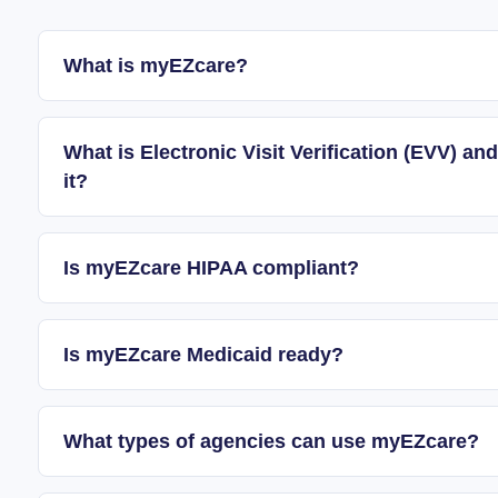
What is myEZcare?
What is Electronic Visit Verification (EVV) 
it?
Is myEZcare HIPAA compliant?
Is myEZcare Medicaid ready?
What types of agencies can use myEZcare?