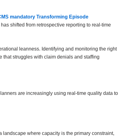
CMS mandatory Transforming Episode
y has shifted from retrospective reporting to real-time
ational leanness. Identifying and monitoring the right
that struggles with claim denials and staffing
anners are increasingly using real-time quality data to
 a landscape where capacity is the primary constraint,