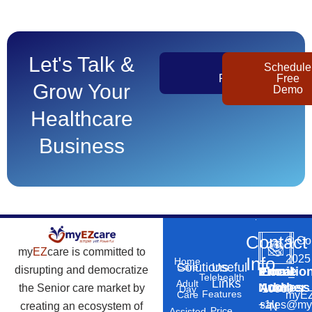
Let's Talk &
Get
Schedule
Pricing
Free
Grow Your
Demo
Healthcare
Business
Contact
©
Co
my
EZ
care is committed to
2025
Info
Home
Solutions
Useful
Care
disrupting and democratize
Phone
Email
Locatio
–
Telehealth
Links
Adult
Number
Address
the Senior care market by
10869
Day
Features
myEZ
Care
+1
sales@my
creating an ecosystem of
N
Price
Assisted