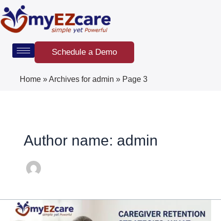
Skip
Post
to
pagination
content
Schedule a Demo
Home
»
Archives for admin
»
Page 3
Author name: admin
Caregiver
Retention