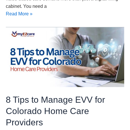
cabinet. You need a
Read More »
8
Tips
to
Manage
EVV
for
Colorado
Home
Care
8 Tips to Manage EVV for
Providers
Colorado Home Care
Providers