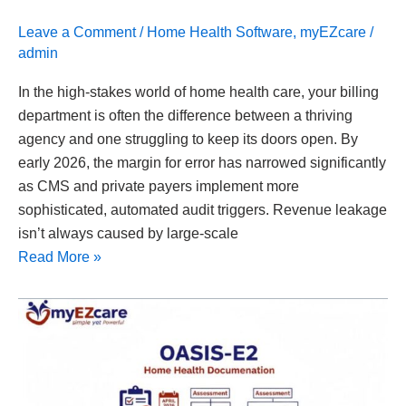
Leave a Comment
/
Home Health Software
,
myEZcare
/
admin
In the high-stakes world of home health care, your billing
department is often the difference between a thriving
agency and one struggling to keep its doors open. By
early 2026, the margin for error has narrowed significantly
as CMS and private payers implement more
sophisticated, automated audit triggers. Revenue leakage
isn’t always caused by large-scale
Read More »
OASIS-
E
Documentation
Explained
for