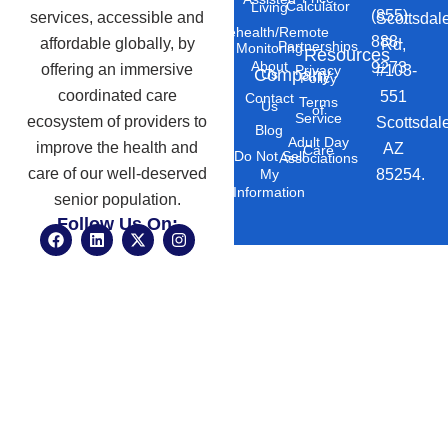
Calculator
Living
(855)
services, accessible and
Scottsdal
Telehealth/Remote
888-
affordable globally, by
Rd,
Partnerships
Monitoring
Resources
About
9273
offering an immersive
#103-
Privacy
Company
Us
Policy
coordinated care
551
Contact
Terms
Us
of
Service
ecosystem of providers to
Scottsdal
Blog
Adult Day
improve the health and
AZ
Care
Do Not Sell
Associations
care of our well-deserved
85254.
My
Information
senior population.
Follow Us On:
F
L
X
I
a
i
-
n
c
n
t
s
e
k
w
t
b
e
i
a
o
d
t
g
o
i
t
r
k
n
e
a
r
m