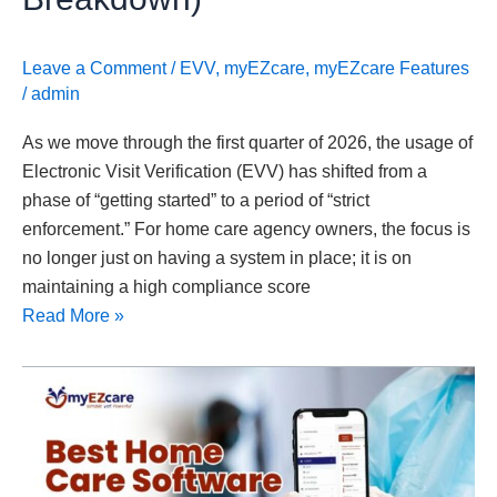
Leave a Comment
/
EVV
,
myEZcare
,
myEZcare Features
/
admin
As we move through the first quarter of 2026, the usage of
Electronic Visit Verification (EVV) has shifted from a
phase of “getting started” to a period of “strict
enforcement.” For home care agency owners, the focus is
no longer just on having a system in place; it is on
maintaining a high compliance score
Read More »
Best
Home
Care
Software
for