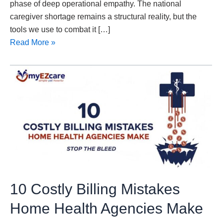
phase of deep operational empathy. The national
caregiver shortage remains a structural reality, but the
tools we use to combat it […]
Read More »
10
Costly
Billing
Mistakes
Home
Health
Agencies
Make
10 Costly Billing Mistakes
Home Health Agencies Make