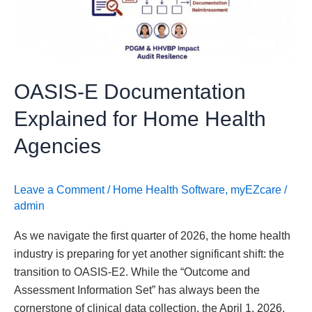
Home
Health
Agencies
OASIS-E Documentation
Explained for Home Health
Agencies
Leave a Comment
/
Home Health Software
,
myEZcare
/
admin
As we navigate the first quarter of 2026, the home health
industry is preparing for yet another significant shift: the
transition to OASIS-E2. While the “Outcome and
Assessment Information Set” has always been the
cornerstone of clinical data collection, the April 1, 2026,