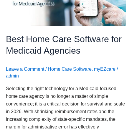
Medicaid
Agencies
Best Home Care Software for
Medicaid Agencies
Leave a Comment
/
Home Care Software
,
myEZcare
/
admin
Selecting the right technology for a Medicaid-focused
home care agency is no longer a matter of simple
convenience; it is a critical decision for survival and scale
in 2026. With shrinking reimbursement rates and the
increasing complexity of state-specific mandates, the
margin for administrative error has effectively