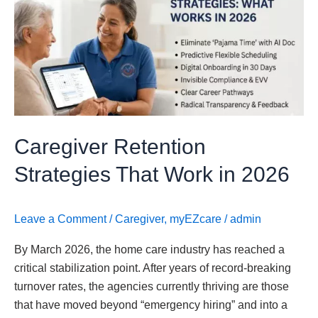
Strategies
That
Work
in
2026
Caregiver Retention
Strategies That Work in 2026
Leave a Comment
/
Caregiver
,
myEZcare
/
admin
By March 2026, the home care industry has reached a
critical stabilization point. After years of record-breaking
turnover rates, the agencies currently thriving are those
that have moved beyond “emergency hiring” and into a