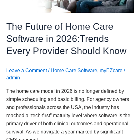
in
2026:Trends
Every
The Future of Home Care
Provider
Should
Software in 2026:Trends
Know
Every Provider Should Know
Leave a Comment
/
Home Care Software
,
myEZcare
/
admin
The home care model in 2026 is no longer defined by
simple scheduling and basic billing. For agency owners
and professionals across the USA, the industry has
reached a “tech-first” maturity level where software is the
primary driver of both clinical outcomes and operational
survival. As we navigate a year marked by significant
CMS payment