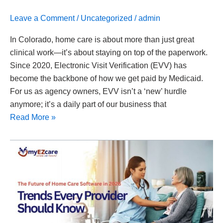
Leave a Comment
/
Uncategorized
/
admin
In Colorado, home care is about more than just great
clinical work—it’s about staying on top of the paperwork.
Since 2020, Electronic Visit Verification (EVV) has
become the backbone of how we get paid by Medicaid.
For us as agency owners, EVV isn’t a ‘new’ hurdle
anymore; it’s a daily part of our business that
Read More »
The
Future
of
Home
Care
Software