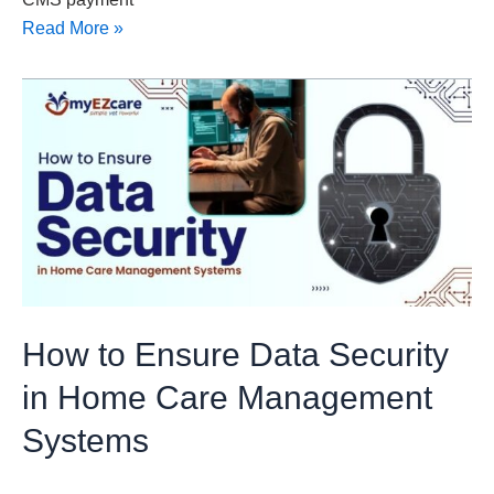
Read More »
How
to
Ensure
Data
Security
in
Home
Care
Management
How to Ensure Data Security
Systems
in Home Care Management
Systems