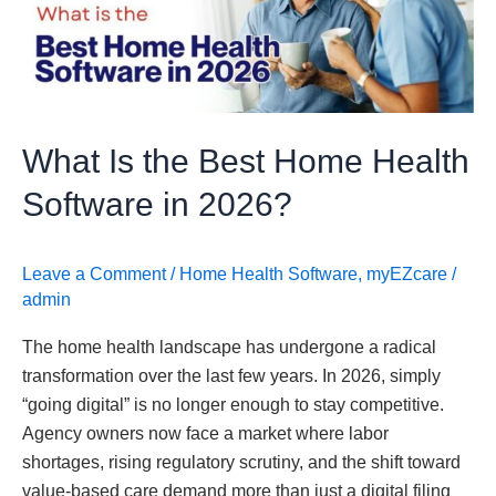
Home
Health
Software
in
2026?
What Is the Best Home Health
Software in 2026?
Leave a Comment
/
Home Health Software
,
myEZcare
/
admin
The home health landscape has undergone a radical
transformation over the last few years. In 2026, simply
“going digital” is no longer enough to stay competitive.
Agency owners now face a market where labor
shortages, rising regulatory scrutiny, and the shift toward
value-based care demand more than just a digital filing