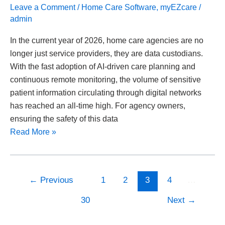
Leave a Comment
/
Home Care Software
,
myEZcare
/
admin
In the current year of 2026, home care agencies are no
longer just service providers, they are data custodians.
With the fast adoption of AI-driven care planning and
continuous remote monitoring, the volume of sensitive
patient information circulating through digital networks
has reached an all-time high. For agency owners,
ensuring the safety of this data
Read More »
←
Previous
1
2
3
4
…
30
Next
→