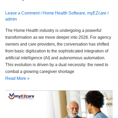
Leave a Comment
/
Home Health Software
,
myEZcare
/
admin
The Home Health industry is undergoing a powerful
transformation as we move deeper into 2026. For agency
owners and care providers, the conversation has shifted
from basic digitization to the sophisticated integration of
artificial intelligence (AI) and autonomous automation.
This evolution is driven by a dual necessity: the need to
combat a growing caregiver shortage
Read More »
What
Is
the
Best