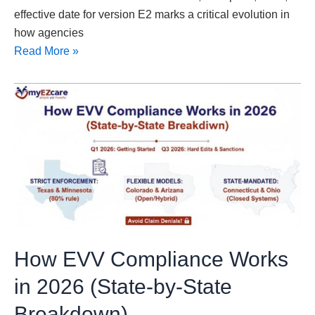
effective date for version E2 marks a critical evolution in
how agencies
Read More »
How
EVV
Compliance
Works
in
2026
(State-
by-
State
How EVV Compliance Works
Breakdown)
in 2026 (State-by-State
Breakdown)