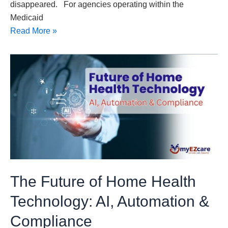
disappeared. For agencies operating within the
Medicaid
Read More »
The
Future
of
Home
Health
Technology:
AI,
Automation
&
The Future of Home Health
Compliance
Technology: AI, Automation &
Compliance