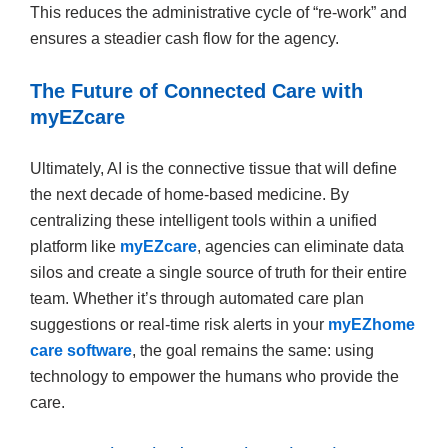
This reduces the administrative cycle of “re-work” and
ensures a steadier cash flow for the agency.
The Future of Connected Care with
myEZcare
Ultimately, AI is the connective tissue that will define
the next decade of home-based medicine. By
centralizing these intelligent tools within a unified
platform like
myEZcare
, agencies can eliminate data
silos and create a single source of truth for their entire
team. Whether it’s through automated care plan
suggestions or real-time risk alerts in your
myEZhome
care software
, the goal remains the same: using
technology to empower the humans who provide the
care.