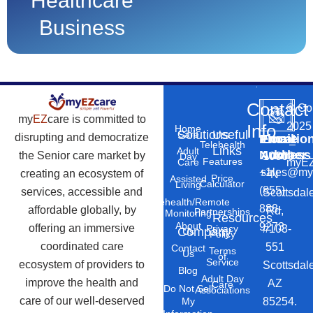
Healthcare
Business
Contact
©
Co
my
EZ
care is committed to
2025
Info
Home
Solutions
Useful
Care
disrupting and democratize
Phone
Email
Locatio
–
Telehealth
Links
Adult
Number
Address
the Senior care market by
10869
Day
Features
myEZ
Care
+1
sales@my
creating an ecosystem of
N
Price
Assisted
Calculator
Living
(855)
services, accessible and
Scottsdal
Telehealth/Remote
888-
affordable globally, by
Rd,
Partnerships
Monitoring
Resources
About
9273
offering an immersive
#103-
Privacy
Company
Us
Policy
coordinated care
551
Contact
Terms
Us
of
Service
ecosystem of providers to
Scottsdal
Blog
Adult Day
improve the health and
AZ
Care
Do Not Sell
Associations
care of our well-deserved
85254.
My