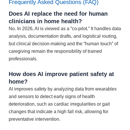
Frequently Asked Questions (FAQ)
Does AI replace the need for human
clinicians in home health?
No. In 2026, AI is viewed as a “co-pilot.” It handles data
analysis, documentation drafts, and logistical routing,
but clinical decision-making and the “human touch” of
caregiving remain the responsibility of trained
professionals.
How does AI improve patient safety at
home?
AI improves safety by analyzing data from wearables
and sensors to detect early signs of health
deterioration, such as cardiac irregularities or gait
changes that indicate a high fall risk, allowing for
preventative intervention.