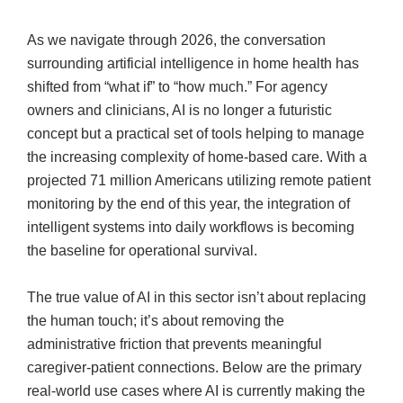
As we navigate through 2026, the conversation
surrounding artificial intelligence in home health has
shifted from “what if” to “how much.” For agency
owners and clinicians, AI is no longer a futuristic
concept but a practical set of tools helping to manage
the increasing complexity of home-based care. With a
projected 71 million Americans utilizing remote patient
monitoring by the end of this year, the integration of
intelligent systems into daily workflows is becoming
the baseline for operational survival.
The true value of AI in this sector isn’t about replacing
the human touch; it’s about removing the
administrative friction that prevents meaningful
caregiver-patient connections. Below are the primary
real-world use cases where AI is currently making the