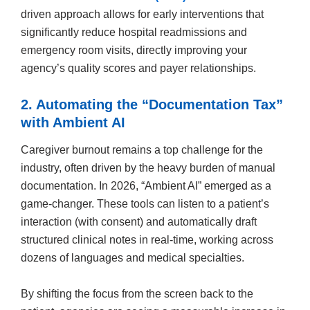
driven approach allows for early interventions that
significantly reduce hospital readmissions and
emergency room visits, directly improving your
agency’s quality scores and payer relationships.
2. Automating the “Documentation Tax”
with Ambient AI
Caregiver burnout remains a top challenge for the
industry, often driven by the heavy burden of manual
documentation. In 2026, “Ambient AI” emerged as a
game-changer. These tools can listen to a patient’s
interaction (with consent) and automatically draft
structured clinical notes in real-time, working across
dozens of languages and medical specialties.
By shifting the focus from the screen back to the