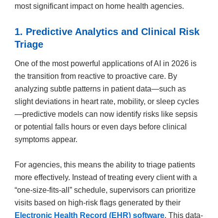
most significant impact on home health agencies.
1. Predictive Analytics and Clinical Risk
Triage
One of the most powerful applications of AI in 2026 is
the transition from reactive to proactive care. By
analyzing subtle patterns in patient data—such as
slight deviations in heart rate, mobility, or sleep cycles
—predictive models can now identify risks like sepsis
or potential falls hours or even days before clinical
symptoms appear.
For agencies, this means the ability to triage patients
more effectively. Instead of treating every client with a
“one-size-fits-all” schedule, supervisors can prioritize
visits based on high-risk flags generated by their
Electronic Health Record (EHR) software
. This data-