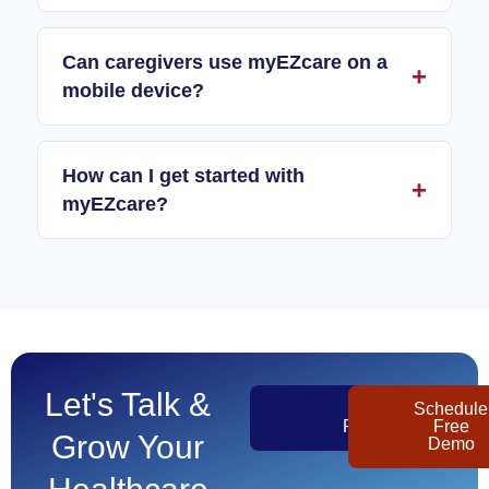
Can caregivers use myEZcare on a
mobile device?
How can I get started with
myEZcare?
Let's Talk &
Get
Schedule
Pricing
Free
Grow Your
Demo