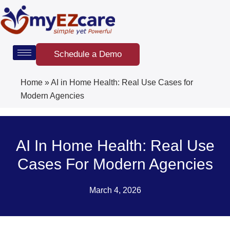
Skip
to
content
Schedule a Demo
Home
»
AI in Home Health: Real Use Cases for
Modern Agencies
AI In Home Health: Real Use
Cases For Modern Agencies
March 4, 2026