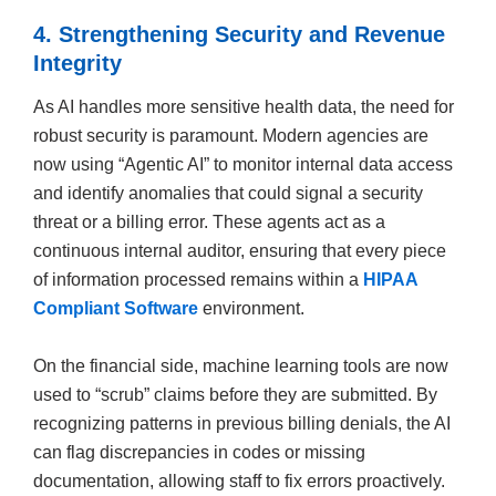
4. Strengthening Security and Revenue
Integrity
As AI handles more sensitive health data, the need for
robust security is paramount. Modern agencies are
now using “Agentic AI” to monitor internal data access
and identify anomalies that could signal a security
threat or a billing error. These agents act as a
continuous internal auditor, ensuring that every piece
of information processed remains within a
HIPAA
Compliant Software
environment.
On the financial side, machine learning tools are now
used to “scrub” claims before they are submitted. By
recognizing patterns in previous billing denials, the AI
can flag discrepancies in codes or missing
documentation, allowing staff to fix errors proactively.