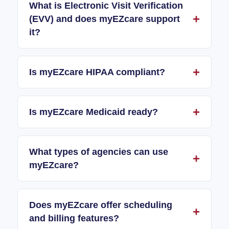
What is Electronic Visit Verification
(EVV) and does myEZcare support
it?
Is myEZcare HIPAA compliant?
Is myEZcare Medicaid ready?
What types of agencies can use
myEZcare?
Does myEZcare offer scheduling
and billing features?