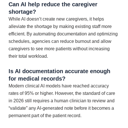
Can AI help reduce the caregiver
shortage?
While AI doesn’t create new caregivers, it helps
alleviate the shortage by making existing staff more
efficient. By automating documentation and optimizing
schedules, agencies can reduce burnout and allow
caregivers to see more patients without increasing
their total workload.
Is AI documentation accurate enough
for medical records?
Modern clinical AI models have reached accuracy
rates of 95% or higher. However, the standard of care
in 2026 still requires a human clinician to review and
“validate” any AI-generated note before it becomes a
permanent part of the patient record.