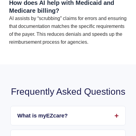
How does AI help with Medicaid and
Medicare billing?
AI assists by “scrubbing” claims for errors and ensuring
that documentation matches the specific requirements
of the payer. This reduces denials and speeds up the
reimbursement process for agencies.
Frequently Asked Questions
What is myEZcare?