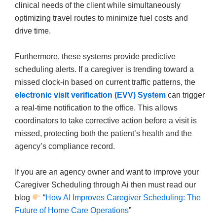
clinical needs of the client while simultaneously
optimizing travel routes to minimize fuel costs and
drive time.
Furthermore, these systems provide predictive
scheduling alerts. If a caregiver is trending toward a
missed clock-in based on current traffic patterns, the
electronic visit verification (EVV) System
can trigger
a real-time notification to the office. This allows
coordinators to take corrective action before a visit is
missed, protecting both the patient’s health and the
agency’s compliance record.
If you are an agency owner and want to improve your
Caregiver Scheduling through Ai then must read our
blog
“
How AI Improves Caregiver Scheduling: The
Future of Home Care Operations
”