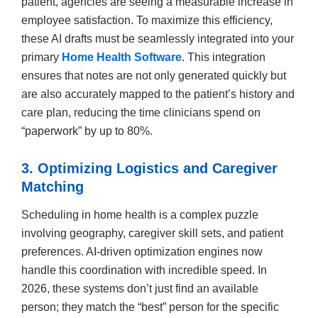
patient, agencies are seeing a measurable increase in
employee satisfaction. To maximize this efficiency,
these AI drafts must be seamlessly integrated into your
primary
Home Health Software
. This integration
ensures that notes are not only generated quickly but
are also accurately mapped to the patient’s history and
care plan, reducing the time clinicians spend on
“paperwork” by up to 80%.
3. Optimizing Logistics and Caregiver
Matching
Scheduling in home health is a complex puzzle
involving geography, caregiver skill sets, and patient
preferences. AI-driven optimization engines now
handle this coordination with incredible speed. In
2026, these systems don’t just find an available
person; they match the “best” person for the specific