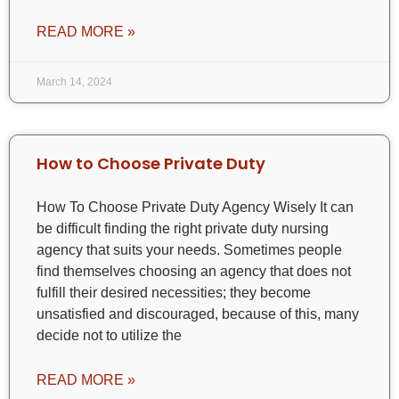
READ MORE »
March 14, 2024
How to Choose Private Duty
How To Choose Private Duty Agency Wisely It can
be difficult finding the right private duty nursing
agency that suits your needs. Sometimes people
find themselves choosing an agency that does not
fulfill their desired necessities; they become
unsatisfied and discouraged, because of this, many
decide not to utilize the
READ MORE »