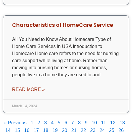
Characteristics of HomeCare Service
All You Need to Know About Homecare Type of
Home Care Services in USA Introduction to
Homecare Home care refers to the need for nursing
care support while living at home. Rather than
moving into nursing homes or nursing homes,
people live in a home they are used to and
READ MORE »
March 14, 2024
« Previous
1
2
3
4
5
6
7
8
9
10
11
12
13
14
15
16
17
18
19
20
21
22
23
24
25
26