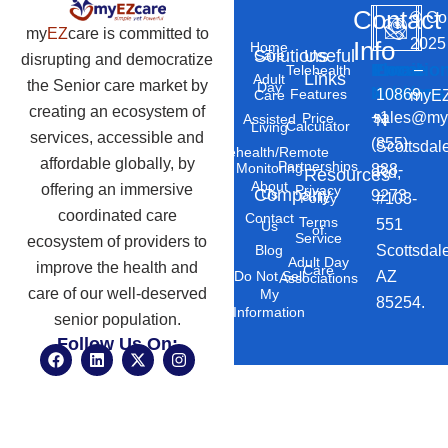
Contact
©
Co
my
EZ
care is committed to
2025
Info
Home
Solutions
Useful
Care
disrupting and democratize
Phone
Email
Locatio
–
Telehealth
Links
Adult
the Senior care market by
Day
Number
Address
10869
Features
myEZ
Care
creating an ecosystem of
+1
sales@my
Price
Assisted
N
Calculator
Living
services, accessible and
(855)
Scottsdal
Telehealth/Remote
affordable globally, by
Partnerships
Monitoring
888-
Rd,
Resources
About
offering an immersive
Privacy
Company
Us
9273
#103-
Policy
coordinated care
Contact
Terms
551
Us
of
Service
ecosystem of providers to
Scottsdal
Blog
Adult Day
improve the health and
Care
AZ
Do Not Sell
Associations
care of our well-deserved
My
85254.
Information
senior population.
Follow Us On:
F
L
X
I
a
i
-
n
c
n
t
s
e
k
w
t
b
e
i
a
o
d
t
g
o
i
t
r