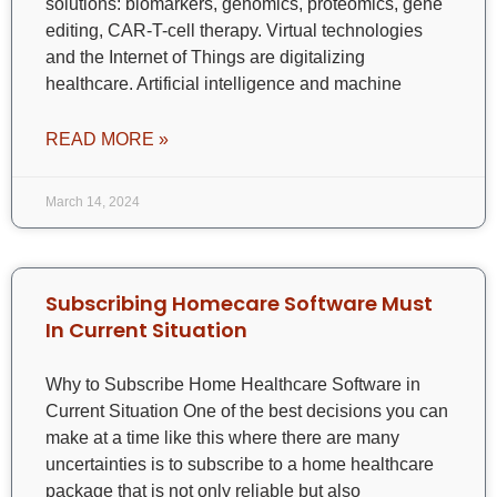
solutions: biomarkers, genomics, proteomics, gene
editing, CAR-T-cell therapy. Virtual technologies
and the Internet of Things are digitalizing
healthcare. Artificial intelligence and machine
READ MORE »
March 14, 2024
Subscribing Homecare Software Must
In Current Situation
Why to Subscribe Home Healthcare Software in
Current Situation One of the best decisions you can
make at a time like this where there are many
uncertainties is to subscribe to a home healthcare
package that is not only reliable but also