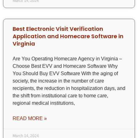
March 14, 2024
Best Electronic Visit Verification
Application and Homecare Software in
Virginia
Are You Operating Homecare Agency in Virginia –
Choose Best EVV and Homecare Software Why
You Should Buy EVV Software With the aging of
society, the increase in the number of care
recipients, the reduction in hospitalization days, and
the shift from institutional care to home care,
regional medical institutions,
READ MORE »
March 14, 2024