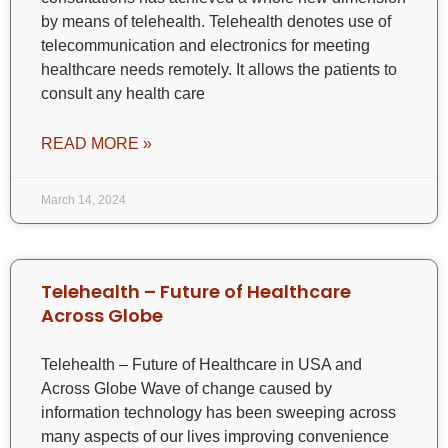
by means of telehealth. Telehealth denotes use of
telecommunication and electronics for meeting
healthcare needs remotely. It allows the patients to
consult any health care
READ MORE »
March 14, 2024
Telehealth – Future of Healthcare
Across Globe
Telehealth – Future of Healthcare in USA and
Across Globe Wave of change caused by
information technology has been sweeping across
many aspects of our lives improving convenience