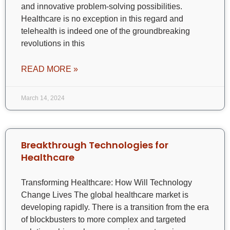
and innovative problem-solving possibilities.
Healthcare is no exception in this regard and
telehealth is indeed one of the groundbreaking
revolutions in this
READ MORE »
March 14, 2024
Breakthrough Technologies for
Healthcare
Transforming Healthcare: How Will Technology
Change Lives The global healthcare market is
developing rapidly. There is a transition from the era
of blockbusters to more complex and targeted