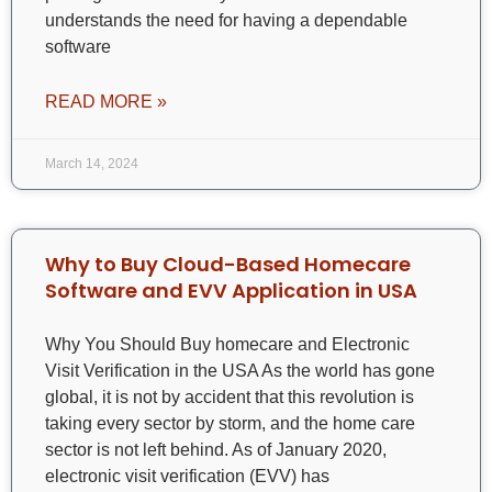
understands the need for having a dependable
software
READ MORE »
March 14, 2024
Why to Buy Cloud-Based Homecare
Software and EVV Application in USA
Why You Should Buy homecare and Electronic
Visit Verification in the USA As the world has gone
global, it is not by accident that this revolution is
taking every sector by storm, and the home care
sector is not left behind. As of January 2020,
electronic visit verification (EVV) has