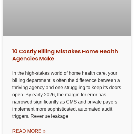
10 Costly Billing Mistakes Home Health
Agencies Make
In the high-stakes world of home health care, your
billing department is often the difference between a
thriving agency and one struggling to keep its doors
open. By early 2026, the margin for error has
narrowed significantly as CMS and private payers
implement more sophisticated, automated audit
triggers. Revenue leakage
READ MORE »