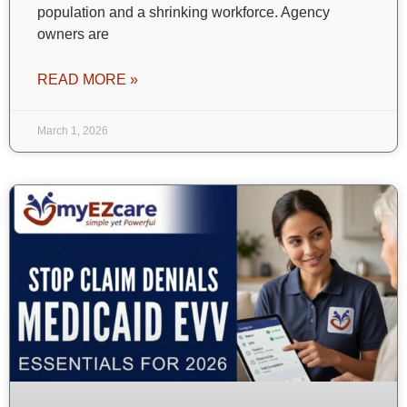
population and a shrinking workforce. Agency
owners are
READ MORE »
March 1, 2026