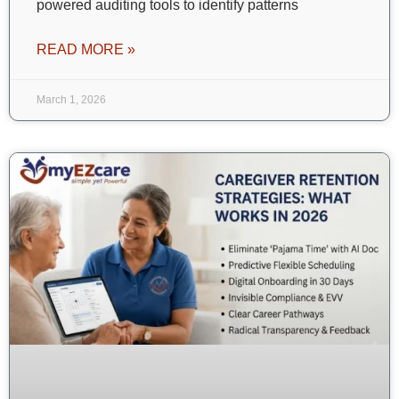
powered auditing tools to identify patterns
READ MORE »
March 1, 2026