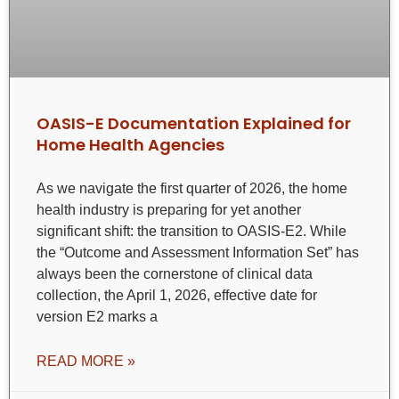
OASIS-E Documentation Explained for
Home Health Agencies
As we navigate the first quarter of 2026, the home
health industry is preparing for yet another
significant shift: the transition to OASIS-E2. While
the “Outcome and Assessment Information Set” has
always been the cornerstone of clinical data
collection, the April 1, 2026, effective date for
version E2 marks a
READ MORE »