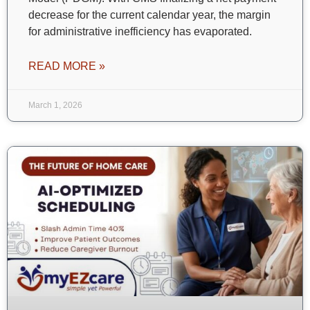
decrease for the current calendar year, the margin
for administrative inefficiency has evaporated.
READ MORE »
March 1, 2026