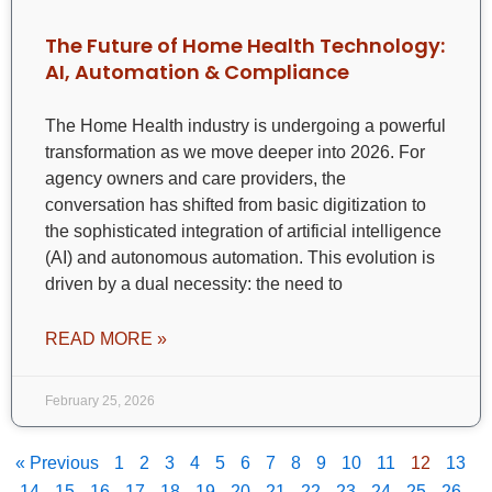
The Future of Home Health Technology:
AI, Automation & Compliance
The Home Health industry is undergoing a powerful
transformation as we move deeper into 2026. For
agency owners and care providers, the
conversation has shifted from basic digitization to
the sophisticated integration of artificial intelligence
(AI) and autonomous automation. This evolution is
driven by a dual necessity: the need to
READ MORE »
February 25, 2026
« Previous
1
2
3
4
5
6
7
8
9
10
11
12
13
14
15
16
17
18
19
20
21
22
23
24
25
26