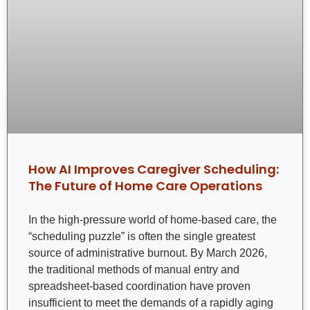
How AI Improves Caregiver Scheduling:
The Future of Home Care Operations
In the high-pressure world of home-based care, the
“scheduling puzzle” is often the single greatest
source of administrative burnout. By March 2026,
the traditional methods of manual entry and
spreadsheet-based coordination have proven
insufficient to meet the demands of a rapidly aging