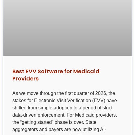
Best EVV Software for Medicaid
Providers
As we move through the first quarter of 2026, the
stakes for Electronic Visit Verification (EVV) have
shifted from simple adoption to a period of strict,
data-driven enforcement. For Medicaid providers,
the “getting started” phase is over. State
aggregators and payers are now utilizing AI-