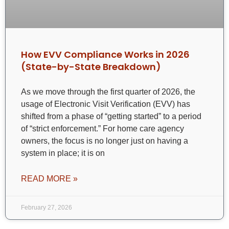
How EVV Compliance Works in 2026
(State-by-State Breakdown)
As we move through the first quarter of 2026, the
usage of Electronic Visit Verification (EVV) has
shifted from a phase of “getting started” to a period
of “strict enforcement.” For home care agency
owners, the focus is no longer just on having a
system in place; it is on
READ MORE »
February 27, 2026