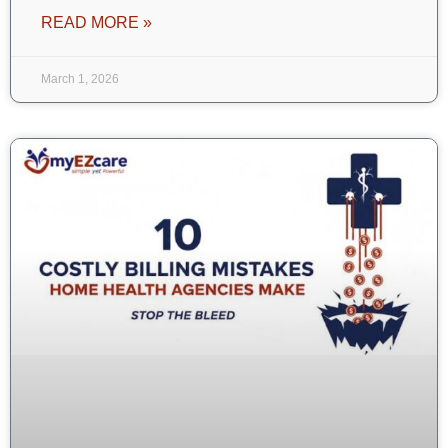
READ MORE »
March 1, 2026