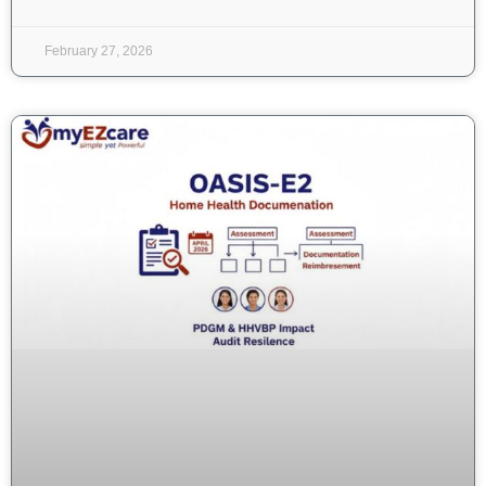
February 27, 2026