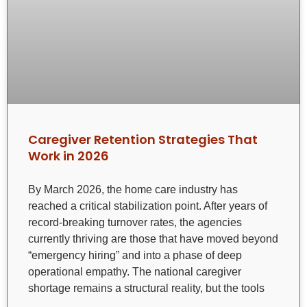
Caregiver Retention Strategies That
Work in 2026
By March 2026, the home care industry has
reached a critical stabilization point. After years of
record-breaking turnover rates, the agencies
currently thriving are those that have moved beyond
“emergency hiring” and into a phase of deep
operational empathy. The national caregiver
shortage remains a structural reality, but the tools