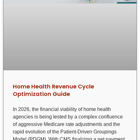
Home Health Revenue Cycle
Optimization Guide
In 2026, the financial viability of home health
agencies is being tested by a complex confluence
of aggressive Medicare rate adjustments and the
rapid evolution of the Patient-Driven Groupings
Model (PDGM). With CMS finalizing a net payment