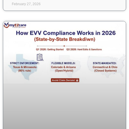
February 27, 2026