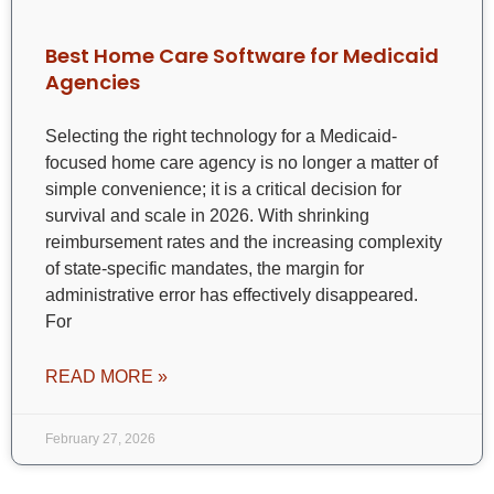
Best Home Care Software for Medicaid
Agencies
Selecting the right technology for a Medicaid-
focused home care agency is no longer a matter of
simple convenience; it is a critical decision for
survival and scale in 2026. With shrinking
reimbursement rates and the increasing complexity
of state-specific mandates, the margin for
administrative error has effectively disappeared.
For
READ MORE »
February 27, 2026