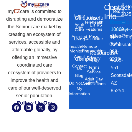
Contact
©
Co
my
EZ
care is committed to
2025
Info
Home
Solutions
Useful
Care
disrupting and democratize
Phone
Email
Locatio
–
Telehealth
Links
Adult
the Senior care market by
Day
Number
Address
10869
Features
myEZ
Care
creating an ecosystem of
+1
sales@my
Price
Assisted
N
Calculator
Living
services, accessible and
(855)
Scottsdal
Telehealth/Remote
affordable globally, by
Partnerships
Monitoring
888-
Rd,
Resources
About
offering an immersive
Privacy
Company
Us
9273
#103-
Policy
coordinated care
Contact
Terms
551
Us
of
Service
ecosystem of providers to
Scottsdal
Blog
Adult Day
improve the health and
Care
AZ
Do Not Sell
Associations
care of our well-deserved
My
85254.
Information
senior population.
Follow Us On:
F
L
X
I
a
i
-
n
c
n
t
s
e
k
w
t
b
e
i
a
o
d
t
g