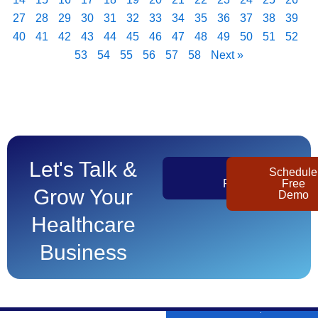
27
28
29
30
31
32
33
34
35
36
37
38
39
40
41
42
43
44
45
46
47
48
49
50
51
52
53
54
55
56
57
58
Next »
Let's Talk &
Get
Schedule
Pricing
Free
Grow Your
Demo
Healthcare
Business