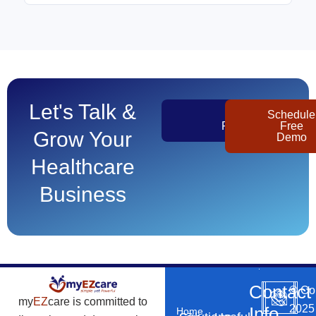
Let's Talk &
Get
Schedule
Pricing
Free
Grow Your
Demo
Healthcare
Business
Contact
©
Co
my
EZ
care is committed to
2025
Info
Home