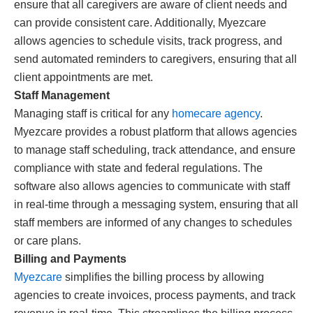
ensure that all caregivers are aware of client needs and
can provide consistent care. Additionally, Myezcare
allows agencies to schedule visits, track progress, and
send automated reminders to caregivers, ensuring that all
client appointments are met.
Staff Management
Managing staff is critical for any
homecare agency
.
Myezcare provides a robust platform that allows agencies
to manage staff scheduling, track attendance, and ensure
compliance with state and federal regulations. The
software also allows agencies to communicate with staff
in real-time through a messaging system, ensuring that all
staff members are informed of any changes to schedules
or care plans.
Billing and Payments
Myezcare
simplifies the billing process by allowing
agencies to create invoices, process payments, and track