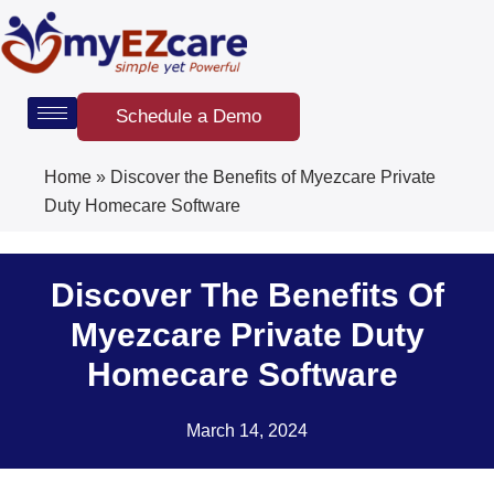
Skip
to
content
Schedule a Demo
Home
»
Discover the Benefits of Myezcare Private
Duty Homecare Software
Discover The Benefits Of
Myezcare Private Duty
Homecare Software
March 14, 2024