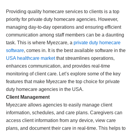
Providing quality homecare services to clients is a top
priority for private duty homecare agencies. However,
managing day-to-day operations and ensuring efficient
communication among staff members can be a daunting
task. This is where Myezcare, a
private duty homecare
software
, comes in. It is the best available software in the
USA healthcare market
that streamlines operations,
enhances communication, and provides real-time
monitoring of client care. Let’s explore some of the key
features that make Myezcare the top choice for private
duty homecare agencies in the USA.
Client Management
Myezcare allows agencies to easily manage client
information, schedules, and care plans. Caregivers can
access client information from any device, view care
plans, and document their care in real-time. This helps to