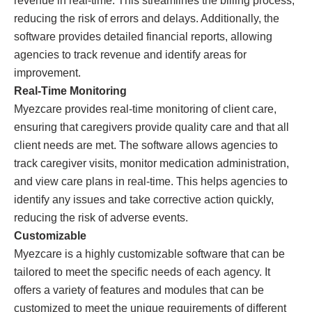
revenue in real-time. This streamlines the billing process,
reducing the risk of errors and delays. Additionally, the
software provides detailed financial reports, allowing
agencies to track revenue and identify areas for
improvement.
Real-Time Monitoring
Myezcare provides real-time monitoring of client care,
ensuring that caregivers provide quality care and that all
client needs are met. The software allows agencies to
track caregiver visits, monitor medication administration,
and view care plans in real-time. This helps agencies to
identify any issues and take corrective action quickly,
reducing the risk of adverse events.
Customizable
Myezcare is a highly customizable software that can be
tailored to meet the specific needs of each agency. It
offers a variety of features and modules that can be
customized to meet the unique requirements of different