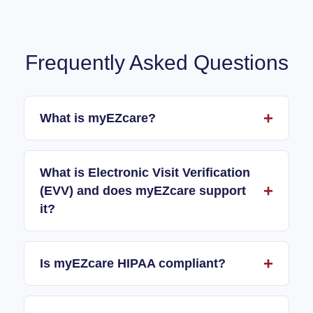
Frequently Asked Questions
What is myEZcare?
What is Electronic Visit Verification
(EVV) and does myEZcare support
it?
Is myEZcare HIPAA compliant?