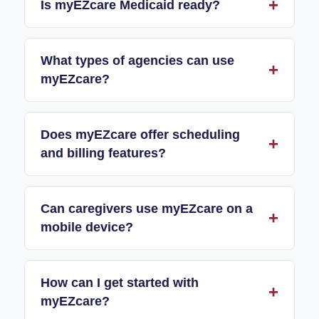
Is myEZcare Medicaid ready?
What types of agencies can use
myEZcare?
Does myEZcare offer scheduling
and billing features?
Can caregivers use myEZcare on a
mobile device?
How can I get started with
myEZcare?