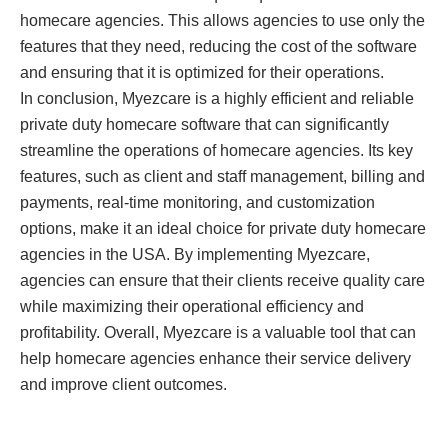
homecare agencies. This allows agencies to use only the
features that they need, reducing the cost of the software
and ensuring that it is optimized for their operations.
In conclusion, Myezcare is a highly efficient and reliable
private duty homecare software that can significantly
streamline the operations of homecare agencies. Its key
features, such as client and staff management, billing and
payments, real-time monitoring, and customization
options, make it an ideal choice for private duty homecare
agencies in the USA. By implementing Myezcare,
agencies can ensure that their clients receive quality care
while maximizing their operational efficiency and
profitability. Overall, Myezcare is a valuable tool that can
help homecare agencies enhance their service delivery
and improve client outcomes.