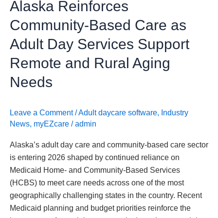
Alaska Reinforces
Support
Remote
Community-Based Care as
and
Adult Day Services Support
Rural
Aging
Remote and Rural Aging
Needs
Needs
Leave a Comment
/
Adult daycare software
,
Industry
News
,
myEZcare
/
admin
Alaska’s adult day care and community-based care sector
is entering 2026 shaped by continued reliance on
Medicaid Home- and Community-Based Services
(HCBS) to meet care needs across one of the most
geographically challenging states in the country. Recent
Medicaid planning and budget priorities reinforce the