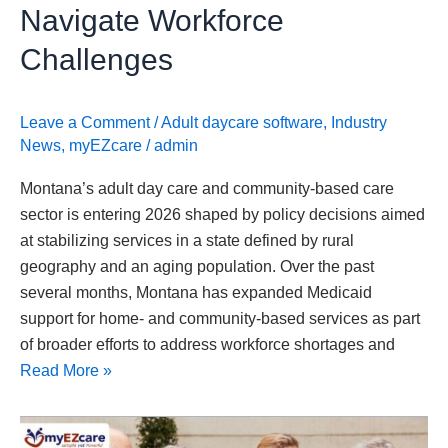
Workforce
Navigate Workforce
Challenges
Challenges
Leave a Comment
/
Adult daycare software
,
Industry
News
,
myEZcare
/
admin
Montana’s adult day care and community-based care
sector is entering 2026 shaped by policy decisions aimed
at stabilizing services in a state defined by rural
geography and an aging population. Over the past
several months, Montana has expanded Medicaid
support for home- and community-based services as part
of broader efforts to address workforce shortages and
Read More »
New