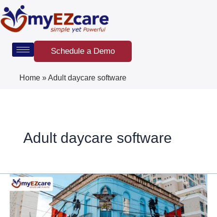
Skip
Post
to
pagination
content
Schedule a Demo
Home
»
Adult daycare software
Adult daycare software
Puerto
Rico’s
Adult