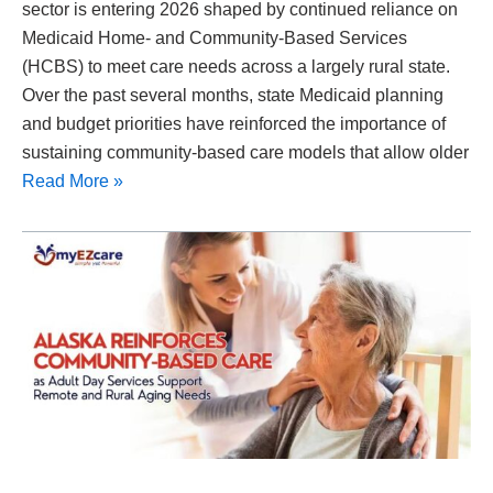
sector is entering 2026 shaped by continued reliance on
Medicaid Home- and Community-Based Services
(HCBS) to meet care needs across a largely rural state.
Over the past several months, state Medicaid planning
and budget priorities have reinforced the importance of
sustaining community-based care models that allow older
Read More »
Alaska
Reinforces
Community-
Based
Care
as
Adult
Day
Services