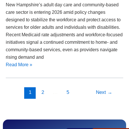
New Hampshire’s adult day care and community-based
care sector is entering 2026 amid policy changes
designed to stabilize the workforce and protect access to
services for older adults and individuals with disabilities.
Recent Medicaid rate adjustments and workforce-focused
initiatives signal a continued commitment to home- and
community-based services, even as providers navigate
rising demand and
Read More »
1
2
…
5
Next
→