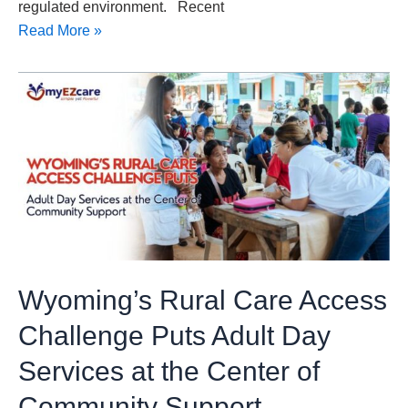
regulated environment. Recent
Read More »
Wyoming’s
Rural
Care
Access
Challenge
Puts
Adult
Day
Services
Wyoming’s Rural Care Access
at
the
Challenge Puts Adult Day
Center
Services at the Center of
of
Community
Community Support