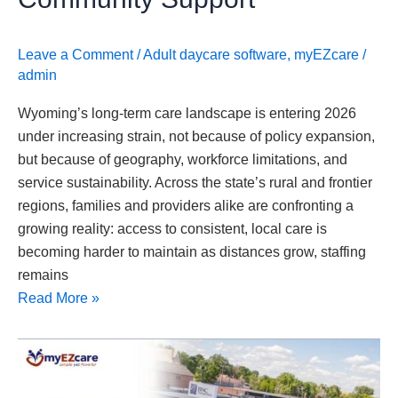
Support
Leave a Comment
/
Adult daycare software
,
myEZcare
/
admin
Wyoming’s long-term care landscape is entering 2026
under increasing strain, not because of policy expansion,
but because of geography, workforce limitations, and
service sustainability. Across the state’s rural and frontier
regions, families and providers alike are confronting a
growing reality: access to consistent, local care is
becoming harder to maintain as distances grow, staffing
remains
Read More »
North
Dakota
Strengthens