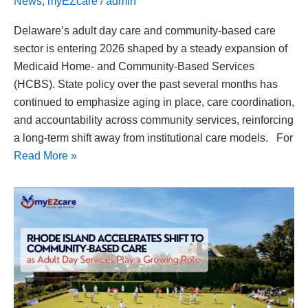
News
,
myEZcare
/
admin
Delaware’s adult day care and community-based care
sector is entering 2026 shaped by a steady expansion of
Medicaid Home- and Community-Based Services
(HCBS). State policy over the past several months has
continued to emphasize aging in place, care coordination,
and accountability across community services, reinforcing
a long-term shift away from institutional care models. For
Read More »
Rhode
Island
Accelerates
Shift
to
Community-
Based