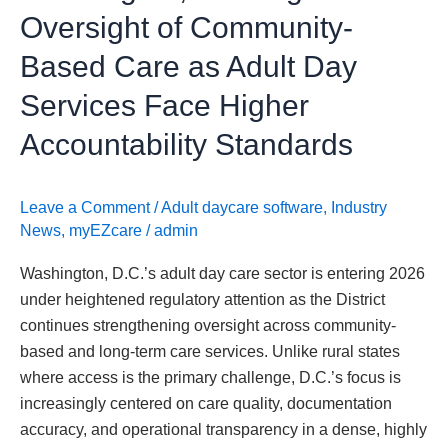
Day
Oversight of Community-
Services
Based Care as Adult Day
Face
Higher
Services Face Higher
Accountability
Accountability Standards
Standards
Leave a Comment
/
Adult daycare software
,
Industry
News
,
myEZcare
/
admin
Washington, D.C.’s adult day care sector is entering 2026
under heightened regulatory attention as the District
continues strengthening oversight across community-
based and long-term care services. Unlike rural states
where access is the primary challenge, D.C.’s focus is
increasingly centered on care quality, documentation
accuracy, and operational transparency in a dense, highly