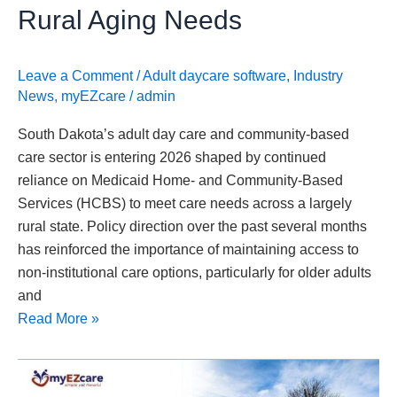
Needs
Rural Aging Needs
Leave a Comment
/
Adult daycare software
,
Industry
News
,
myEZcare
/
admin
South Dakota’s adult day care and community-based
care sector is entering 2026 shaped by continued
reliance on Medicaid Home- and Community-Based
Services (HCBS) to meet care needs across a largely
rural state. Policy direction over the past several months
has reinforced the importance of maintaining access to
non-institutional care options, particularly for older adults
and
Read More »
Delaware
Advances