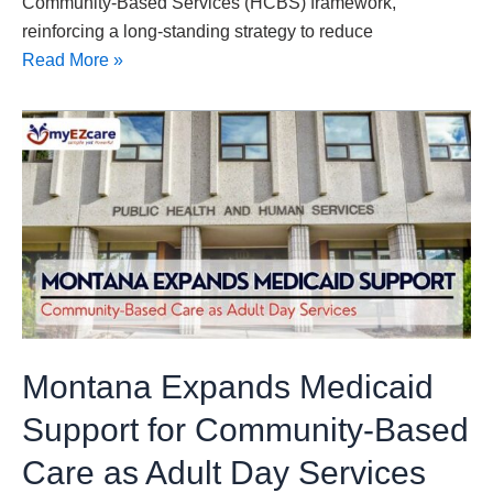
Community-Based Services (HCBS) framework,
reinforcing a long-standing strategy to reduce
Read More »
Montana
Expands
Medicaid
Support
for
Community-
Based
Care
as
Montana Expands Medicaid
Adult
Day
Support for Community-Based
Services
Care as Adult Day Services
Navigate