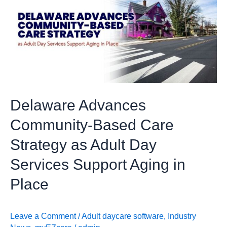
Community-
Based
Care
Strategy
as
Adult
Day
Delaware Advances
Services
Support
Community-Based Care
Aging
Strategy as Adult Day
in
Place
Services Support Aging in
Place
Leave a Comment
/
Adult daycare software
,
Industry