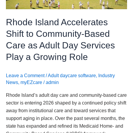
Care
as
Rhode Island Accelerates
Adult
Day
Shift to Community-Based
Services
Care as Adult Day Services
Play
a
Play a Growing Role
Growing
Role
Leave a Comment
/
Adult daycare software
,
Industry
News
,
myEZcare
/
admin
Rhode Island’s adult day care and community-based care
sector is entering 2026 shaped by a continued policy shift
away from institutional care and toward services that
support aging in place. Over the past several months, the
state has expanded and refined its Medicaid Home- and