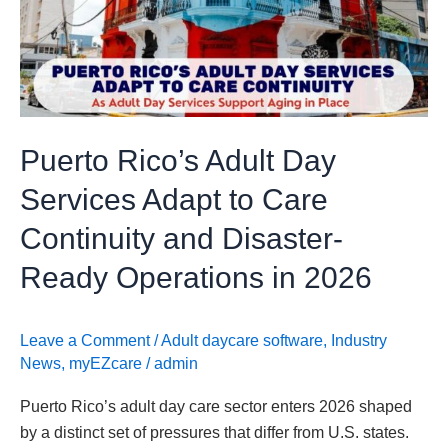
Day
Services
Adapt
to
Care
Continuity
Puerto Rico’s Adult Day
and
Disaster-
Services Adapt to Care
Ready
Continuity and Disaster-
Operations
in
Ready Operations in 2026
2026
Leave a Comment
/
Adult daycare software
,
Industry
News
,
myEZcare
/
admin
Puerto Rico’s adult day care sector enters 2026 shaped
by a distinct set of pressures that differ from U.S. states.