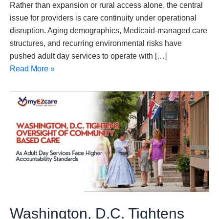
Rather than expansion or rural access alone, the central
issue for providers is care continuity under operational
disruption. Aging demographics, Medicaid-managed care
structures, and recurring environmental risks have
pushed adult day services to operate with […]
Read More »
Washington,
D.C.
Tightens
Oversight
of
Community-
Based
Care
as
Washington, D.C. Tightens
Adult