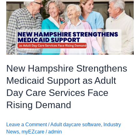
Hampshire
Strengthens
Medicaid
Support
as
Adult
Day
Care
New Hampshire Strengthens
Services
Face
Medicaid Support as Adult
Rising
Day Care Services Face
Demand
Rising Demand
Leave a Comment
/
Adult daycare software
,
Industry
News
,
myEZcare
/
admin