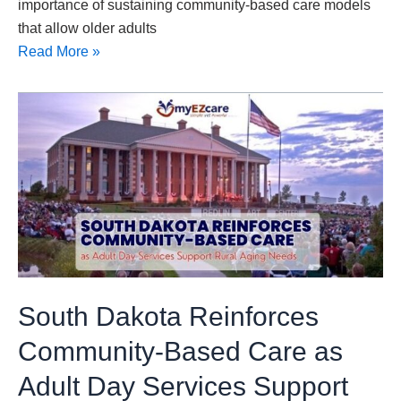
importance of sustaining community-based care models
that allow older adults
Read More »
South
Dakota
Reinforces
Community-
Based
Care
as
Adult
Day
South Dakota Reinforces
Services
Support
Community-Based Care as
Rural
Adult Day Services Support
Aging