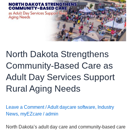
Community-
Based
Care
as
Adult
Day
North Dakota Strengthens
Services
Support
Community-Based Care as
Rural
Adult Day Services Support
Aging
Needs
Rural Aging Needs
Leave a Comment
/
Adult daycare software
,
Industry
News
,
myEZcare
/
admin
North Dakota’s adult day care and community-based care