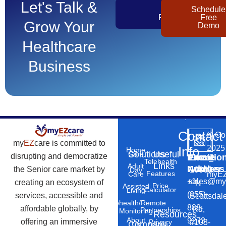
Let's Talk &
Get
Schedule
Pricing
Free
Grow Your
Demo
Healthcare
Business
Contact
©
Co
my
EZ
care is committed to
2025
Info
Home
Solutions
Useful
Care
disrupting and democratize
Phone
Email
Locatio
–
Telehealth
Links
Adult
Number
Address
the Senior care market by
10869
Day
Features
myEZ
Care
+1
sales@my
creating an ecosystem of
N
Price
Assisted
Calculator
Living
(855)
services, accessible and
Scottsdal
Telehealth/Remote
888-
affordable globally, by
Rd,
Partnerships
Monitoring
Resources
About
9273
offering an immersive
#103-
Privacy
Company
Us
Policy