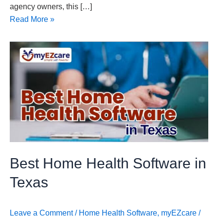
agency owners, this […]
Read More »
Best
Home
Health
Software
in
Texas
Best Home Health Software in
Texas
Leave a Comment
/
Home Health Software
,
myEZcare
/