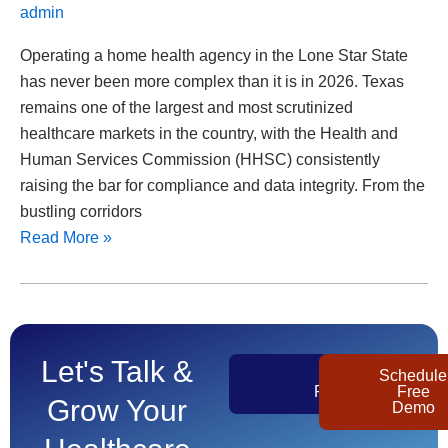
admin
Operating a home health agency in the Lone Star State
has never been more complex than it is in 2026. Texas
remains one of the largest and most scrutinized
healthcare markets in the country, with the Health and
Human Services Commission (HHSC) consistently
raising the bar for compliance and data integrity. From the
bustling corridors
Read More »
Let's Talk &
Get
Schedule
Pricing
Free
Grow Your
Demo