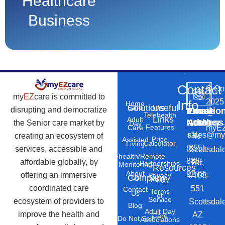
Healthcare
Business
Contact
©
Co
my
EZ
care is committed to
2025
Info
Home
Solutions
Useful
Care
disrupting and democratize
Phone
Email
Locatio
–
Telehealth
Links
Adult
Number
Address
the Senior care market by
10869
Day
Features
myEZ
Care
+1
sales@my
creating an ecosystem of
N
Price
Assisted
Calculator
Living
(855)
services, accessible and
Scottsdal
Telehealth/Remote
888-
affordable globally, by
Rd,
Partnerships
Monitoring
Resources
About
9273
offering an immersive
#103-
Privacy
Company
Us
Policy
coordinated care
551
Contact
Terms
Us
of
Service
ecosystem of providers to
Scottsdal
Blog
Adult Day
improve the health and
AZ
Care
Do Not Sell
Associations