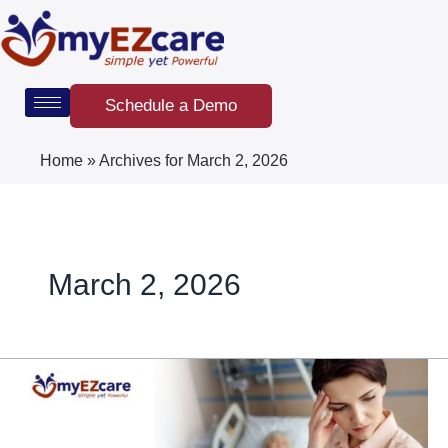
Skip
to
content
Schedule a Demo
Home
»
Archives for March 2, 2026
March 2, 2026
How
to
Reduce