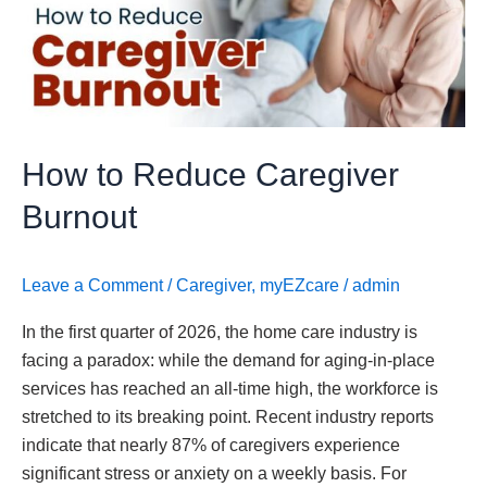
Caregiver
Burnout
How to Reduce Caregiver
Burnout
Leave a Comment
/
Caregiver
,
myEZcare
/
admin
In the first quarter of 2026, the home care industry is
facing a paradox: while the demand for aging-in-place
services has reached an all-time high, the workforce is
stretched to its breaking point. Recent industry reports
indicate that nearly 87% of caregivers experience
significant stress or anxiety on a weekly basis. For