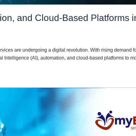
tion, and Cloud-Based Platforms
rvices are undergoing a digital revolution. With rising demand 
cial Intelligence (AI), automation, and cloud-based platforms to 