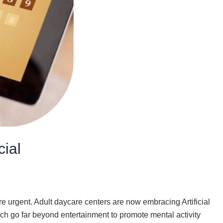
cial
e urgent. Adult daycare centers are now embracing Artificial
ich go far beyond entertainment to promote mental activity