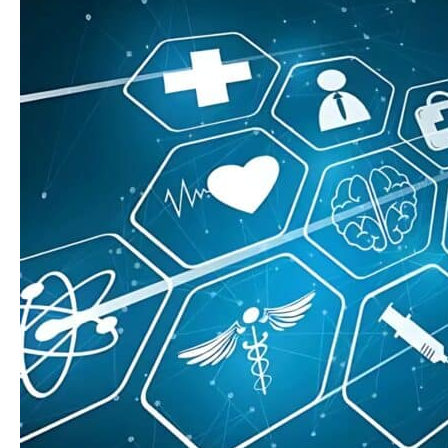
Like
AI,
Automation,
and
Cloud-
Based
Platforms
in
Home
Care