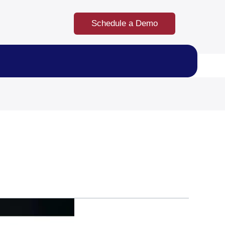
Schedule a Demo