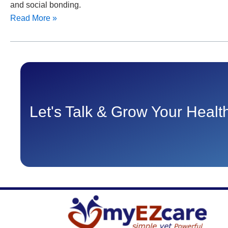
and social bonding.
Read More »
Let's Talk & Grow Your Heal