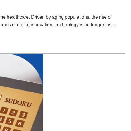
 healthcare. Driven by aging populations, the rise of
 hands of digital innovation. Technology is no longer just a