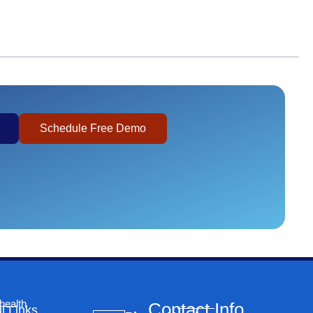
Schedule Free Demo
health
Contact Info
l Links