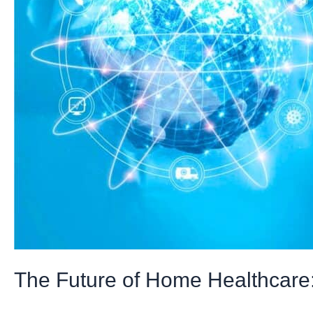
Digital
Transformation
The Future of Home Healthcare: