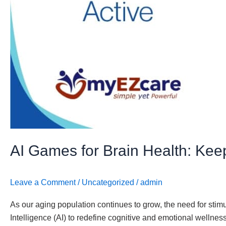
Social
AI Games for Brain Health: Keep
Leave a Comment
/
Uncategorized
/
admin
As our aging population continues to grow, the need for stim
Intelligence (AI) to redefine cognitive and emotional wellne