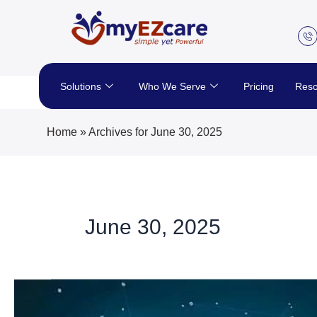
Skip
to
content
Solutions
Who We Serve
Pricing
Reso
Home
»
Archives for June 30, 2025
June 30, 2025
Explore
Trends