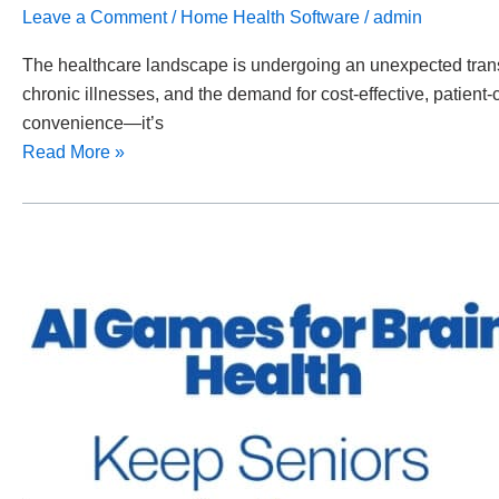
Leave a Comment
/
Home Health Software
/
admin
The healthcare landscape is undergoing an unexpected transf
chronic illnesses, and the demand for cost-effective, patient-c
convenience—it’s
Read More »
AI
Games
for
Brain
Health:
Keeping
Seniors
Mentally
Active
&