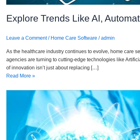
Explore Trends Like AI, Automa
Leave a Comment
/
Home Care Software
/
admin
As the healthcare industry continues to evolve, home care se
agencies are turning to cutting-edge technologies like Artifi
of innovation isn’t just about replacing […]
Read More »
The
Future
of
Home
Healthcare:
Embracing