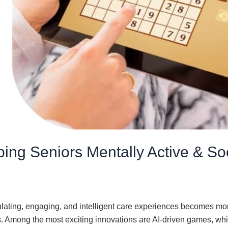
ing Seniors Mentally Active & So
ulating, engaging, and intelligent care experiences becomes mor
ss. Among the most exciting innovations are AI-driven games, wh