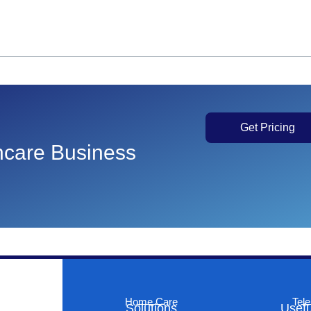
Get Pricing
thcare Business
Home Care
Tele
Solutions
Usefu