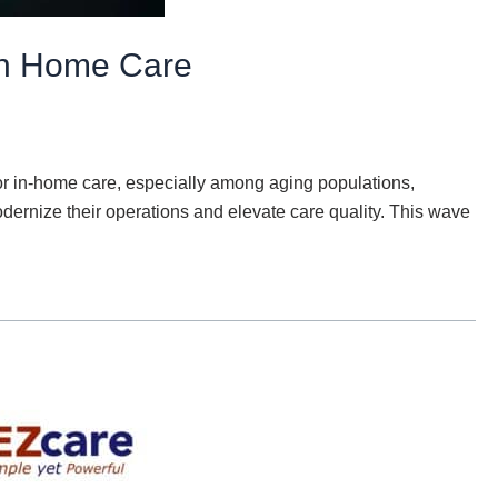
 in Home Care
for in-home care, especially among aging populations,
modernize their operations and elevate care quality. This wave