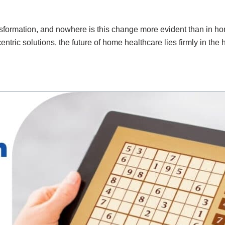
ormation, and nowhere is this change more evident than in home
entric solutions, the future of home healthcare lies firmly in the