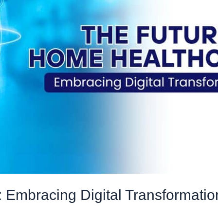
 Embracing Digital Transformatio