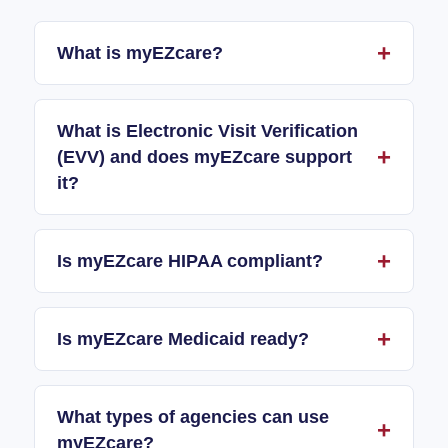
What is myEZcare?
What is Electronic Visit Verification
(EVV) and does myEZcare support
it?
Is myEZcare HIPAA compliant?
Is myEZcare Medicaid ready?
What types of agencies can use
myEZcare?