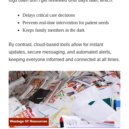
logs often don’t get reviewed until days later, which:
Delays critical care decisions
Prevents real-time intervention for patient needs
Keeps family members in the dark
By contrast, cloud-based tools allow for instant
updates, secure messaging, and automated alerts,
keeping everyone informed and connected at all times.