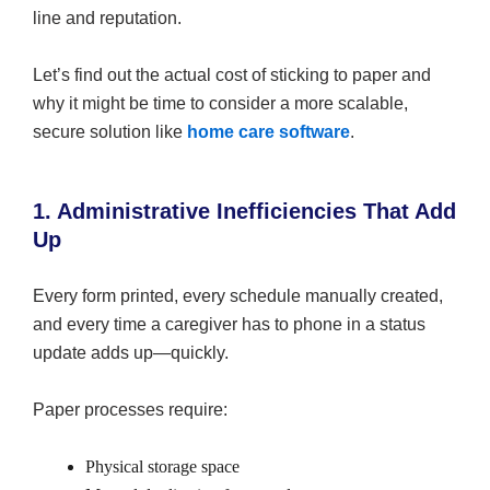
line and reputation.
Let’s find out the actual cost of sticking to paper and
why it might be time to consider a more scalable,
secure solution like
home care software
.
1. Administrative Inefficiencies That Add
Up
Every form printed, every schedule manually created,
and every time a caregiver has to phone in a status
update adds up—quickly.
Paper processes require:
Physical storage space