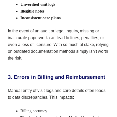
Unverified visit logs
Illegible notes
Inconsistent care plans
In the event of an audit or legal inquiry, missing or
inaccurate paperwork can lead to fines, penalties, or
even a loss of licensure. With so much at stake, relying
on outdated documentation methods simply isn’t worth
the risk.
3. Errors in Billing and Reimbursement
Manual entry of visit logs and care details often leads
to data discrepancies. This impacts:
Billing accuracy