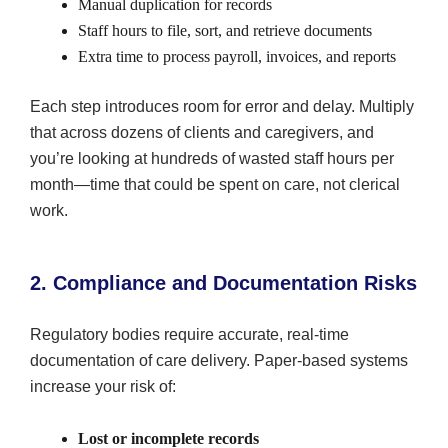
Manual duplication for records
Staff hours to file, sort, and retrieve documents
Extra time to process payroll, invoices, and reports
Each step introduces room for error and delay. Multiply
that across dozens of clients and caregivers, and
you’re looking at hundreds of wasted staff hours per
month—time that could be spent on care, not clerical
work.
2. Compliance and Documentation Risks
Regulatory bodies require accurate, real-time
documentation of care delivery. Paper-based systems
increase your risk of:
Lost or incomplete records