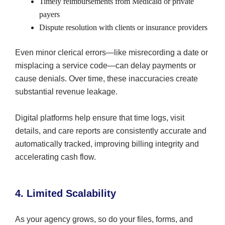
Timely reimbursements from Medicaid or private
payers
Dispute resolution with clients or insurance providers
Even minor clerical errors—like misrecording a date or
misplacing a service code—can delay payments or
cause denials. Over time, these inaccuracies create
substantial revenue leakage.
Digital platforms help ensure that time logs, visit
details, and care reports are consistently accurate and
automatically tracked, improving billing integrity and
accelerating cash flow.
4. Limited Scalability
As your agency grows, so do your files, forms, and