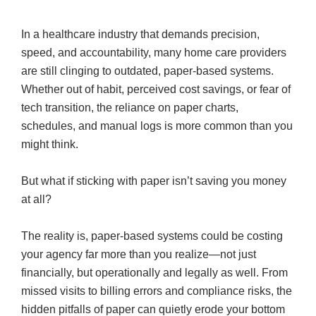
In a healthcare industry that demands precision,
speed, and accountability, many home care providers
are still clinging to outdated, paper-based systems.
Whether out of habit, perceived cost savings, or fear of
tech transition, the reliance on paper charts,
schedules, and manual logs is more common than you
might think.
But what if sticking with paper isn’t saving you money
at all?
The reality is, paper-based systems could be costing
your agency far more than you realize—not just
financially, but operationally and legally as well. From
missed visits to billing errors and compliance risks, the
hidden pitfalls of paper can quietly erode your bottom