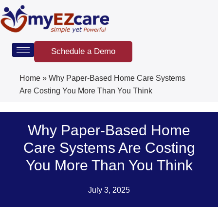
Skip
to
content
Schedule a Demo
Home
»
Why Paper-Based Home Care Systems
Are Costing You More Than You Think
Why Paper-Based Home
Care Systems Are Costing
You More Than You Think
July 3, 2025