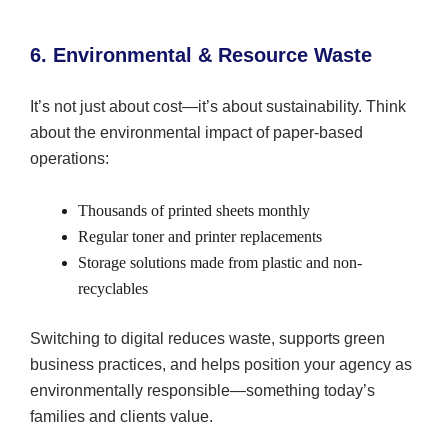
6. Environmental & Resource Waste
It’s not just about cost—it’s about sustainability. Think
about the environmental impact of paper-based
operations:
Thousands of printed sheets monthly
Regular toner and printer replacements
Storage solutions made from plastic and non-
recyclables
Switching to digital reduces waste, supports green
business practices, and helps position your agency as
environmentally responsible—something today’s
families and clients value.