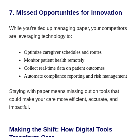
7. Missed Opportunities for Innovation
While you’re tied up managing paper, your competitors
are leveraging technology to:
Optimize caregiver schedules and routes
Monitor patient health remotely
Collect real-time data on patient outcomes
Automate compliance reporting and risk management
Staying with paper means missing out on tools that
could make your care more efficient, accurate, and
impactful.
Making the Shift: How Digital Tools