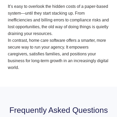
It’s easy to overlook the hidden costs of a paper-based
system—until they start stacking up. From
inefficiencies and billing errors to compliance risks and
lost opportunities, the old way of doing things is quietly
draining your resources.
In contrast, home care software offers a smarter, more
secure way to run your agency. It empowers
caregivers, satisfies families, and positions your
business for long-term growth in an increasingly digital
world.
Frequently Asked Questions