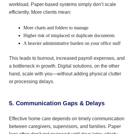
workload. Paper-based systems simply don’t scale
efficiently. More clients mean:
More charts and folders to manage
Higher risk of misplaced or duplicate documents
A heavier administrative burden on your office staff
This leads to burnout, increased payroll expenses, and
a bottleneck in growth. Digital solutions, on the other
hand, scale with you—without adding physical clutter
or processing delays.
5. Communication Gaps & Delays
Effective home care depends on timely communication
between caregivers, supervisors, and families. Paper