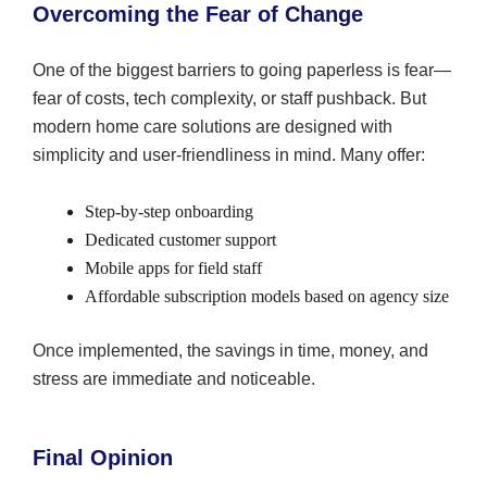
Overcoming the Fear of Change
One of the biggest barriers to going paperless is fear—
fear of costs, tech complexity, or staff pushback. But
modern home care solutions are designed with
simplicity and user-friendliness in mind. Many offer:
Step-by-step onboarding
Dedicated customer support
Mobile apps for field staff
Affordable subscription models based on agency size
Once implemented, the savings in time, money, and
stress are immediate and noticeable.
Final Opinion