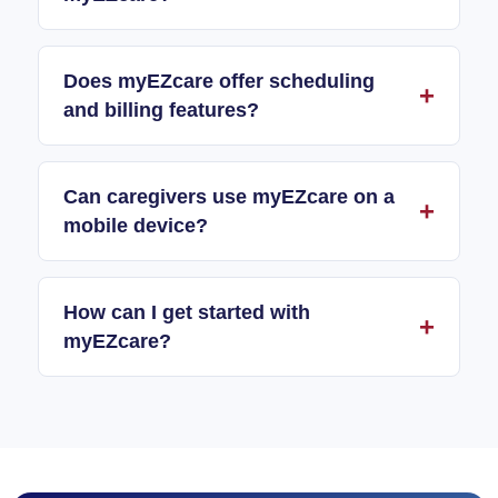
Does myEZcare offer scheduling
and billing features?
Can caregivers use myEZcare on a
mobile device?
How can I get started with
myEZcare?