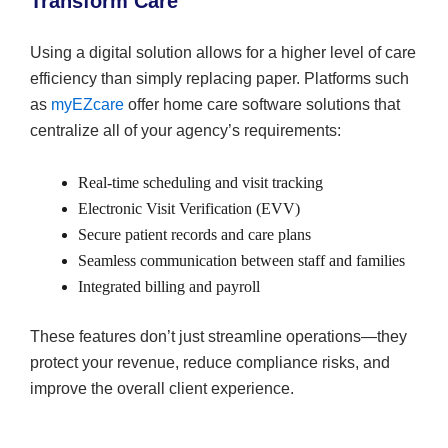
Transform Care
Using a digital solution allows for a higher level of care
efficiency than simply replacing paper. Platforms such
as
myEZcare
offer home care software solutions that
centralize all of your agency’s requirements:
Real-time scheduling and visit tracking
Electronic Visit Verification (EVV)
Secure patient records and care plans
Seamless communication between staff and families
Integrated billing and payroll
These features don’t just streamline operations—they
protect your revenue, reduce compliance risks, and
improve the overall client experience.