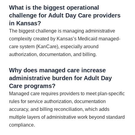
What is the biggest operational
challenge for Adult Day Care providers
in Kansas?
The biggest challenge is managing administrative
complexity created by Kansas’s Medicaid managed-
care system (KanCare), especially around
authorization, documentation, and billing.
Why does managed care increase
administrative burden for Adult Day
Care programs?
Managed care requires providers to meet plan-specific
rules for service authorization, documentation
accuracy, and billing reconciliation, which adds
multiple layers of administrative work beyond standard
compliance.