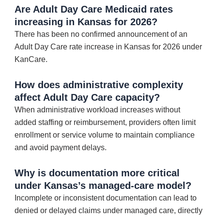
Are Adult Day Care Medicaid rates
increasing in Kansas for 2026?
There has been no confirmed announcement of an
Adult Day Care rate increase in Kansas for 2026 under
KanCare.
How does administrative complexity
affect Adult Day Care capacity?
When administrative workload increases without
added staffing or reimbursement, providers often limit
enrollment or service volume to maintain compliance
and avoid payment delays.
Why is documentation more critical
under Kansas’s managed-care model?
Incomplete or inconsistent documentation can lead to
denied or delayed claims under managed care, directly