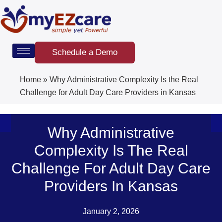
Skip
to
content
Schedule a Demo
Home
»
Why Administrative Complexity Is the Real
Challenge for Adult Day Care Providers in Kansas
Why Administrative
Complexity Is The Real
Challenge For Adult Day Care
Providers In Kansas
January 2, 2026