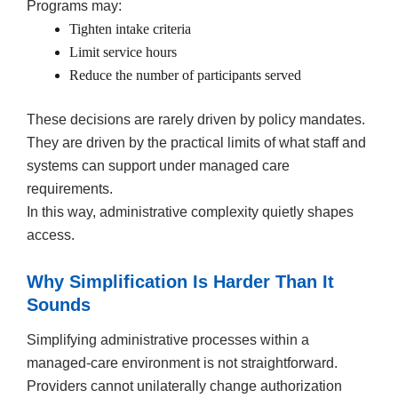
Programs may:
Tighten intake criteria
Limit service hours
Reduce the number of participants served
These decisions are rarely driven by policy mandates.
They are driven by the practical limits of what staff and
systems can support under managed care
requirements.
In this way, administrative complexity quietly shapes
access.
Why Simplification Is Harder Than It
Sounds
Simplifying administrative processes within a
managed-care environment is not straightforward.
Providers cannot unilaterally change authorization