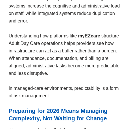
systems increase the cognitive and administrative load
on staff, while integrated systems reduce duplication
and error.
Understanding how platforms like
myEZcare
structure
Adult Day Care operations helps providers see how
infrastructure can act as a buffer rather than a burden.
When attendance, documentation, and billing are
aligned, administrative tasks become more predictable
and less disruptive.
In managed-care environments, predictability is a form
of risk management.
Preparing for 2026 Means Managing
Complexity, Not Waiting for Change