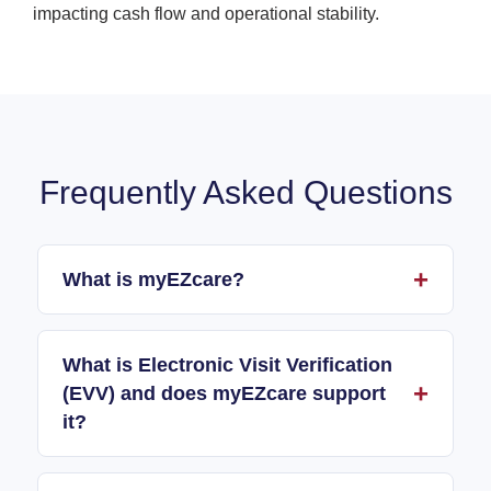
impacting cash flow and operational stability.
Frequently Asked Questions
What is myEZcare?
What is Electronic Visit Verification
(EVV) and does myEZcare support
it?