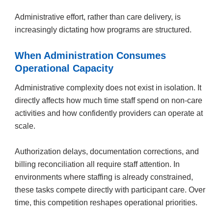
Administrative effort, rather than care delivery, is
increasingly dictating how programs are structured.
When Administration Consumes
Operational Capacity
Administrative complexity does not exist in isolation. It
directly affects how much time staff spend on non-care
activities and how confidently providers can operate at
scale.
Authorization delays, documentation corrections, and
billing reconciliation all require staff attention. In
environments where staffing is already constrained,
these tasks compete directly with participant care. Over
time, this competition reshapes operational priorities.