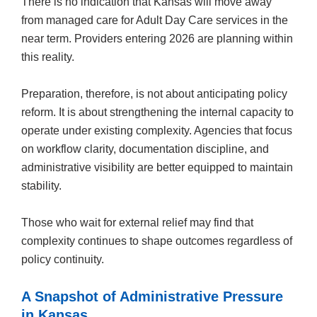
There is no indication that Kansas will move away
from managed care for Adult Day Care services in the
near term. Providers entering 2026 are planning within
this reality.
Preparation, therefore, is not about anticipating policy
reform. It is about strengthening the internal capacity to
operate under existing complexity. Agencies that focus
on workflow clarity, documentation discipline, and
administrative visibility are better equipped to maintain
stability.
Those who wait for external relief may find that
complexity continues to shape outcomes regardless of
policy continuity.
A Snapshot of Administrative Pressure
in Kansas