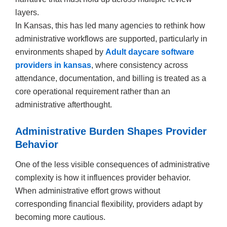
layers.
In Kansas, this has led many agencies to rethink how
administrative workflows are supported, particularly in
environments shaped by
Adult daycare software
providers in kansas
, where consistency across
attendance, documentation, and billing is treated as a
core operational requirement rather than an
administrative afterthought.
Administrative Burden Shapes Provider
Behavior
One of the less visible consequences of administrative
complexity is how it influences provider behavior.
When administrative effort grows without
corresponding financial flexibility, providers adapt by
becoming more cautious.