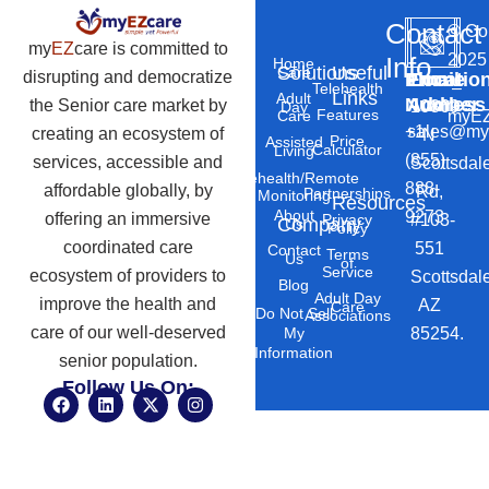
Contact
©
Co
my
EZ
care is committed to
2025
Info
Home
Solutions
Useful
Care
disrupting and democratize
Phone
Email
Locatio
–
Telehealth
Links
Adult
Number
Address
the Senior care market by
10869
Day
Features
myEZ
Care
+1
sales@my
creating an ecosystem of
N
Price
Assisted
Calculator
Living
(855)
services, accessible and
Scottsdal
Telehealth/Remote
888-
affordable globally, by
Rd,
Partnerships
Monitoring
Resources
About
9273
offering an immersive
#103-
Privacy
Company
Us
Policy
coordinated care
551
Contact
Terms
Us
of
Service
ecosystem of providers to
Scottsdal
Blog
Adult Day
improve the health and
AZ
Care
Do Not Sell
Associations
care of our well-deserved
85254.
My
Information
senior population.
Follow Us On:
F
L
X
I
a
i
-
n
c
n
t
s
e
k
w
t
b
e
i
a
o
d
t
g