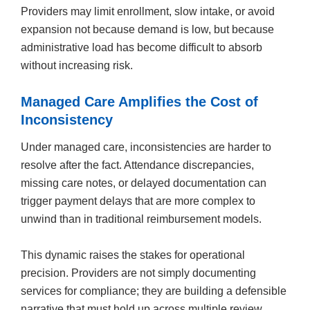
Providers may limit enrollment, slow intake, or avoid
expansion not because demand is low, but because
administrative load has become difficult to absorb
without increasing risk.
Managed Care Amplifies the Cost of
Inconsistency
Under managed care, inconsistencies are harder to
resolve after the fact. Attendance discrepancies,
missing care notes, or delayed documentation can
trigger payment delays that are more complex to
unwind than in traditional reimbursement models.
This dynamic raises the stakes for operational
precision. Providers are not simply documenting
services for compliance; they are building a defensible
narrative that must hold up across multiple review