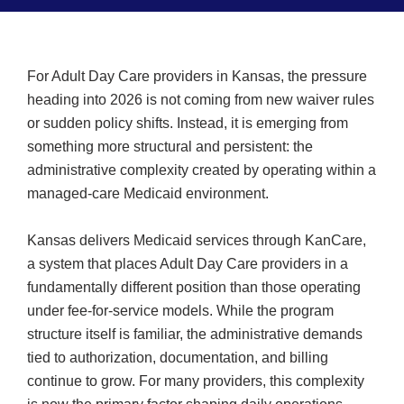
For Adult Day Care providers in Kansas, the pressure
heading into 2026 is not coming from new waiver rules
or sudden policy shifts. Instead, it is emerging from
something more structural and persistent: the
administrative complexity created by operating within a
managed-care Medicaid environment.
Kansas delivers Medicaid services through KanCare,
a system that places Adult Day Care providers in a
fundamentally different position than those operating
under fee-for-service models. While the program
structure itself is familiar, the administrative demands
tied to authorization, documentation, and billing
continue to grow. For many providers, this complexity