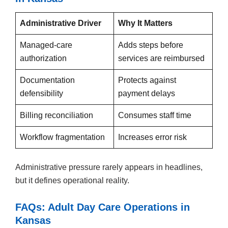
Administrative Driver
Why It Matters
Managed-care
Adds steps before
authorization
services are reimbursed
Documentation
Protects against
defensibility
payment delays
Billing reconciliation
Consumes staff time
Workflow fragmentation
Increases error risk
Administrative pressure rarely appears in headlines,
but it defines operational reality.
FAQs: Adult Day Care Operations in
Kansas