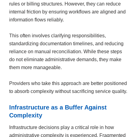
rules or billing structures. However, they can reduce
internal friction by ensuring workflows are aligned and
information flows reliably.
This often involves clarifying responsibilities,
standardizing documentation timelines, and reducing
reliance on manual reconciliation. While these steps
do not eliminate administrative demands, they make
them more manageable.
Providers who take this approach are better positioned
to absorb complexity without sacrificing service quality.
Infrastructure as a Buffer Against
Complexity
Infrastructure decisions play a critical role in how
administrative complexity is experienced. Fragmented