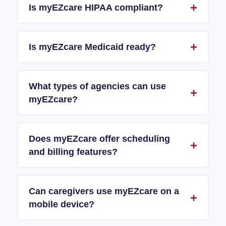
Is myEZcare HIPAA compliant?
Is myEZcare Medicaid ready?
What types of agencies can use
myEZcare?
Does myEZcare offer scheduling
and billing features?
Can caregivers use myEZcare on a
mobile device?