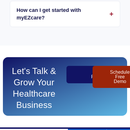
How can I get started with
myEZcare?
Let's Talk &
Get
Schedule
Pricing
Free
Grow Your
Demo
Healthcare
Business