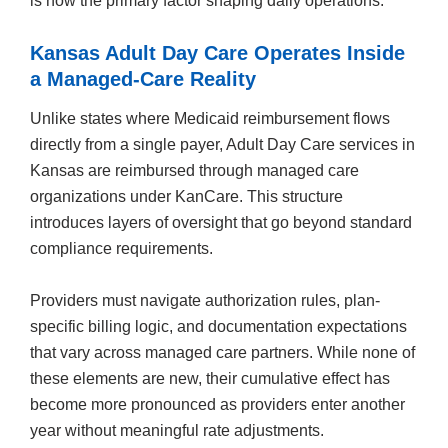
is now the primary factor shaping daily operations.
Kansas Adult Day Care Operates Inside
a Managed-Care Reality
Unlike states where Medicaid reimbursement flows
directly from a single payer, Adult Day Care services in
Kansas are reimbursed through managed care
organizations under KanCare. This structure
introduces layers of oversight that go beyond standard
compliance requirements.
Providers must navigate authorization rules, plan-
specific billing logic, and documentation expectations
that vary across managed care partners. While none of
these elements are new, their cumulative effect has
become more pronounced as providers enter another
year without meaningful rate adjustments.