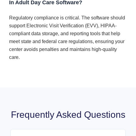
In Adult Day Care Software?
Regulatory compliance is critical. The software should
support Electronic Visit Verification (EVV), HIPAA-
compliant data storage, and reporting tools that help
meet state and federal care regulations, ensuring your
center avoids penalties and maintains high-quality
care.
Frequently Asked Questions