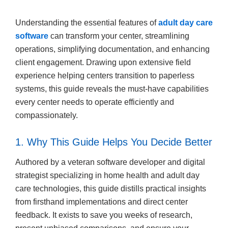
Understanding the essential features of
adult day care
software
can transform your center, streamlining
operations, simplifying documentation, and enhancing
client engagement. Drawing upon extensive field
experience helping centers transition to paperless
systems, this guide reveals the must-have capabilities
every center needs to operate efficiently and
compassionately.
1. Why This Guide Helps You Decide Better
Authored by a veteran software developer and digital
strategist specializing in home health and adult day
care technologies, this guide distills practical insights
from firsthand implementations and direct center
feedback. It exists to save you weeks of research,