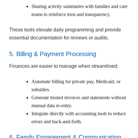
Sharing activity summaries with families and care
teams to reinforce trust and transparency.
These tools elevate daily programming and provide
essential documentation for reviews or audits.
5. Billing & Payment Processing
Finances are easier to manage when streamlined:
Automate billing for private pay, Medicaid, or
subsidies.
Generate trusted invoices and statements without
manual data re-entry.
Integrate directly with accounting tools to reduce
errors and back-and-forth.
6. Family Engagement & Communication