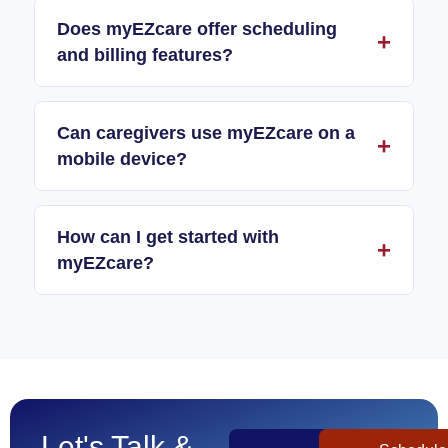
Does myEZcare offer scheduling
and billing features?
Can caregivers use myEZcare on a
mobile device?
How can I get started with
myEZcare?
Let's Talk &