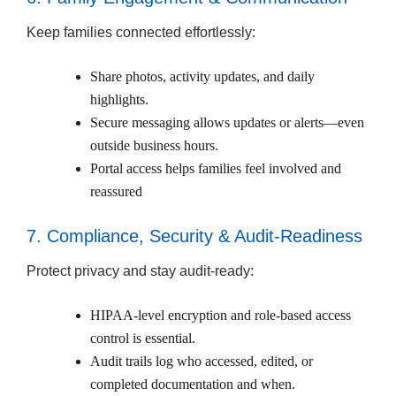
Keep families connected effortlessly:
Share photos, activity updates, and daily
highlights.
Secure messaging allows updates or alerts—even
outside business hours.
Portal access helps families feel involved and
reassured
7. Compliance, Security & Audit-Readiness
Protect privacy and stay audit-ready:
HIPAA-level encryption and role-based access
control is essential.
Audit trails log who accessed, edited, or
completed documentation and when.