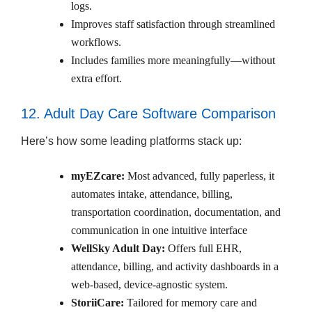
logs.
Improves staff satisfaction through streamlined
workflows.
Includes families more meaningfully—without
extra effort.
12. Adult Day Care Software Comparison
Here’s how some leading platforms stack up:
myEZcare:
Most advanced, fully paperless, it
automates intake, attendance, billing,
transportation coordination, documentation, and
communication in one intuitive interface
WellSky Adult Day:
Offers full EHR,
attendance, billing, and activity dashboards in a
web-based, device-agnostic system.
StoriiCare:
Tailored for memory care and