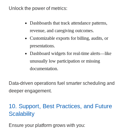
Unlock the power of metrics:
Dashboards that track attendance patterns,
revenue, and caregiving outcomes.
Customizable exports for billing, audits, or
presentations.
Dashboard widgets for real-time alerts—like
unusually low participation or missing
documentation.
Data-driven operations fuel smarter scheduling and
deeper engagement.
10. Support, Best Practices, and Future
Scalability
Ensure your platform grows with you: