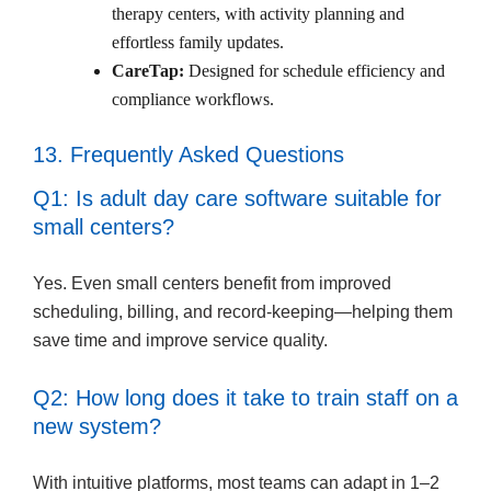
therapy centers, with activity planning and
effortless family updates.
CareTap:
Designed for schedule efficiency and
compliance workflows.
13. Frequently Asked Questions
Q1: Is adult day care software suitable for
small centers?
Yes. Even small centers benefit from improved
scheduling, billing, and record-keeping—helping them
save time and improve service quality.
Q2: How long does it take to train staff on a
new system?
With intuitive platforms, most teams can adapt in 1–2