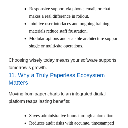
Responsive support via phone, email, or chat
makes a real difference in rollout.
Intuitive user interfaces and ongoing training
materials reduce staff frustration.
Modular options and scalable architecture support
single or multi-site operations.
Choosing wisely today means your software supports
tomorrow’s growth.
11. Why a Truly Paperless Ecosystem
Matters
Moving from paper charts to an integrated digital
platform reaps lasting benefits:
Saves administrative hours through automation.
Reduces audit risks with accurate, timestamped