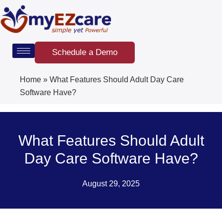
Skip
to
content
Schedule a Demo
Home
»
What Features Should Adult Day Care
Software Have?
What Features Should Adult
Day Care Software Have?
August 29, 2025