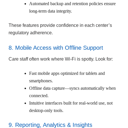
Automated backup and retention policies ensure
long-term data integrity.
These features provide confidence in each center’s
regulatory adherence.
8. Mobile Access with Offline Support
Care staff often work where Wi-Fi is spotty. Look for:
Fast mobile apps optimized for tablets and
smartphones.
Offline data capture—syncs automatically when
connected.
Intuitive interfaces built for real-world use, not
desktop-only tools.
9. Reporting, Analytics & Insights