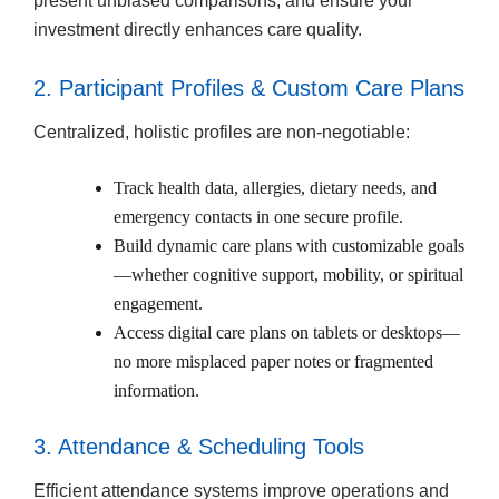
present unbiased comparisons, and ensure your
investment directly enhances care quality.
2. Participant Profiles & Custom Care Plans
Centralized, holistic profiles are non-negotiable:
Track health data, allergies, dietary needs, and
emergency contacts in one secure profile.
Build dynamic care plans with customizable goals
—whether cognitive support, mobility, or spiritual
engagement.
Access digital care plans on tablets or desktops—
no more misplaced paper notes or fragmented
information.
3. Attendance & Scheduling Tools
Efficient attendance systems improve operations and