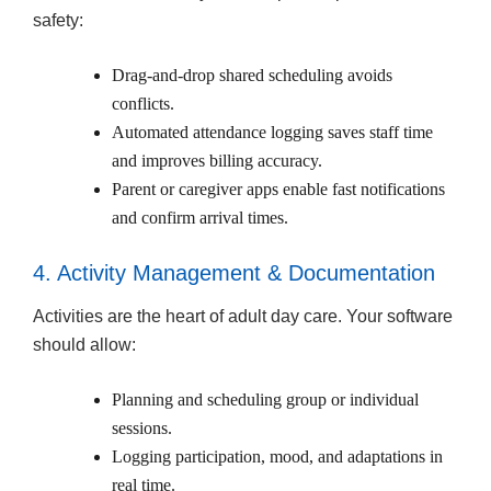
safety:
Drag-and-drop shared scheduling avoids
conflicts.
Automated attendance logging saves staff time
and improves billing accuracy.
Parent or caregiver apps enable fast notifications
and confirm arrival times.
4. Activity Management & Documentation
Activities are the heart of adult day care. Your software
should allow:
Planning and scheduling group or individual
sessions.
Logging participation, mood, and adaptations in
real time.