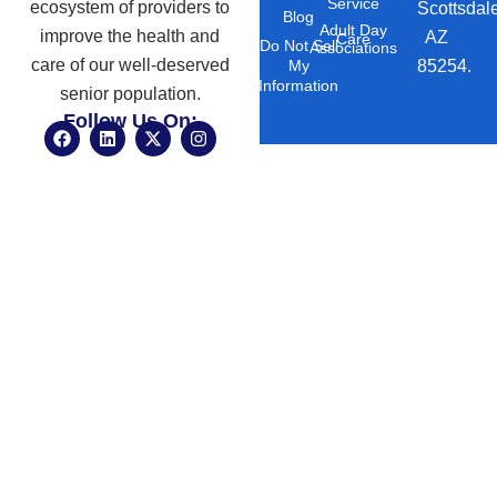
Service
ecosystem of providers to
Scottsdal
Blog
Adult Day
improve the health and
AZ
Care
Do Not Sell
Associations
care of our well-deserved
85254.
My
Information
senior population.
Follow Us On:
F
L
X
I
a
i
-
n
c
n
t
s
e
k
w
t
b
e
i
a
o
d
t
g
o
i
t
r
k
n
e
a
r
m