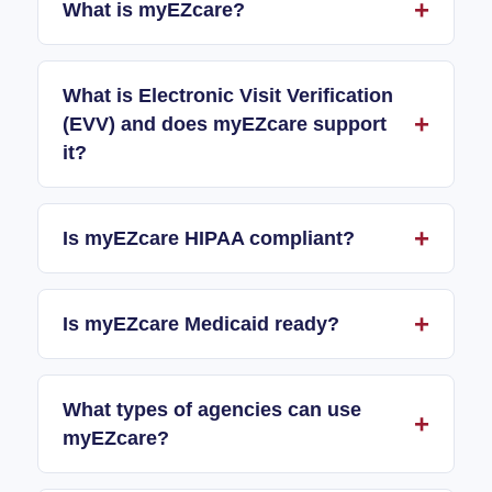
What is myEZcare?
What is Electronic Visit Verification
(EVV) and does myEZcare support
it?
Is myEZcare HIPAA compliant?
Is myEZcare Medicaid ready?
What types of agencies can use
myEZcare?