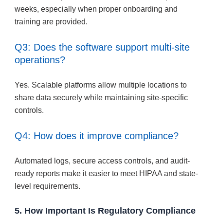
weeks, especially when proper onboarding and
training are provided.
Q3: Does the software support multi-site
operations?
Yes. Scalable platforms allow multiple locations to
share data securely while maintaining site-specific
controls.
Q4: How does it improve compliance?
Automated logs, secure access controls, and audit-
ready reports make it easier to meet HIPAA and state-
level requirements.
5. How Important Is Regulatory Compliance