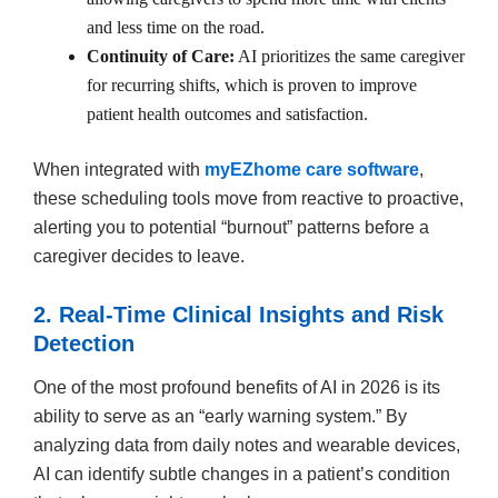
and less time on the road.
Continuity of Care:
AI prioritizes the same caregiver
for recurring shifts, which is proven to improve
patient health outcomes and satisfaction.
When integrated with
myEZhome care software
,
these scheduling tools move from reactive to proactive,
alerting you to potential “burnout” patterns before a
caregiver decides to leave.
2. Real-Time Clinical Insights and Risk
Detection
One of the most profound benefits of AI in 2026 is its
ability to serve as an “early warning system.” By
analyzing data from daily notes and wearable devices,
AI can identify subtle changes in a patient’s condition