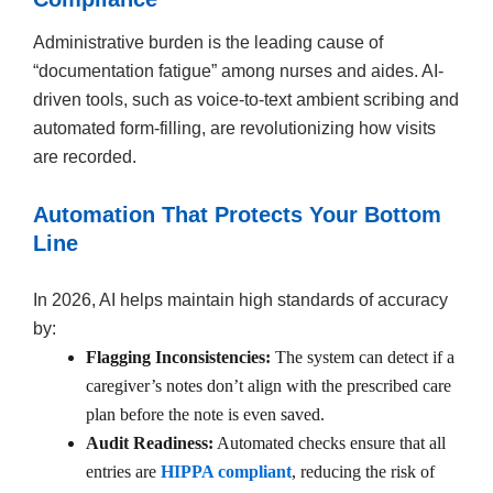
Administrative burden is the leading cause of
“documentation fatigue” among nurses and aides. AI-
driven tools, such as voice-to-text ambient scribing and
automated form-filling, are revolutionizing how visits
are recorded.
Automation That Protects Your Bottom
Line
In 2026, AI helps maintain high standards of accuracy
by:
Flagging Inconsistencies:
The system can detect if a
caregiver’s notes don’t align with the prescribed care
plan before the note is even saved.
Audit Readiness:
Automated checks ensure that all
entries are
HIPPA compliant
, reducing the risk of