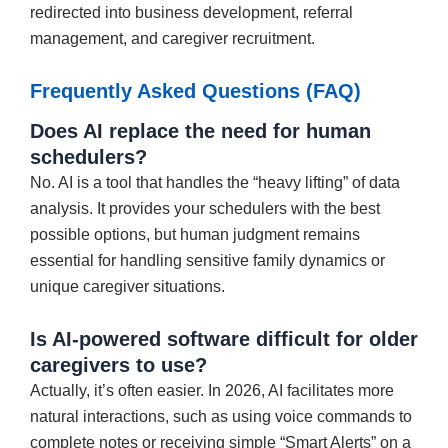
redirected into business development, referral
management, and caregiver recruitment.
Frequently Asked Questions (FAQ)
Does AI replace the need for human
schedulers?
No. AI is a tool that handles the “heavy lifting” of data
analysis. It provides your schedulers with the best
possible options, but human judgment remains
essential for handling sensitive family dynamics or
unique caregiver situations.
Is AI-powered software difficult for older
caregivers to use?
Actually, it’s often easier. In 2026, AI facilitates more
natural interactions, such as using voice commands to
complete notes or receiving simple “Smart Alerts” on a