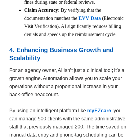
fines during state or federal reviews.
Claim Accuracy:
By verifying that the
documentation matches the
EVV Data
(Electronic
Visit Verification), AI significantly reduces billing
denials and speeds up the reimbursement cycle.
4. Enhancing Business Growth and
Scalability
For an agency owner, AI isn’t just a clinical tool; it’s a
growth engine. Automation allows you to scale your
operations without a proportional increase in your
back-office headcount.
By using an intelligent platform like
myEZcare
, you
can manage 500 clients with the same administrative
staff that previously managed 200. The time saved on
manual data entry and phone-tag scheduling can be