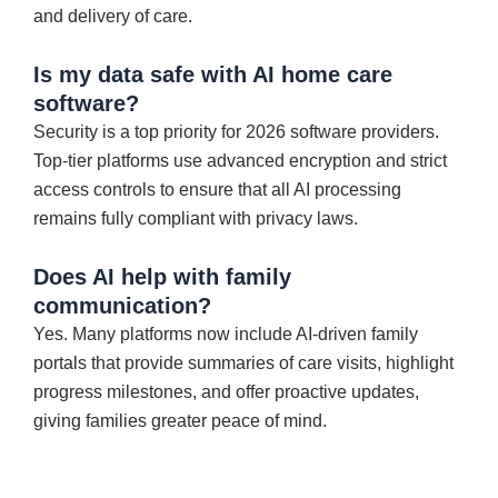
and delivery of care.
Is my data safe with AI home care
software?
Security is a top priority for 2026 software providers.
Top-tier platforms use advanced encryption and strict
access controls to ensure that all AI processing
remains fully compliant with privacy laws.
Does AI help with family
communication?
Yes. Many platforms now include AI-driven family
portals that provide summaries of care visits, highlight
progress milestones, and offer proactive updates,
giving families greater peace of mind.