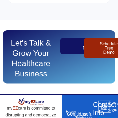
Let's Talk &
Get
Schedule
Pricing
Free
Grow Your
Demo
Healthcare
Business
Contact
©
Co
my
EZ
care is committed to
2025
Info
Home
Solutions
Useful
Care
disrupting and democratize
Phone
Email
Locatio
–
Telehealth