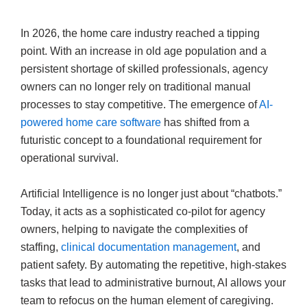
In 2026, the home care industry reached a tipping
point. With an increase in old age population and a
persistent shortage of skilled professionals, agency
owners can no longer rely on traditional manual
processes to stay competitive. The emergence of
AI-
powered home care software
has shifted from a
futuristic concept to a foundational requirement for
operational survival.
Artificial Intelligence is no longer just about “chatbots.”
Today, it acts as a sophisticated co-pilot for agency
owners, helping to navigate the complexities of
staffing,
clinical documentation management
, and
patient safety. By automating the repetitive, high-stakes
tasks that lead to administrative burnout, AI allows your
team to refocus on the human element of caregiving.