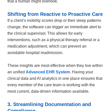
that a human might overlook.
Shifting from Reactive to Proactive Care
If a client’s mobility scores drop or their sleep patterns
change, the software can trigger an immediate alert to
the clinical supervisor. This allows for early
interventions, such as a physical therapy referral or a
medication adjustment, which can prevent an
avoidable hospital readmission.
These insights are most effective when they live within
an unified
Advanced EHR System
. Having your
clinical data and AI analytics in one place ensures that
every member of the care team is working with the
most current, data-driven information available.
3. Streamlining Documentation and
Compliance