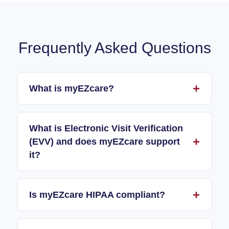
Frequently Asked Questions
What is myEZcare?
What is Electronic Visit Verification
(EVV) and does myEZcare support
it?
Is myEZcare HIPAA compliant?