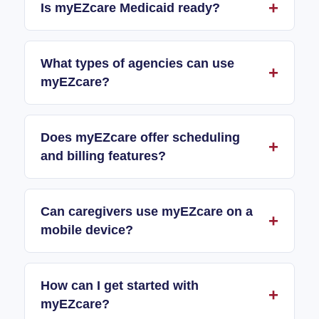
Is myEZcare Medicaid ready?
What types of agencies can use
myEZcare?
Does myEZcare offer scheduling
and billing features?
Can caregivers use myEZcare on a
mobile device?
How can I get started with
myEZcare?