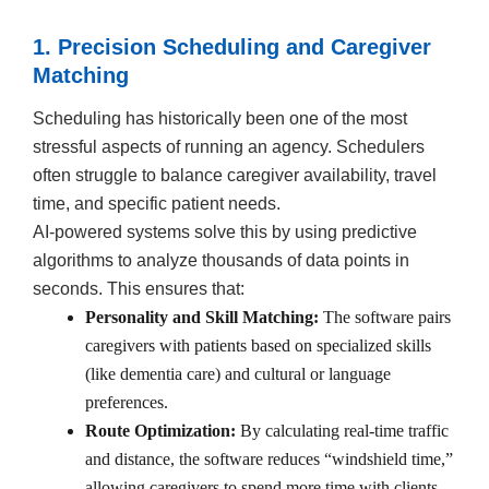
1. Precision Scheduling and Caregiver
Matching
Scheduling has historically been one of the most
stressful aspects of running an agency. Schedulers
often struggle to balance caregiver availability, travel
time, and specific patient needs.
AI-powered systems solve this by using predictive
algorithms to analyze thousands of data points in
seconds. This ensures that:
Personality and Skill Matching:
The software pairs
caregivers with patients based on specialized skills
(like dementia care) and cultural or language
preferences.
Route Optimization:
By calculating real-time traffic
and distance, the software reduces “windshield time,”
allowing caregivers to spend more time with clients