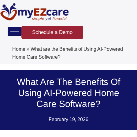
Skip
to
content
Schedule a Demo
Home
»
What are the Benefits of Using AI-Powered
Home Care Software?
What Are The Benefits Of
Using AI-Powered Home
Care Software?
February 19, 2026