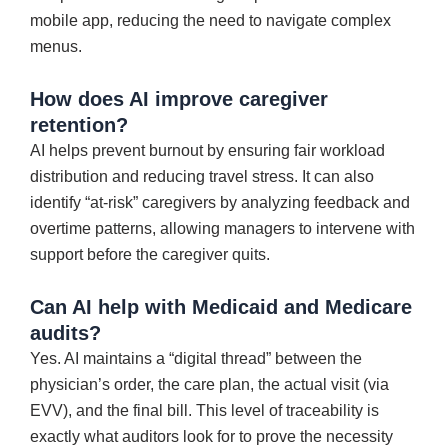
mobile app, reducing the need to navigate complex
menus.
How does AI improve caregiver
retention?
AI helps prevent burnout by ensuring fair workload
distribution and reducing travel stress. It can also
identify “at-risk” caregivers by analyzing feedback and
overtime patterns, allowing managers to intervene with
support before the caregiver quits.
Can AI help with Medicaid and Medicare
audits?
Yes. AI maintains a “digital thread” between the
physician’s order, the care plan, the actual visit (via
EVV), and the final bill. This level of traceability is
exactly what auditors look for to prove the necessity