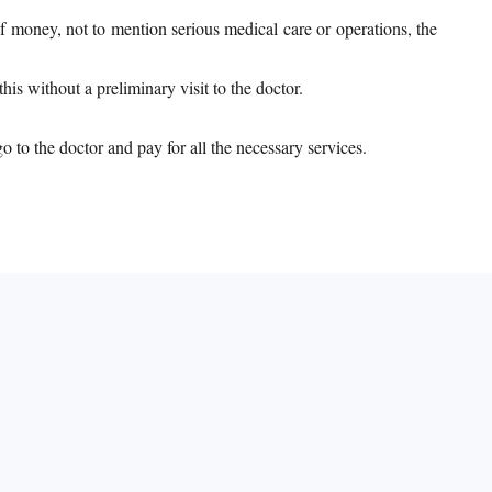
f money, not to mention serious medical care or operations, the
is without a preliminary visit to the doctor.
 to the doctor and pay for all the necessary services.