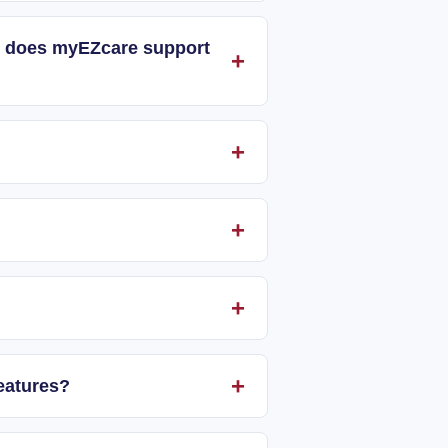
and does myEZcare support
eatures?