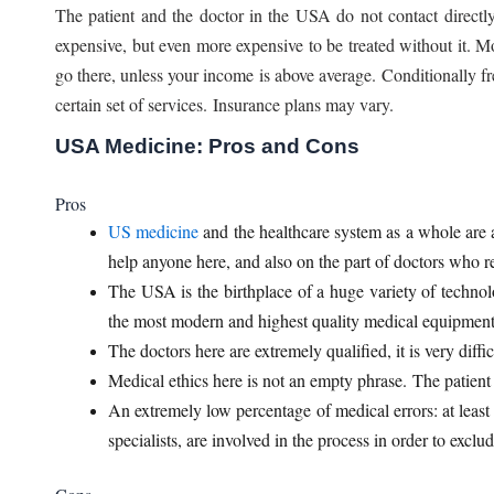
The patient and the doctor in the USA do not contact directly
expensive, but even more expensive to be treated without it. M
go there, unless your income is above average. Conditionally f
certain set of services. Insurance plans may vary.
USA Medicine: Pros and Cons
Pros
US medicine
and the healthcare system as a whole are at
help anyone here, and also on the part of doctors who rec
The USA is the birthplace of a huge variety of technolo
the most modern and highest quality medical equipment
The doctors here are extremely qualified, it is very diffi
Medical ethics here is not an empty phrase. The patient a
An extremely low percentage of medical errors: at least 
specialists, are involved in the process in order to exclu