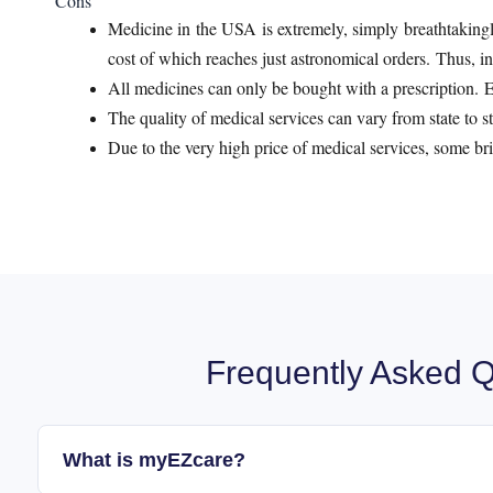
Cons
Medicine in the USA is extremely, simply breathtakingl
cost of which reaches just astronomical orders. Thus, in t
All medicines can only be bought with a prescription. Ev
The quality of medical services can vary from state to st
Due to the very high price of medical services, some bri
Frequently Asked Q
What is myEZcare?