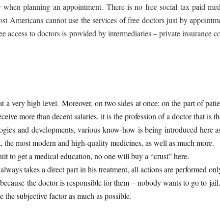
 when planning an appointment. There is no free social tax paid medi
ost Americans cannot use the services of free doctors just by appointme
ree access to doctors is provided by intermediaries – private insuranc
 a very high level. Moreover, on two sides at once: on the part of patie
eive more than decent salaries, it is the profession of a doctor that is 
gies and developments, various know-how is being introduced here as qu
, the most modern and high-quality medicines, as well as much more.
cult to get a medical education, no one will buy a “crust” here.
lways takes a direct part in his treatment, all actions are performed onl
because the doctor is responsible for them – nobody wants to go to jail.
de the subjective factor as much as possible.