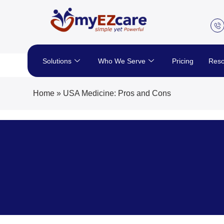
Skip
to
content
Solutions
Who We Serve
Pricing
Reso
Home
»
USA Medicine: Pros and Cons