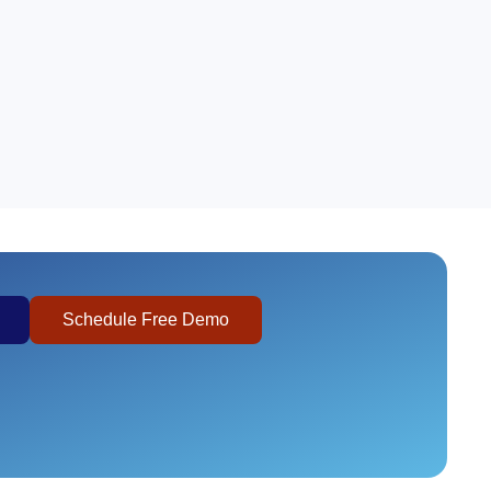
Schedule Free Demo