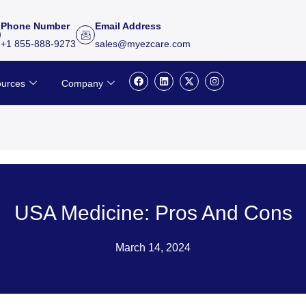
Phone Number
Email Address
+1 855-888-9273
sales@myezcare.com
F
L
X
I
urces
Company
a
i
-
n
c
n
t
s
e
k
w
t
b
e
i
a
o
d
t
g
o
i
t
r
k
n
e
a
r
m
USA Medicine: Pros And Cons
March 14, 2024