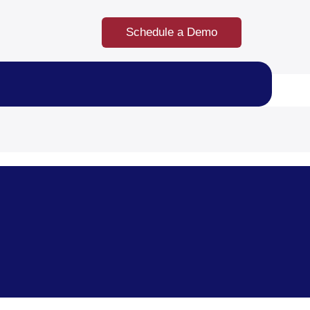
Schedule a Demo