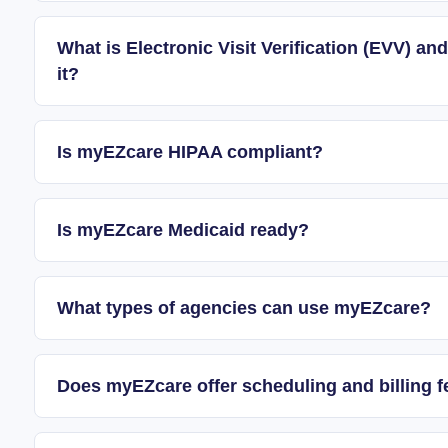
What is Electronic Visit Verification (EVV) 
it?
Is myEZcare HIPAA compliant?
Is myEZcare Medicaid ready?
What types of agencies can use myEZcare?
Does myEZcare offer scheduling and billing f