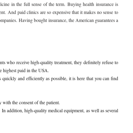
cine in the full sense of the term. Buying health insurance is
nt. And paid clinics are so expensive that it makes no sense to
e companies. Having bought insurance, the American guarantees a
nts who receive high-quality treatment, they definitely refuse to
the highest paid in the USA.
ickly and efficiently as possible, it is here that you can find
y with the consent of the patient.
 In addition, high-quality medical equipment, as well as several