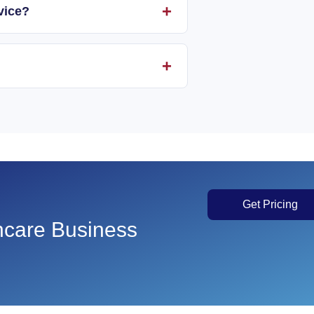
vice?
Get Pricing
thcare Business