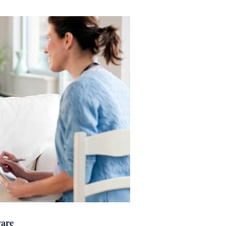
e Aware