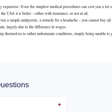
y expensive. Even the simplest medical procedures can cost you a lot o
he USA it is better – either with insurance, or not at all.
en a simple antipyretic, a remedy for a headache – you cannot buy all th
ate, largely due to the difference in wages.
ng themselves to rather unfortunate conditions, simply being unable to go
uestions