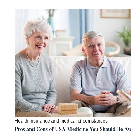
Health Insurance and medical circumstances
Pros and Cons of USA Medicine You Should B