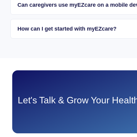
Can caregivers use myEZcare on a mobile de
How can I get started with myEZcare?
Let's Talk & Grow Your Heal