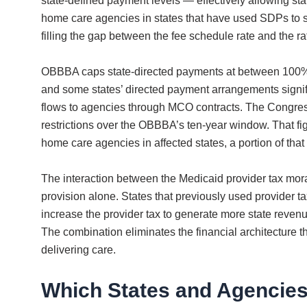
state-defined payment levels — effectively allowing st
home care agencies in states that have used SDPs to s
filling the gap between the fee schedule rate and the r
OBBBA caps state-directed payments at between 100% 
and some states’ directed payment arrangements signif
flows to agencies through MCO contracts. The Congressi
restrictions over the OBBBA’s ten-year window. That fig
home care agencies in affected states, a portion of that
The interaction between the Medicaid provider tax mor
provision alone. States that previously used provider 
increase the provider tax to generate more state reven
The combination eliminates the financial architecture 
delivering care.
Which States and Agencies