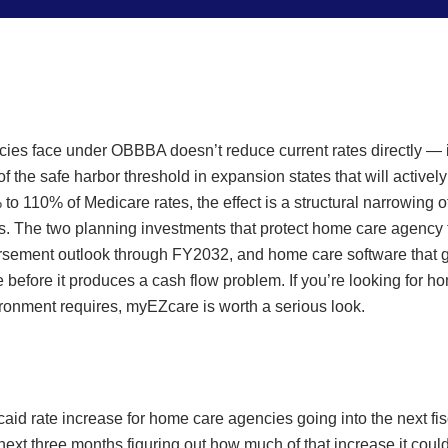
ies face under OBBBA doesn’t reduce current rates directly — i
of the safe harbor threshold in expansion states that will acti
 110% of Medicare rates, the effect is a structural narrowing of
. The two planning investments that protect home care agency fi
mbursement outlook through FY2032, and home care software that g
before it produces a cash flow problem. If you’re looking for h
vironment requires, myEZcare is worth a serious look.
id rate increase for home care agencies going into the next fis
next three months figuring out how much of that increase it coul