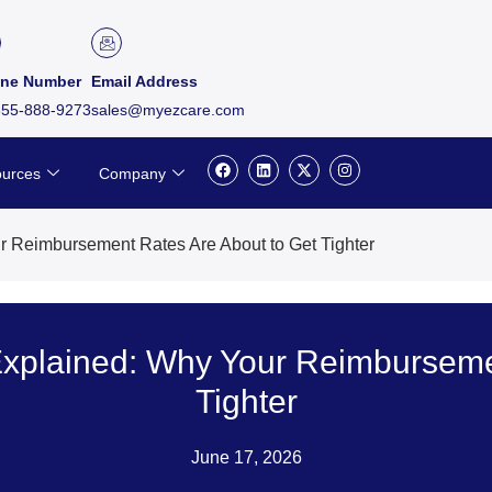
ne Number
Email Address
855-888-9273
sales@myezcare.com
F
L
X
I
urces
Company
a
i
-
n
c
n
t
s
e
k
w
t
b
e
i
a
o
d
t
g
r Reimbursement Rates Are About to Get Tighter
o
i
t
r
k
n
e
a
r
m
Explained: Why Your Reimburseme
Tighter
June 17, 2026