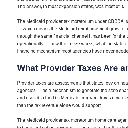
The answer, in most expansion states, was most of it.
The Medicaid provider tax moratorium under OBBBA isn’t 
— which means the Medicaid reimbursement growth that 
through the same financial channel it has been for th
operationally — how the freeze works, what the state-d
financing mechanism most agencies have never needed
What Provider Taxes Are a
Provider taxes are assessments that states levy on hea
agencies — as a mechanism to generate the state share o
and uses it to fund its Medicaid program draws down fed
than the tax revenue alone would support.
The Medicaid provider tax moratorium home care agenci
to 6% of net patient revenue — the safe harbor thresh