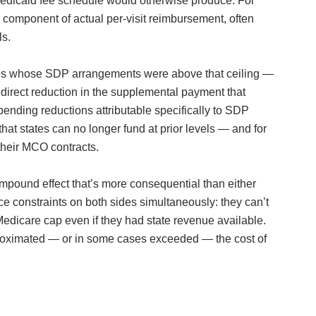
 Medicaid fee schedule would otherwise produce. For
component of actual per-visit reimbursement, often
ls.
tes whose SDP arrangements were above that ceiling —
irect reduction in the supplemental payment that
ending reductions attributable specifically to SDP
at states can no longer fund at prior levels — and for
 their MCO contracts.
pound effect that’s more consequential than either
e constraints on both sides simultaneously: they can’t
edicare cap even if they had state revenue available.
approximated — or in some cases exceeded — the cost of