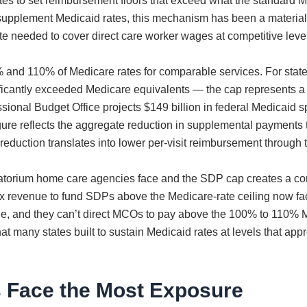
ates to set reimbursement floors that exceed what the standard
upplement Medicaid rates, this mechanism has been a material 
ate needed to cover direct care worker wages at competitive leve
and 110% of Medicare rates for comparable services. For sta
icantly exceeded Medicare equivalents — the cap represents a d
onal Budget Office projects $149 billion in federal Medicaid sp
ure reflects the aggregate reduction in supplemental payments th
 reduction translates into lower per-visit reimbursement through
atorium home care agencies face and the SDP cap creates a com
tax revenue to fund SDPs above the Medicare-rate ceiling now fac
ue, and they can’t direct MCOs to pay above the 100% to 110% M
that many states built to sustain Medicaid rates at levels that 
 Face the Most Exposure