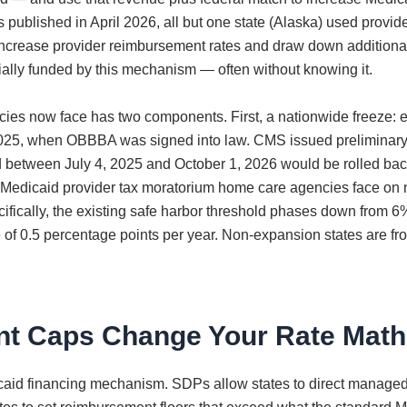
ublished in April 2026, all but one state (Alaska) used provider
 increase provider reimbursement rates and draw down addition
tially funded by this mechanism — often without knowing it.
es now face has two components. First, a nationwide freeze: ef
y 4, 2025, when OBBBA was signed into law. CMS issued prelimina
d between July 4, 2025 and October 1, 2026 would be rolled back
 The Medicaid provider tax moratorium home care agencies face o
ically, the existing safe harbor threshold phases down from 6% 
of 0.5 percentage points per year. Non-expansion states are froze
nt Caps Change Your Rate Math
icaid financing mechanism. SDPs allow states to direct managed 