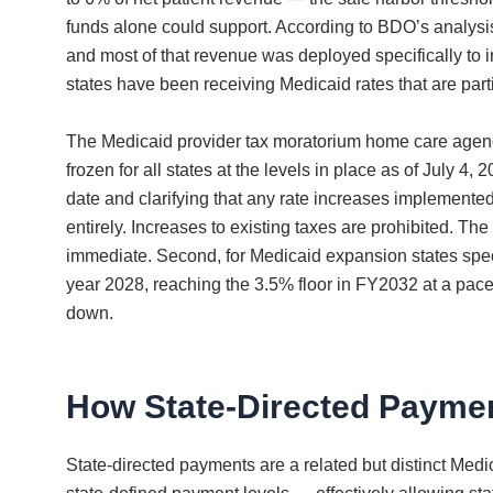
funds alone could support. According to BDO’s analysis p
and most of that revenue was deployed specifically to
states have been receiving Medicaid rates that are par
The Medicaid provider tax moratorium home care agenci
frozen for all states at the levels in place as of Jul
date and clarifying that any rate increases implemente
entirely. Increases to existing taxes are prohibited.
immediate. Second, for Medicaid expansion states specif
year 2028, reaching the 3.5% floor in FY2032 at a pace 
down.
How State-Directed Payme
State-directed payments are a related but distinct Med