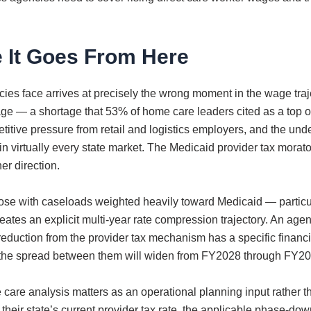
 It Goes From Here
es face arrives at precisely the wrong moment in the wage traj
rtage — a shortage that 53% of home care leaders cited as a to
itive pressure from retail and logistics employers, and the u
 virtually every state market. The Medicaid provider tax morat
er direction.
ose with caseloads weighted heavily toward Medicaid — partic
es an explicit multi-year rate compression trajectory. An agenc
reduction from the provider tax mechanism has a specific financ
nd the spread between them will widen from FY2028 through FY2032
care analysis matters as an operational planning input rather t
ng their state’s current provider tax rate, the applicable phase-d