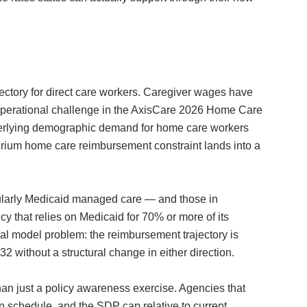
ectory for direct care workers. Caregiver wages have
p operational challenge in the AxisCare 2026 Home Care
nderlying demographic demand for home care workers
orium home care reimbursement constraint lands into a
ularly Medicaid managed care — and those in
y that relies on Medicaid for 70% or more of its
ial model problem: the reimbursement trajectory is
 without a structural change in either direction.
han just a policy awareness exercise. Agencies that
own schedule, and the SDP cap relative to current