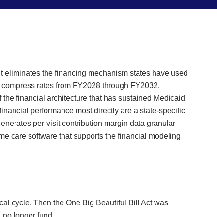
t eliminates the financing mechanism states have used
vely compress rates from FY2028 through FY2032.
 the financial architecture that has sustained Medicaid
nancial performance most directly are a state-specific
enerates per-visit contribution margin data granular
ome care software that supports the financial modeling
cal cycle. Then the One Big Beautiful Bill Act was
d no longer fund.