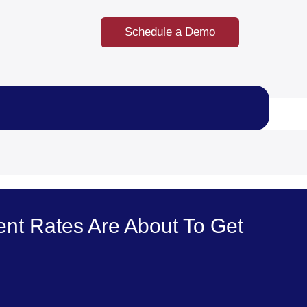
Schedule a Demo
nt Rates Are About To Get