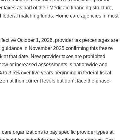
 taxes as part of their Medicaid financing structure,
al federal matching funds. Home care agencies in most
fective October 1, 2026, provider tax percentages are
ry guidance in November 2025 confirming this freeze
 at that date. New provider taxes are prohibited
n new or increased assessments is nationwide and
to 3.5% over five years beginning in federal fiscal
n at their current levels but don’t face the phase-
care organizations to pay specific provider types at