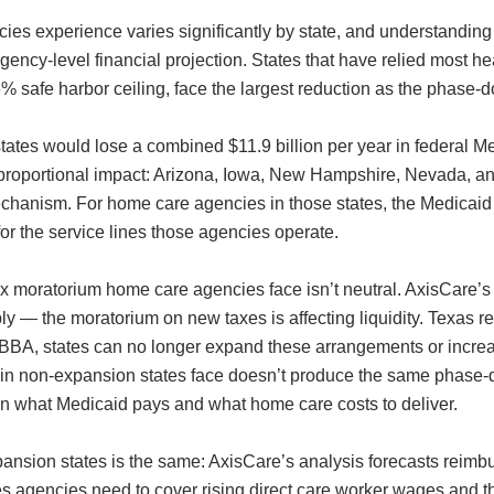
s experience varies significantly by state, and understanding 
n agency-level financial projection. States that have relied most
e 6% safe harbor ceiling, face the largest reduction as the phas
ates would lose a combined $11.9 billion per year in federal Me
t proportional impact: Arizona, Iowa, New Hampshire, Nevada, 
mechanism. For home care agencies in those states, the Medicai
 for the service lines those agencies operate.
ax moratorium home care agencies face isn’t neutral. AxisCare’
 — the moratorium on new taxes is affecting liquidity. Texas re
BA, states can no longer expand these arrangements or increas
n non-expansion states face doesn’t produce the same phase-dow
een what Medicaid pays and what home care costs to deliver.
ansion states is the same: AxisCare’s analysis forecasts reimbu
s agencies need to cover rising direct care worker wages and the