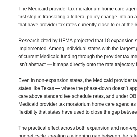
The Medicaid provider tax moratorium home care agencie
first step in translating a federal policy change into a
that have provider tax rates currently close to or at th
Research cited by HFMA projected that 18 expansion st
implemented. Among individual states with the larges
of current Medicaid funding through the provider tax 
isn’t abstract — it maps directly onto the rate trajectory
Even in non-expansion states, the Medicaid provider t
states like Texas — where the phase-down doesn’t apply
care above standard fee schedule rates, and under OBB
Medicaid provider tax moratorium home care agencies i
flexibility that states have used to close the gap betw
The practical effect across both expansion and non-exp
budget cycle, creating a widening gap between the rate