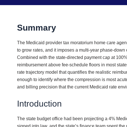
Summary
The Medicaid provider tax moratorium home care agenc
to grow rates, and it imposes a multi-year phase-down 
Combined with the state-directed payment cap at 100% to
reimbursement above fee-schedule floors in most states
rate trajectory model that quantifies the realistic rei
enough to identify where the compression is most acute 
and billing precision that the current Medicaid rate en
Introduction
The state budget office had been projecting a 4% Medica
signed into law, and the state’s finance team spent the 