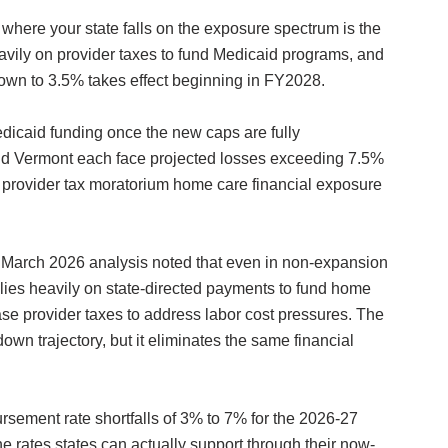
where your state falls on the exposure spectrum is the
 heavily on provider taxes to fund Medicaid programs, and
e-down to 3.5% takes effect beginning in FY2028.
dicaid funding once the new caps are fully
and Vermont each face projected losses exceeding 7.5%
d provider tax moratorium home care financial exposure
s March 2026 analysis noted that even in non-expansion
lies heavily on state-directed payments to fund home
e provider taxes to address labor cost pressures. The
n trajectory, but it eliminates the same financial
rsement rate shortfalls of 3% to 7% for the 2026-27
 rates states can actually support through their now-