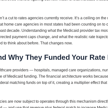
a cut to rates agencies currently receive. It’s a ceiling on the
home care agencies in most states had been counting on to off
e past decade. Understanding what the Medicaid provider tax m
irected payment caps change, and what the realistic rate traject
 to think about before. That changes now.
nd Why They Funded Your Rate 
lthcare providers — hospitals, managed care organizations, nurs
f Medicaid funding. The financial architecture works because of
eral matching funds on top of it, creating a multiplier effect th
es are now subject to operates through this mechanism directl
old — and use that revenue plus federal match to increase Medi