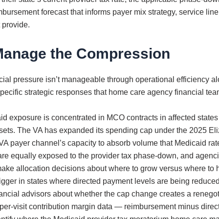
ursement forecast that informs payer mix strategy, service line d
 provide.
Manage the Compression
al pressure isn’t manageable through operational efficiency alo
ur specific strategic responses that home care agency financial t
aid exposure is concentrated in MCO contracts in affected states
fsets. The VA has expanded its spending cap under the 2025 Eliz
A payer channel’s capacity to absorb volume that Medicaid rate
are equally exposed to the provider tax phase-down, and agencies
ake allocation decisions about where to grow versus where to h
trigger in states where directed payment levels are being reduc
ancial advisors about whether the cap change creates a renegoti
 per-visit contribution margin data — reimbursement minus dir