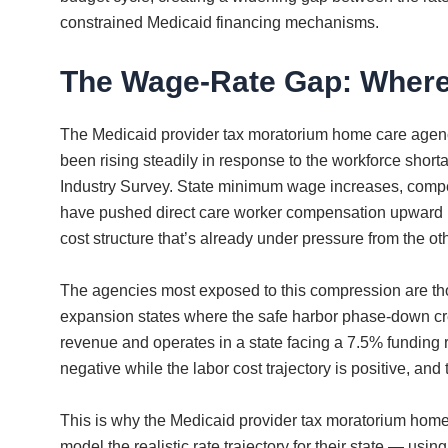
constrained Medicaid financing mechanisms.
The Wage-Rate Gap: Where
The Medicaid provider tax moratorium home care agenci
been rising steadily in response to the workforce sho
Industry Survey. State minimum wage increases, compet
have pushed direct care worker compensation upward in
cost structure that’s already under pressure from the oth
The agencies most exposed to this compression are th
expansion states where the safe harbor phase-down creat
revenue and operates in a state facing a 7.5% funding 
negative while the labor cost trajectory is positive, a
This is why the Medicaid provider tax moratorium home 
model the realistic rate trajectory for their state — usi