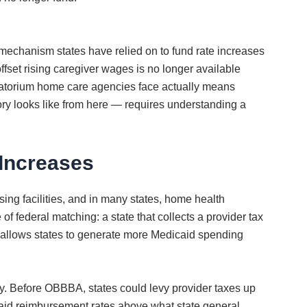
 mechanism states have relied on to fund rate increases
set rising caregiver wages is no longer available
oratorium home care agencies face actually means
ory looks like from here — requires understanding a
Increases
ing facilities, and in many states, home health
 federal matching: a state that collects a provider tax
at allows states to generate more Medicaid spending
y. Before OBBBA, states could levy provider taxes up
caid reimbursement rates above what state general