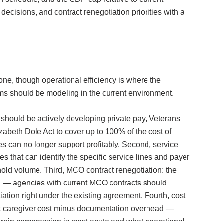
ecisions, and contract renegotiation priorities with a
ne, though operational efficiency is where the
eams should be modeling in the current environment.
 should be actively developing private pay, Veterans
abeth Dole Act to cover up to 100% of the cost of
s can no longer support profitably. Second, service
 that can identify the specific service lines and payer
old volume. Third, MCO contract renegotiation: the
ed — agencies with current MCO contracts should
ation right under the existing agreement. Fourth, cost
ect caregiver cost minus documentation overhead —