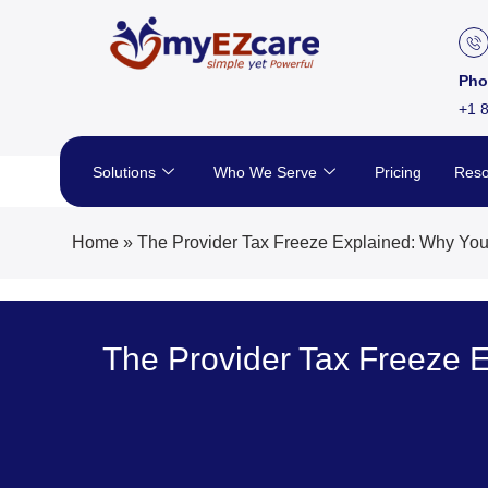
Skip
to
content
Pho
+1 
Solutions
Who We Serve
Pricing
Reso
Home
»
The Provider Tax Freeze Explained: Why You
The Provider Tax Freeze 