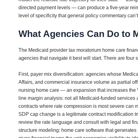
directed payment levels — can produce a five-year reimb
level of specificity that general policy commentary can’t
What Agencies Can Do to 
The Medicaid provider tax moratorium home care financi
agencies that navigate it best will start. There are fo
First, payer mix diversification: agencies whose Medic
Affairs, and commercial insurance volume as partial of
nursing home care — an expansion that increases the V
line margin analysis: not all Medicaid-funded services 
contracts where rate compression is most severe can m
SDP cap change is a legitimate contract modification 
review the rate language and consult with legal and fin
structure modeling: home care software that generates