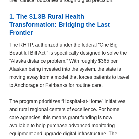
their clinical outcomes through digital precision.
1. The $1.3B Rural Health
Transformation: Bridging the Last
Frontier
The RHTP, authorized under the federal “One Big
Beautiful Bill Act,” is specifically designed to solve the
“Alaska distance problem.” With roughly $365 per
Alaskan being invested into the system, the state is
moving away from a model that forces patients to travel
to Anchorage or Fairbanks for routine care.
The program prioritizes “Hospital-at-Home” initiatives
and rural regional centers of excellence. For home
care agencies, this means grant funding is now
available to help purchase advanced monitoring
equipment and upgrade digital infrastructure. The