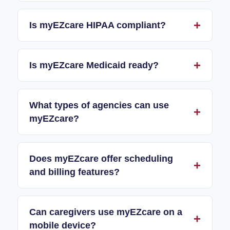
Is myEZcare HIPAA compliant?
Is myEZcare Medicaid ready?
What types of agencies can use
myEZcare?
Does myEZcare offer scheduling
and billing features?
Can caregivers use myEZcare on a
mobile device?