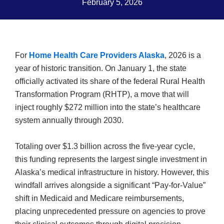
February 5, 2026
For
Home Health Care Providers Alaska
, 2026 is a
year of historic transition. On January 1, the state
officially activated its share of the federal Rural Health
Transformation Program (RHTP), a move that will
inject roughly $272 million into the state’s healthcare
system annually through 2030.
Totaling over $1.3 billion across the five-year cycle,
this funding represents the largest single investment in
Alaska’s medical infrastructure in history. However, this
windfall arrives alongside a significant “Pay-for-Value”
shift in Medicaid and Medicare reimbursements,
placing unprecedented pressure on agencies to prove