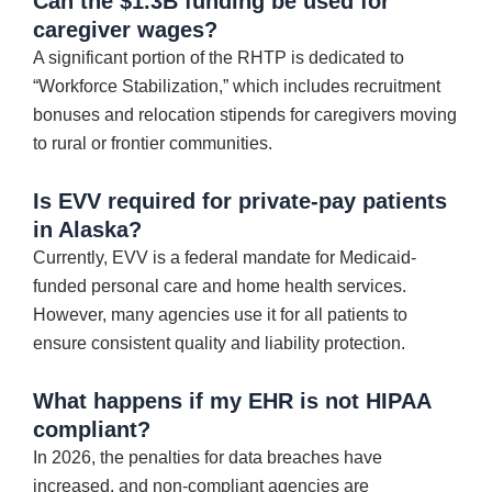
Can the $1.3B funding be used for
caregiver wages?
A significant portion of the RHTP is dedicated to
“Workforce Stabilization,” which includes recruitment
bonuses and relocation stipends for caregivers moving
to rural or frontier communities.
Is EVV required for private-pay patients
in Alaska?
Currently, EVV is a federal mandate for Medicaid-
funded personal care and home health services.
However, many agencies use it for all patients to
ensure consistent quality and liability protection.
What happens if my EHR is not HIPAA
compliant?
In 2026, the penalties for data breaches have
increased, and non-compliant agencies are