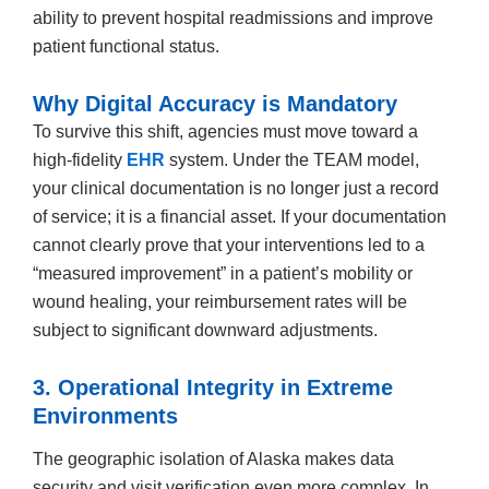
ability to prevent hospital readmissions and improve
patient functional status.
Why Digital Accuracy is Mandatory
To survive this shift, agencies must move toward a
high-fidelity
EHR
system. Under the TEAM model,
your clinical documentation is no longer just a record
of service; it is a financial asset. If your documentation
cannot clearly prove that your interventions led to a
“measured improvement” in a patient’s mobility or
wound healing, your reimbursement rates will be
subject to significant downward adjustments.
3. Operational Integrity in Extreme
Environments
The geographic isolation of Alaska makes data
security and visit verification even more complex. In