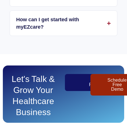
How can I get started with
myEZcare?
Let's Talk &
Get
Schedule
Pricing
Free
Grow Your
Demo
Healthcare
Business