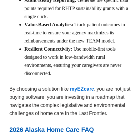
Audit-Ready Reporting:
Generate the specific data
points required for RHTP sustainability grants with a
single click.
Value-Based Analytics:
Track patient outcomes in
real-time to ensure your agency maximizes its
reimbursements under the new TEAM model.
Resilient Connectivity:
Use mobile-first tools
designed to work in low-bandwidth rural
environments, ensuring your caregivers are never
disconnected.
By choosing a solution like
myEZcare
, you are not just
buying software; you are investing in a roadmap that
navigates the complex legislative and environmental
challenges of home care in the Last Frontier.
2026 Alaska Home Care FAQ