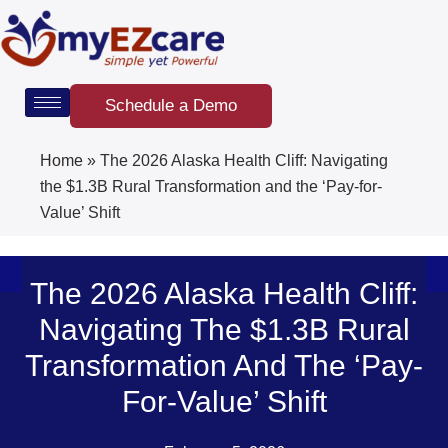
Skip
to
content
Schedule a Demo
Home
»
The 2026 Alaska Health Cliff: Navigating
the $1.3B Rural Transformation and the ‘Pay-for-
Value’ Shift
The 2026 Alaska Health Cliff:
Navigating The $1.3B Rural
Transformation And The ‘Pay-
For-Value’ Shift