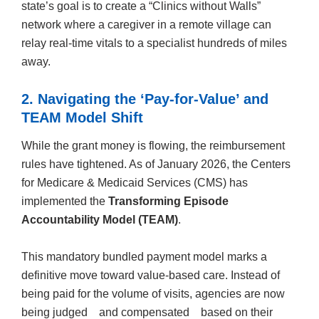
state’s goal is to create a “Clinics without Walls”
network where a caregiver in a remote village can
relay real-time vitals to a specialist hundreds of miles
away.
2. Navigating the ‘Pay-for-Value’ and
TEAM Model Shift
While the grant money is flowing, the reimbursement
rules have tightened. As of January 2026, the Centers
for Medicare & Medicaid Services (CMS) has
implemented the
Transforming Episode
Accountability Model (TEAM)
.
This mandatory bundled payment model marks a
definitive move toward value-based care. Instead of
being paid for the volume of visits, agencies are now
being judged and compensated based on their