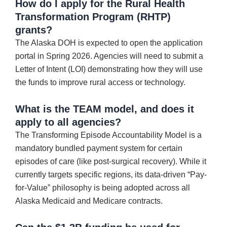
How do I apply for the Rural Health
Transformation Program (RHTP)
grants?
The Alaska DOH is expected to open the application
portal in Spring 2026. Agencies will need to submit a
Letter of Intent (LOI) demonstrating how they will use
the funds to improve rural access or technology.
What is the TEAM model, and does it
apply to all agencies?
The Transforming Episode Accountability Model is a
mandatory bundled payment system for certain
episodes of care (like post-surgical recovery). While it
currently targets specific regions, its data-driven “Pay-
for-Value” philosophy is being adopted across all
Alaska Medicaid and Medicare contracts.