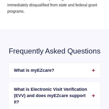
immediately disqualified from state and federal grant
programs.
Frequently Asked Questions
What is myEZcare?
What is Electronic Visit Verification
(EVV) and does myEZcare support
it?