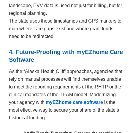
landscape, EVV data is used not just for billing, but for
regional planning.
The state uses these timestamps and GPS markers to
map where care gaps exist and where grant funds
need to be redirected.
4. Future-Proofing with myEZhome Care
Software
As the “Alaska Health Cliff” approaches, agencies that
rely on manual processes will find themselves unable
to meet the reporting requirements of the RHTP or the
clinical mandates of the TEAM model. Modernizing
your agency with
myEZhome care software
is the
most effective way to secure your share of the state’s
historical funding.