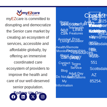
Contact
©
Co
my
EZ
care is committed to
2025
Info
Home
Solutions
Useful
Care
disrupting and democratize
Phone
Email
Locatio
–
Telehealth
Links
Adult
Number
Address
the Senior care market by
10869
Day
Features
myEZ
Care
+1
sales@my
creating an ecosystem of
N
Price
Assisted
Calculator
Living
(855)
services, accessible and
Scottsdal
Telehealth/Remote
888-
affordable globally, by
Rd,
Partnerships
Monitoring
Resources
About
9273
offering an immersive
#103-
Privacy
Company
Us
Policy
coordinated care
551
Contact
Terms
Us
of
Service
ecosystem of providers to
Scottsdal
Blog
Adult Day
improve the health and
AZ
Care
Do Not Sell
Associations
care of our well-deserved
85254.
My
Information
senior population.
Follow Us On:
F
L
X
I
a
i
-
n
c
n
t
s
e
k
w
t