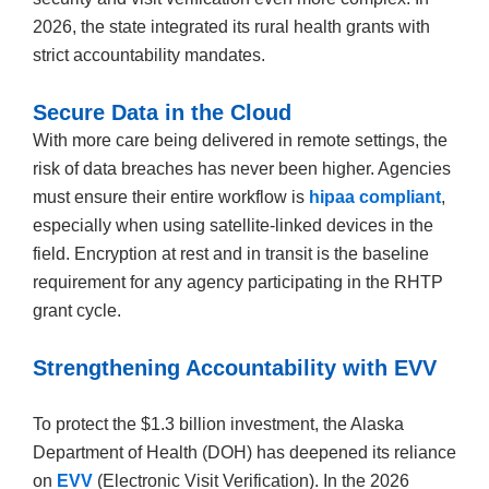
2026, the state integrated its rural health grants with
strict accountability mandates.
Secure Data in the Cloud
With more care being delivered in remote settings, the
risk of data breaches has never been higher. Agencies
must ensure their entire workflow is
hipaa compliant
,
especially when using satellite-linked devices in the
field. Encryption at rest and in transit is the baseline
requirement for any agency participating in the RHTP
grant cycle.
Strengthening Accountability with EVV
To protect the $1.3 billion investment, the Alaska
Department of Health (DOH) has deepened its reliance
on
EVV
(Electronic Visit Verification). In the 2026