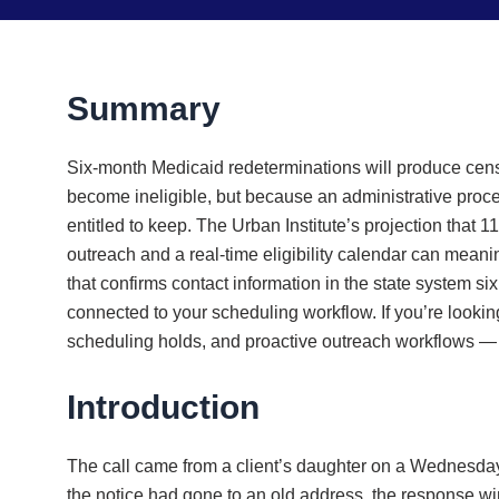
Summary
Six-month Medicaid redeterminations will produce censu
become ineligible, but because an administrative proce
entitled to keep. The Urban Institute’s projection that 
outreach and a real-time eligibility calendar can meani
that confirms contact information in the state system s
connected to your scheduling workflow. If you’re looki
scheduling holds, and proactive outreach workflows — 
Introduction
The call came from a client’s daughter on a Wednesday
the notice had gone to an old address, the response wi