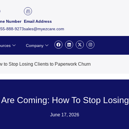
ne Number
Email Address
855-888-9273
sales@myezcare.com
F
L
X
I
urces
Company
a
i
-
n
c
n
t
s
e
k
w
t
b
e
i
a
o
d
t
g
 to Stop Losing Clients to Paperwork Churn
o
i
t
r
k
n
e
a
r
m
 Are Coming: How To Stop Losing
June 17, 2026