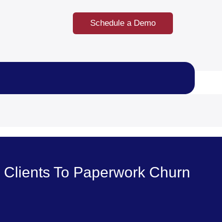
Schedule a Demo
 Clients To Paperwork Churn