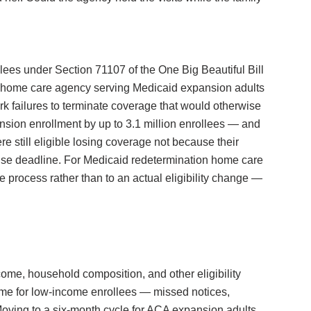
lees under Section 71107 of the One Big Beautiful Bill
y home care agency serving Medicaid expansion adults
rk failures to terminate coverage that would otherwise
nsion enrollment by up to 3.1 million enrollees — and
e still eligible losing coverage not because their
onse deadline. For Medicaid redetermination home care
e process rather than to an actual eligibility change —
ome, household composition, and other eligibility
some for low-income enrollees — missed notices,
oving to a six-month cycle for ACA expansion adults