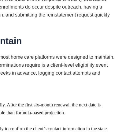
senrollments do occur despite outreach, having a
n, and submitting the reinstatement request quickly
ntain
 most home care platforms were designed to maintain.
inations require is a client-level eligibility event
weeks in advance, logging contact attempts and
y. After the first six-month renewal, the next date is
able than formula-based projection.
 to confirm the client’s contact information in the state