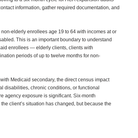
 contact information, gather required documentation, and
on-elderly enrollees age 19 to 64 with incomes at or
disabled. This is an important boundary to understand
d enrollees — elderly clients, clients with
ination periods of up to twelve months for non-
with Medicaid secondary, the direct census impact
isabilities, chronic conditions, or functional
re agency exposure is significant. Six-month
 the client’s situation has changed, but because the