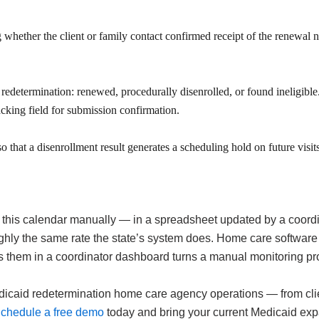
 whether the client or family contact confirmed receipt of the renewal 
determination: renewed, procedurally disenrolled, or found ineligible. 
acking field for submission confirmation.
that a disenrollment result generates a scheduling hold on future visits f
his calendar manually — in a spreadsheet updated by a coordin
ly the same rate the state’s system does. Home care software 
s them in a coordinator dashboard turns a manual monitoring pr
id redetermination home care agency operations — from client-l
chedule a free demo
today and bring your current Medicaid expa