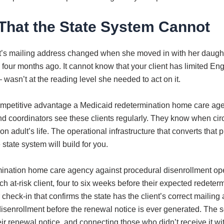
That the State System Cannot
t’s mailing address changed when she moved in with her daught
nued four months ago. It cannot know that your client has limited 
wasn’t at the reading level she needed to act on it.
competitive advantage a Medicaid redetermination home care age
s and coordinators see these clients regularly. They know when 
n adult’s life. The operational infrastructure that converts that p
tate system will build for you.
mination home care agency against procedural disenrollment oper
h at-risk client, four to six weeks before their expected redetermi
er check-in that confirms the state has the client’s correct mail
senrollment before the renewal notice is ever generated. The s
heir renewal notice, and connecting those who didn’t receive it wi