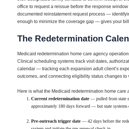
office to request a reissue before the response window
documented reinstatement request process — identifying
enough to minimize the coverage gap — gives your bill
The Redetermination Calen
Medicaid redetermination home care agency operations 
Clinical scheduling systems track visit dates, authoriza
calendar — tracking each expansion adult client’s exp
outcomes, and connecting eligibility status changes to v
Here is what the Medicaid redetermination home care agen
Current redetermination date
— pulled from state el
approximately 180 days forward — but state systems don
Pre-outreach trigger date
— 42 days before the redet
system and initiate the pre-renewal check-in.