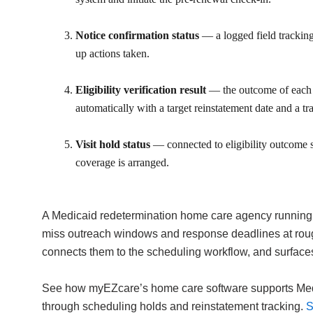
Notice confirmation status
— a logged field tracking
up actions taken.
Eligibility verification result
— the outcome of each re
automatically with a target reinstatement date and a tr
Visit hold status
— connected to eligibility outcome so 
coverage is arranged.
A Medicaid redetermination home care agency running t
miss outreach windows and response deadlines at rough
connects them to the scheduling workflow, and surface
See how myEZcare’s home care software supports Medica
through scheduling holds and reinstatement tracking.
S