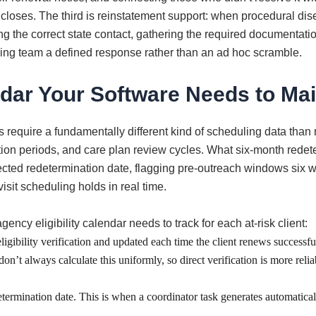
 closes. The third is reinstatement support: when procedural di
 the correct state contact, gathering the required documentatio
ing team a defined response rather than an ad hoc scramble.
dar Your Software Needs to Mai
require a fundamentally different kind of scheduling data than
tion periods, and care plan review cycles. What six-month redeterm
ected redetermination date, flagging pre-outreach windows six 
isit scheduling holds in real time.
cy eligibility calendar needs to track for each at-risk client:
igibility verification and updated each time the client renews successfull
’t always calculate this uniformly, so direct verification is more reli
ermination date. This is when a coordinator task generates automatically