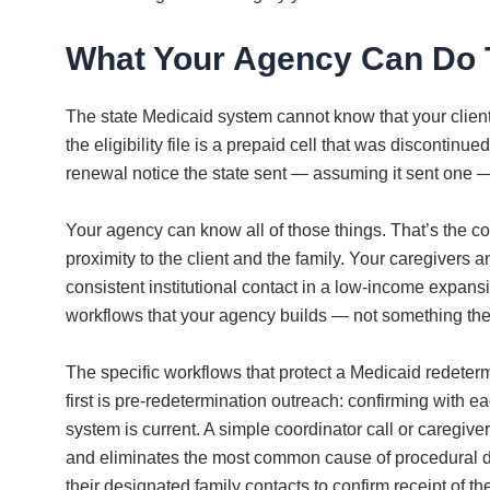
What Your Agency Can Do 
The state Medicaid system cannot know that your clien
the eligibility file is a prepaid cell that was disconti
renewal notice the state sent — assuming it sent one — 
Your agency can know all of those things. That’s the 
proximity to the client and the family. Your caregiver
consistent institutional contact in a low-income expansio
workflows that your agency builds — not something the s
The specific workflows that protect a Medicaid redeter
first is pre-redetermination outreach: confirming with eac
system is current. A simple coordinator call or caregiv
and eliminates the most common cause of procedural di
their designated family contacts to confirm receipt of t