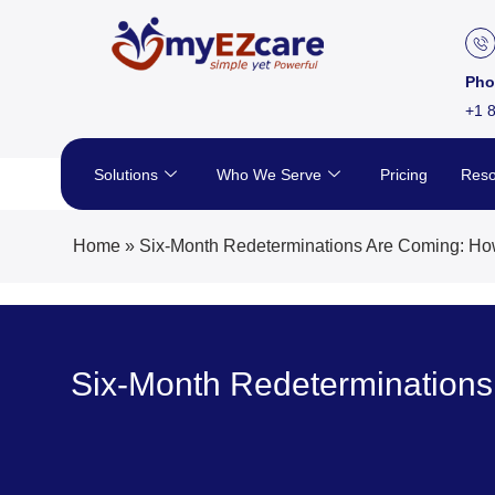
Skip
to
content
Pho
+1 
Solutions
Who We Serve
Pricing
Reso
Home
»
Six-Month Redeterminations Are Coming: How
Six-Month Redeterminations