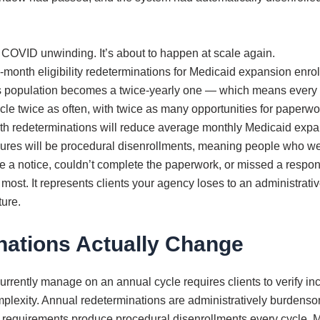
COVID unwinding. It’s about to happen at scale again.
onth eligibility redeterminations for Medicaid expansion enrol
his population becomes a twice-yearly one — which means ever
ycle twice as often, with twice as many opportunities for paperwo
onth redeterminations will reduce average monthly Medicaid expa
ilures will be procedural disenrollments, meaning people who wer
e a notice, couldn’t complete the paperwork, or missed a resp
most. It represents clients your agency loses to an administrativ
ture.
ations Actually Change
ently manage on an annual cycle requires clients to verify inc
complexity. Annual redeterminations are administratively burden
 requirements produce procedural disenrollments every cycle. M