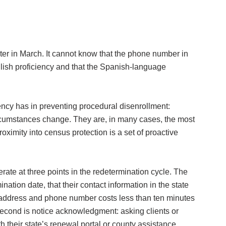
er in March. It cannot know that the phone number in
English proficiency and that the Spanish-language
ncy has in preventing procedural disenrollment:
circumstances change. They are, in many cases, the most
roximity into census protection is a set of proactive
ate at three points in the redetermination cycle. The
nation date, that their contact information in the state
ing address and phone number costs less than ten minutes
econd is notice acknowledgment: asking clients or
th their state’s renewal portal or county assistance