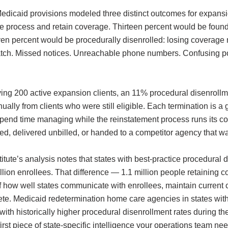
edicaid provisions modeled three distinct outcomes for expansi
 process and retain coverage. Thirteen percent would be found
en percent would be procedurally disenrolled: losing coverage n
t catch. Missed notices. Unreachable phone numbers. Confusing p
ng 200 active expansion clients, an 11% procedural disenrollme
ly from clients who were still eligible. Each termination is a gap
rs spend time managing while the reinstatement process runs its 
d, delivered unbilled, or handed to a competitor agency that wa
stitute’s analysis notes that states with best-practice procedura
llion enrollees. That difference — 1.1 million people retaining co
f how well states communicate with enrollees, maintain current 
e. Medicaid redetermination home care agencies in states with s
with historically higher procedural disenrollment rates during 
irst piece of state-specific intelligence your operations team ne