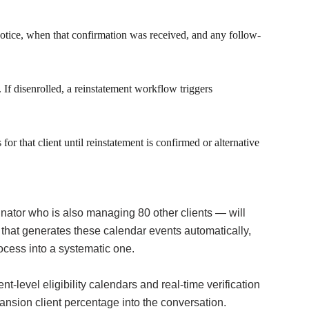
notice, when that confirmation was received, and any follow-
If disenrolled, a reinstatement workflow triggers
or that client until reinstatement is confirmed or alternative
ator who is also managing 80 other clients — will
that generates these calendar events automatically,
ocess into a systematic one.
evel eligibility calendars and real-time verification
nsion client percentage into the conversation.