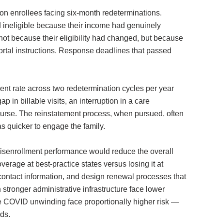
on enrollees facing six-month redeterminations.
 ineligible because their income had genuinely
ot because their eligibility had changed, but because
ortal instructions. Response deadlines that passed
nt rate across two redetermination cycles per year
 in billable visits, an interruption in a care
course. The reinstatement process, when pursued, often
s quicker to engage the family.
l disenrollment performance would reduce the overall
verage at best-practice states versus losing it at
contact information, and design renewal processes that
tronger administrative infrastructure face lower
the COVID unwinding face proportionally higher risk —
eds.