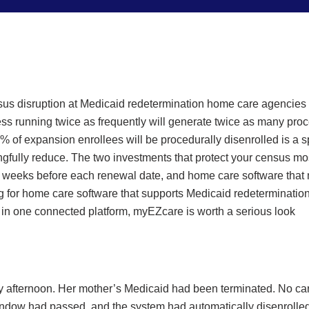
s disruption at Medicaid redetermination home care agencies in
ss running twice as frequently will generate twice as many proce
11% of expansion enrollees will be procedurally disenrolled is a s
ngfully reduce. The two investments that protect your census mo
ix weeks before each renewal date, and home care software that ma
ng for home care software that supports Medicaid redetermination
in one connected platform, myEZcare is worth a serious look
 afternoon. Her mother’s Medicaid had been terminated. No car
ndow had passed, and the system had automatically disenrolled h