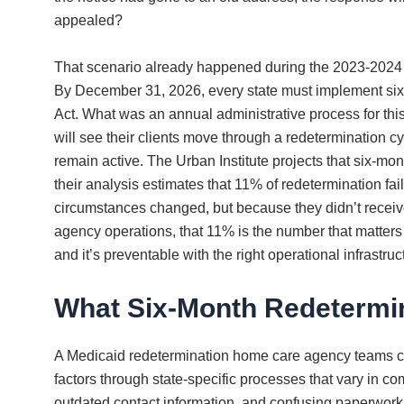
appealed?
That scenario already happened during the 2023-2024 
By December 31, 2026, every state must implement six-m
Act. What was an annual administrative process for t
will see their clients move through a redetermination c
remain active. The Urban Institute projects that six-m
their analysis estimates that 11% of redetermination fa
circumstances changed, but because they didn’t receiv
agency operations, that 11% is the number that matters 
and it’s preventable with the right operational infrastruc
What Six-Month Redetermin
A Medicaid redetermination home care agency teams curr
factors through state-specific processes that vary in 
outdated contact information, and confusing paperwork