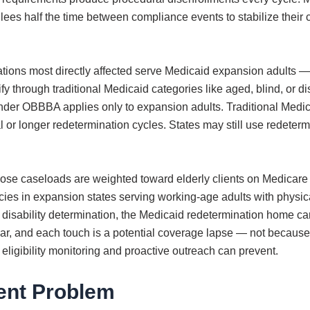
lees half the time between compliance events to stabilize their
ons most directly affected serve Medicaid expansion adults — n
fy through traditional Medicaid categories like aged, blind, or 
nder OBBBA applies only to expansion adults. Traditional Medicai
or longer redetermination cycles. States may still use redeterm
se caseloads are weighted toward elderly clients on Medicare 
s in expansion states serving working-age adults with physical d
n disability determination, the Medicaid redetermination home ca
ear, and each touch is a potential coverage lapse — not because
 eligibility monitoring and proactive outreach can prevent.
ent Problem