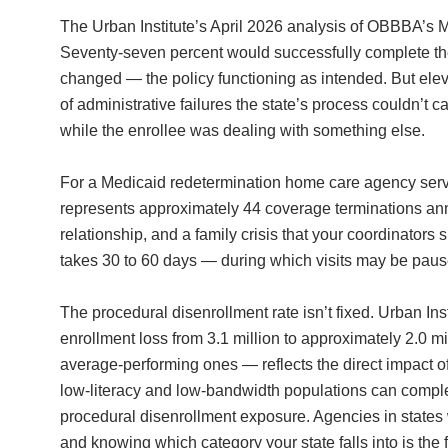
The Urban Institute’s April 2026 analysis of OBBBA’s M
Seventy-seven percent would successfully complete the
changed — the policy functioning as intended. But elev
of administrative failures the state’s process couldn’
while the enrollee was dealing with something else.
For a Medicaid redetermination home care agency servi
represents approximately 44 coverage terminations annual
relationship, and a family crisis that your coordinato
takes 30 to 60 days — during which visits may be pause
The procedural disenrollment rate isn’t fixed. Urban In
enrollment loss from 3.1 million to approximately 2.0 mi
average-performing ones — reflects the direct impact o
low-literacy and low-bandwidth populations can complet
procedural disenrollment exposure. Agencies in states 
and knowing which category your state falls into is the f