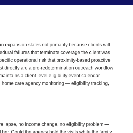
 expansion states not primarily because clients will
dural failures that terminate coverage the client was
pecific operational risk that proximity-based proactive
st directly are a pre-redetermination outreach workflow
intains a client-level eligibility event calendar
 home care agency monitoring — eligibility tracking,
e lapse, no income change, no eligibility problem —
er. Could the agency hold the visits while the family