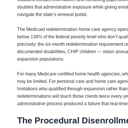
doubles that administrative exposure while giving enrol
navigate the state’s renewal portal.
The Medicaid redetermination home care agency operati
below 138% of the federal poverty level who don’t quali
precisely: the six-month redetermination requirement u
documented disabilities, CHIP children — retain annual 
expansion populations.
For many Medicare-certified home health agencies, who
may be limited. For personal care and home care agencie
limitations who qualified through expansion rather tha
redeterminations will touch those clients twice every y
administrative process produced a failure that real-time
The Procedural Disenrollm