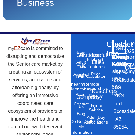
Business
Contact
©
Co
my
EZ
care is committed to
2025
Info
Home
Solutions
Useful
Care
disrupting and democratize
Phone
Email
Locatio
–
Telehealth
Links
Adult
Number
Address
the Senior care market by
10869
Day
Features
myEZ
Care
+1
sales@my
creating an ecosystem of
N
Price
Assisted
Calculator
Living
(855)
services, accessible and
Scottsdal
Telehealth/Remote
888-
affordable globally, by
Rd,
Partnerships
Monitoring
Resources
About
9273
offering an immersive
#103-
Privacy
Company
Us
Policy
coordinated care
551
Contact
Terms
Us
of
Service
ecosystem of providers to
Scottsdal
Blog
Adult Day
improve the health and
AZ
Care
Do Not Sell
Associations
care of our well-deserved
85254.
My
Information
senior population.