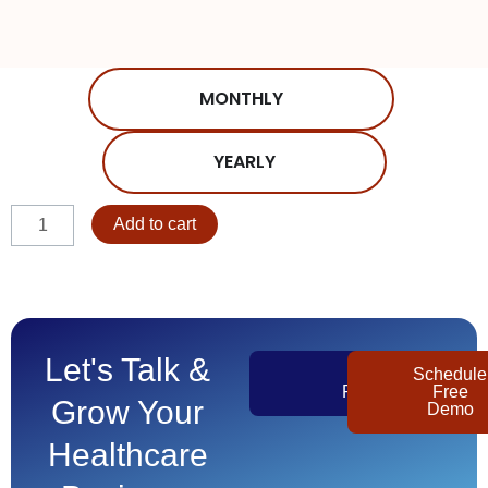
MONTHLY
YEARLY
AdultDay
Add to cart
-
Volume
81-
90
quantity
Let's Talk &
Get
Schedule
Pricing
Free
Grow Your
Demo
Healthcare