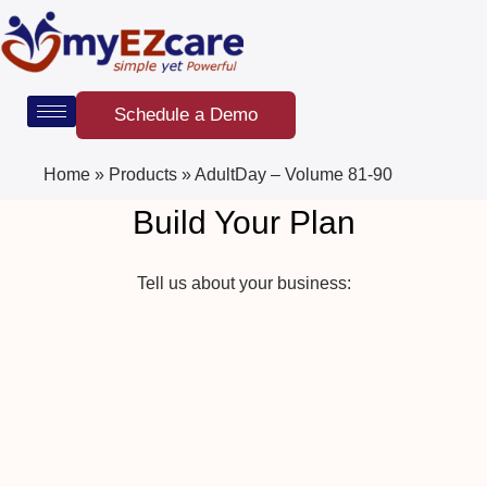
Skip
to
content
Schedule a Demo
Home
»
Products
»
AdultDay – Volume 81-90
Build Your Plan
Tell us about your business: