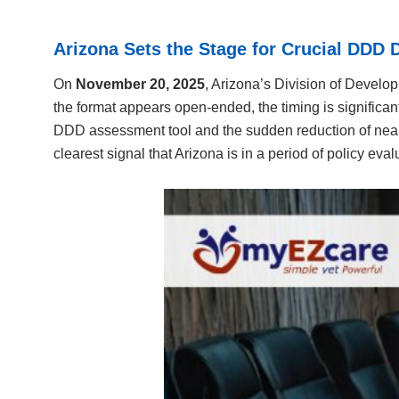
Arizona Sets the Stage for Crucial DDD 
On
November 20, 2025
, Arizona’s Division of Develo
the format appears open-ended, the timing is significan
DDD assessment tool and the sudden reduction of nearl
clearest signal that Arizona is in a period of policy eval