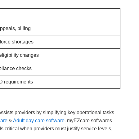
ppeals, billing
force shortages
ligibility changes
pliance checks
D requirements
ssists providers by simplifying key operational tasks
ware
&
Adult day care software
. myEZcare softwares
critical when providers must justify service levels,