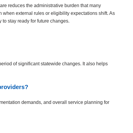
care reduces the administrative burden that many
when external rules or eligibility expectations shift. As
to stay ready for future changes.
riod of significant statewide changes. It also helps
providers?
umentation demands, and overall service planning for