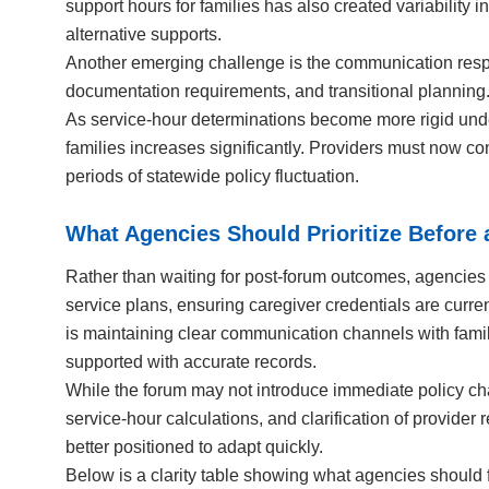
support hours for families has also created variability
alternative supports.
Another emerging challenge is the communication respon
documentation requirements, and transitional planning. 
As service-hour determinations become more rigid unde
families increases significantly. Providers must now c
periods of statewide policy fluctuation.
What Agencies Should Prioritize Before 
Rather than waiting for post-forum outcomes, agencies 
service plans, ensuring caregiver credentials are curren
is maintaining clear communication channels with famil
supported with accurate records.
While the forum may not introduce immediate policy chang
service-hour calculations, and clarification of provider 
better positioned to adapt quickly.
Below is a clarity table showing what agencies should f