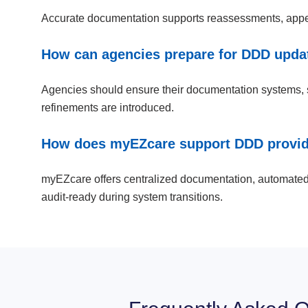
Accurate documentation supports reassessments, appeals
How can agencies prepare for DDD updat
Agencies should ensure their documentation systems, sta
refinements are introduced.
How does myEZcare support DDD provide
myEZcare offers centralized documentation, automated 
audit-ready during system transitions.