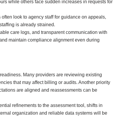
ours while others face sudden increases in requests for
often look to agency staff for guidance on appeals,
affing is already strained.
iable care logs, and transparent communication with
k, and maintain compliance alignment even during
 readiness. Many providers are reviewing existing
ies that may affect billing or audits. Another priority
pectations are aligned and reassessments can be
ntial refinements to the assessment tool, shifts in
nternal organization and reliable data systems will be