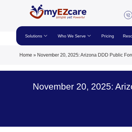
Skip
to
content
Solutions
Who We Serve
Pricing
Reso
Home
»
November 20, 2025: Arizona DDD Public Fo
November 20, 2025: Ari