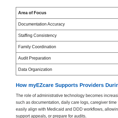
Area of Focus
Documentation Accuracy
Staffing Consistency
Family Coordination
Audit Preparation
Data Organization
How myEZcare Supports Providers During
The role of administrative technology becomes increasin
such as documentation, daily care logs, caregiver time 
easily align with Medicaid and DDD workflows, allowing
support appeals, or prepare for audits.