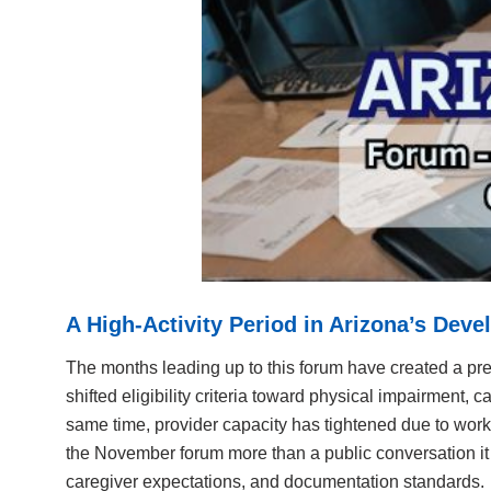
A High-Activity Period in Arizona’s Dev
The months leading up to this forum have created a pre
shifted eligibility criteria toward physical impairment,
same time, provider capacity has tightened due to workf
the November forum more than a public conversation it b
caregiver expectations, and documentation standards.