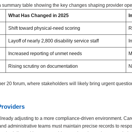
s a summary table showing the key changes shaping provider ope
What Has Changed in 2025
I
Shift toward physical-need scoring
R
Layoff of nearly 2,800 disability service staff
I
Increased reporting of unmet needs
M
Rising scrutiny on documentation
N
 20 forum, where stakeholders will likely bring urgent questio
Providers
ready adjusting to a more compliance-driven environment. Care
y, and administrative teams must maintain precise records to res