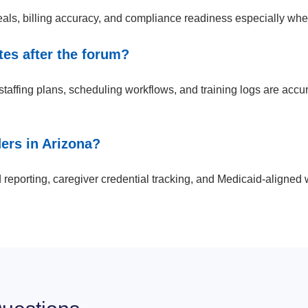
, billing accuracy, and compliance readiness especially when e
es after the forum?
ffing plans, scheduling workflows, and training logs are accurat
rs in Arizona?
reporting, caregiver credential tracking, and Medicaid-aligned