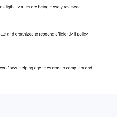
ligibility rules are being closely reviewed.
e and organized to respond efficiently if policy
 workflows, helping agencies remain compliant and