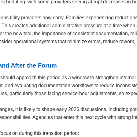
 in scheduling, with some providers seeing abrupt decreases in h
sibility providers now carry. Families experiencing reductions 
This creates additional administrative pressure at a time when st
r the new tool, the importance of consistent documentation, rel
onsider operational systems that minimize errors, reduce rewor
and After the Forum
should approach this period as a window to strengthen internal
t, and evaluating documentation workflows to reduce inconsistenc
ies, particularly those facing service-hour adjustments, so ex
es, it is likely to shape early 2026 discussions, including pote
responsibilities. Agencies that enter this next cycle with strong i
ocus on during this transition period: