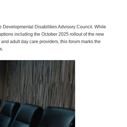
he Developmental Disabilities Advisory Council. While
uptions including the October 2025 rollout of the new
and adult day care providers, this forum marks the
s.