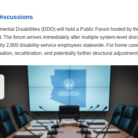
Discussions
pmental Disabilities (DDD) will hold a Public Forum hosted by t
t. The forum arrives immediately after multiple system-level disr
y 2,800 disability-service employees statewide. For home care 
uation, recalibration, and potentially further structural adjustment