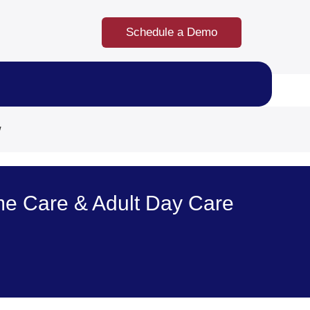
Schedule a Demo
w
e Care & Adult Day Care