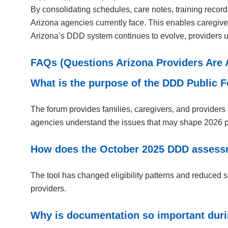
By consolidating schedules, care notes, training recor
Arizona agencies currently face. This enables caregivers
Arizona’s DDD system continues to evolve, providers us
FAQs (Questions Arizona Providers Are 
What is the purpose of the DDD Public
The forum provides families, caregivers, and providers 
agencies understand the issues that may shape 2026 p
How does the October 2025 DDD assessme
The tool has changed eligibility patterns and reduced 
providers.
Why is documentation so important durin