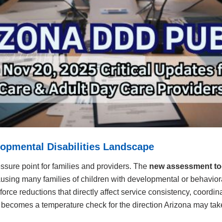
elopmental Disabilities Landscape
ssure point for families and providers. The
new assessment to
 causing many families of children with developmental or behaviora
orce reductions that directly affect service consistency, coordi
ecomes a temperature check for the direction Arizona may take i