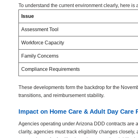
To understand the current environment clearly, here i
Issue
Assessment Tool
Workforce Capacity
Family Concerns
Compliance Requirements
These developments form the backdrop for the November
transitions, and reimbursement stability.
Impact on Home Care & Adult Day Care 
Agencies operating under Arizona DDD contracts are al
clarity, agencies must track eligibility changes closel