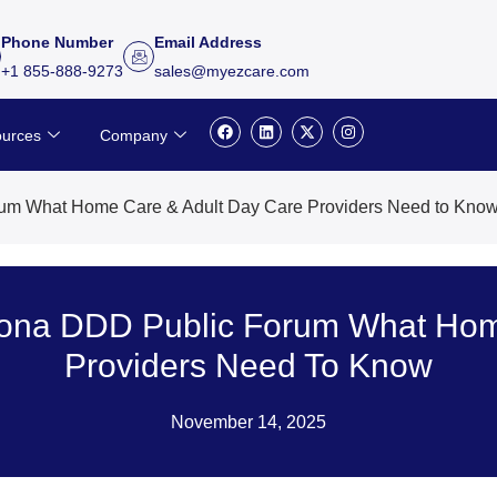
Phone Number
Email Address
+1 855-888-9273
sales@myezcare.com
F
L
X
I
urces
Company
a
i
-
n
c
n
t
s
e
k
w
t
b
e
i
a
o
d
t
g
rum What Home Care & Adult Day Care Providers Need to Kno
o
i
t
r
k
n
e
a
r
m
zona DDD Public Forum What Hom
Providers Need To Know
November 14, 2025