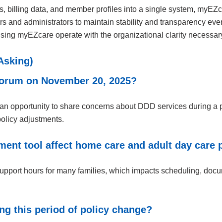
ds, billing data, and member profiles into a single system, myEZ
 and administrators to maintain stability and transparency even 
ing myEZcare operate with the organizational clarity necessary 
Asking)
 Forum on November 20, 2025?
an opportunity to share concerns about DDD services during a pe
olicy adjustments.
nt tool affect home care and adult day care 
support hours for many families, which impacts scheduling, doc
g this period of policy change?