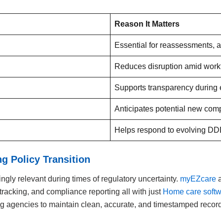
Reason It Matters
Essential for reassessments, a
Reduces disruption amid work
Supports transparency during e
Anticipates potential new com
Helps respond to evolving DD
 Policy Transition
gly relevant during times of regulatory uncertainty.
myEZcare
a
tracking, and compliance reporting all with just
Home care soft
 agencies to maintain clean, accurate, and timestamped records 