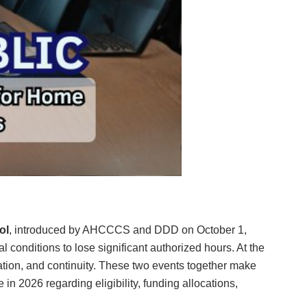
ol
, introduced by AHCCCS and DDD on October 1,
l conditions to lose significant authorized hours. At the
nation, and continuity. These two events together make
n 2026 regarding eligibility, funding allocations,