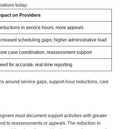
rations today:
mpact on Providers
eductions in service hours; more appeals
ncreased scheduling gaps; higher administrative load
ore case coordination, reassessment support
eed for accurate, real-time reporting
ns around service gaps, support-hour reductions, care
givers must document support activities with greater
pond to reassessments or appeals. The reduction in