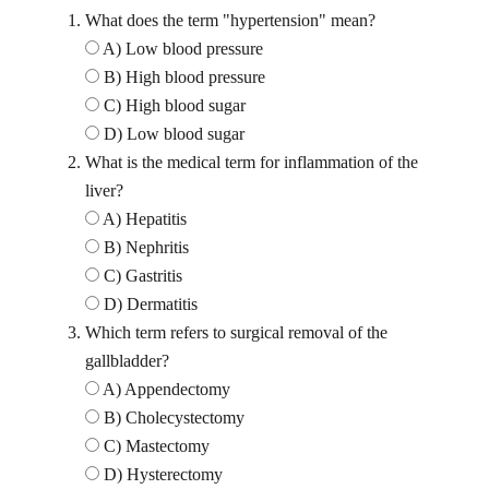
What does the term "hypertension" mean?
A) Low blood pressure
B) High blood pressure
C) High blood sugar
D) Low blood sugar
What is the medical term for inflammation of the
liver?
A) Hepatitis
B) Nephritis
C) Gastritis
D) Dermatitis
Which term refers to surgical removal of the
gallbladder?
A) Appendectomy
B) Cholecystectomy
C) Mastectomy
D) Hysterectomy