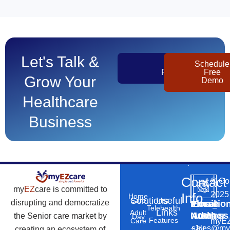
Let's Talk &
Get
Schedule
Pricing
Free
Grow Your
Demo
Healthcare
Business
Contact
©
Co
my
EZ
care is committed to
2025
Info
Home
Solutions
Useful
Care
disrupting and democratize
Phone
Email
Locatio
–
Telehealth
Links
Adult
Number
Address
the Senior care market by
10869
Day
Features
myEZ
Care
+1
sales@my
creating an ecosystem of
N