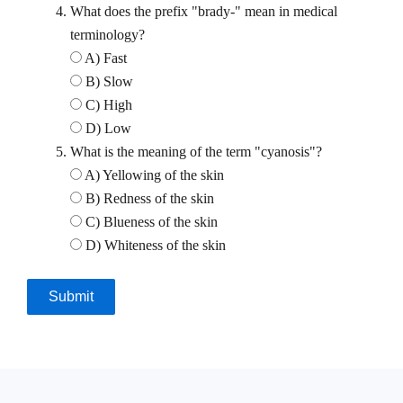
What does the prefix "brady-" mean in medical
terminology?
A) Fast
B) Slow
C) High
D) Low
What is the meaning of the term "cyanosis"?
A) Yellowing of the skin
B) Redness of the skin
C) Blueness of the skin
D) Whiteness of the skin
Submit