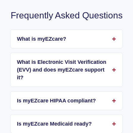
Frequently Asked Questions
What is myEZcare?
What is Electronic Visit Verification
(EVV) and does myEZcare support
it?
Is myEZcare HIPAA compliant?
Is myEZcare Medicaid ready?