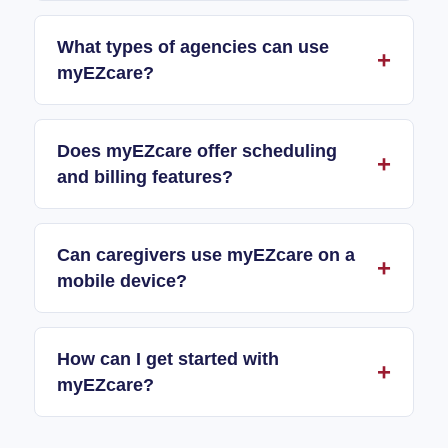
What types of agencies can use
myEZcare?
Does myEZcare offer scheduling
and billing features?
Can caregivers use myEZcare on a
mobile device?
How can I get started with
myEZcare?