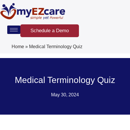
Skip
to
content
Schedule a Demo
Home
»
Medical Terminology Quiz
Medical Terminology Quiz
May 30, 2024