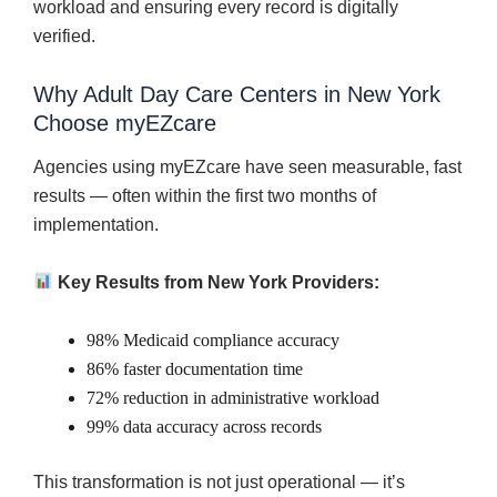
workload and ensuring every record is digitally
verified.
Why Adult Day Care Centers in New York
Choose myEZcare
Agencies using myEZcare have seen measurable, fast
results — often within the first two months of
implementation.
Key Results from New York Providers:
98% Medicaid compliance accuracy
86% faster documentation time
72% reduction in administrative workload
99% data accuracy across records
This transformation is not just operational — it’s