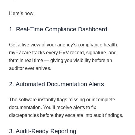
Here’s how:
1. Real-Time Compliance Dashboard
Get a live view of your agency’s compliance health.
myEZcare tracks every EVV record, signature, and
form in real time — giving you visibility before an
auditor ever arrives.
2. Automated Documentation Alerts
The software instantly flags missing or incomplete
documentation. You’ll receive alerts to fix
discrepancies before they escalate into audit findings.
3. Audit-Ready Reporting