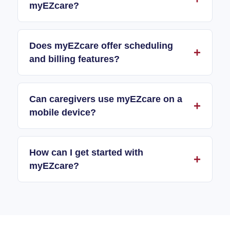
myEZcare?
Does myEZcare offer scheduling
and billing features?
Can caregivers use myEZcare on a
mobile device?
How can I get started with
myEZcare?