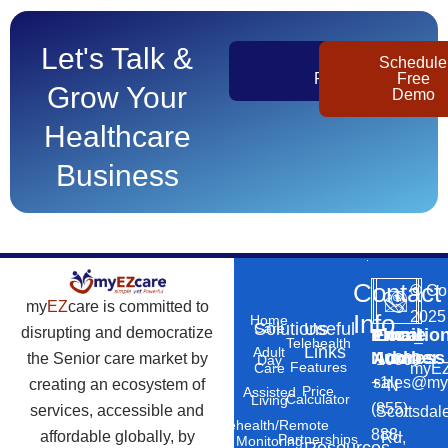
Let's Talk &
Get
Schedule
Pricing
Free
Grow Your
Demo
Healthcare
Business
Contact
©
Co
my
EZ
care is committed to
2025
Info
Home
Solutions
Useful
Care
disrupting and democratize
Phone
Email
Locatio
–
Telehealth
Links
Adult
Number
Address
the Senior care market by
10869
Day
Features
myEZ
Care
+1
sales@my
creating an ecosystem of
N
Price
Assisted
Calculator
Living
(855)
services, accessible and
Scottsdal
Telehealth/Remote
888-
affordable globally, by
Rd,
Partnerships
Monitoring