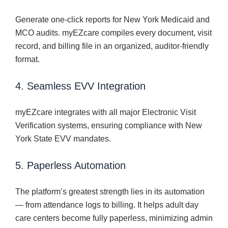
Generate one-click reports for New York Medicaid and
MCO audits. myEZcare compiles every document, visit
record, and billing file in an organized, auditor-friendly
format.
4. Seamless EVV Integration
myEZcare integrates with all major Electronic Visit
Verification systems, ensuring compliance with New
York State EVV mandates.
5. Paperless Automation
The platform’s greatest strength lies in its automation
— from attendance logs to billing. It helps adult day
care centers become fully paperless, minimizing admin