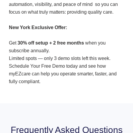
automation, visibility, and peace of mind so you can
focus on what truly matters: providing quality care.
New York Exclusive Offer:
Get
30% off setup + 2 free months
when you
subscribe annually.
Limited spots — only 3 demo slots left this week.
Schedule Your Free Demo today and see how
myEZcare can help you operate smarter, faster, and
fully compliant.
Frequently Asked Questions