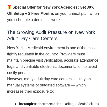
Special Offer for New York Agencies:
Get
30%
Off Setup + 2 Free Months
on your annual plan when
you schedule a demo this week!
The Growing Audit Pressure on New York
Adult Day Care Centers
New York’s Medicaid environment is one of the most
tightly regulated in the country. Providers must
maintain precise visit verification, accurate attendance
logs, and verifiable electronic documentation to avoid
costly penalties.
However, many adult day care centers still rely on
manual systems or outdated software — which
increases their exposure to:
Incomplete documentation
leading to denied claims