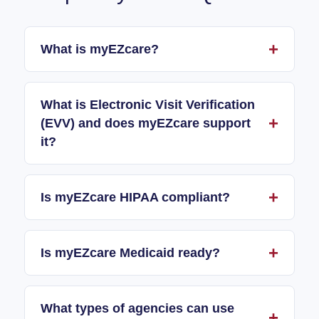
What is myEZcare?
What is Electronic Visit Verification
(EVV) and does myEZcare support
it?
Is myEZcare HIPAA compliant?
Is myEZcare Medicaid ready?
What types of agencies can use