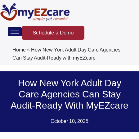
Skip
to
content
Schedule a Demo
Home
»
How New York Adult Day Care Agencies
Can Stay Audit-Ready with myEZcare
How New York Adult Day
Care Agencies Can Stay
Audit-Ready With MyEZcare
October 10, 2025