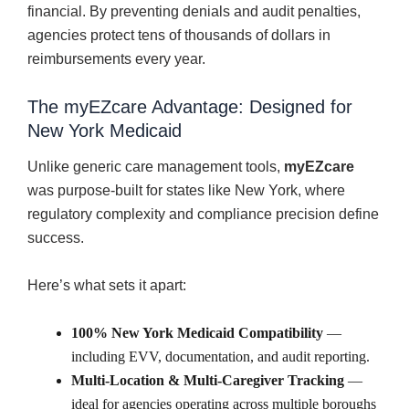
financial. By preventing denials and audit penalties,
agencies protect tens of thousands of dollars in
reimbursements every year.
The myEZcare Advantage: Designed for
New York Medicaid
Unlike generic care management tools,
myEZcare
was purpose-built for states like New York, where
regulatory complexity and compliance precision define
success.
Here’s what sets it apart:
100% New York Medicaid Compatibility
—
including EVV, documentation, and audit reporting.
Multi-Location & Multi-Caregiver Tracking
—
ideal for agencies operating across multiple boroughs