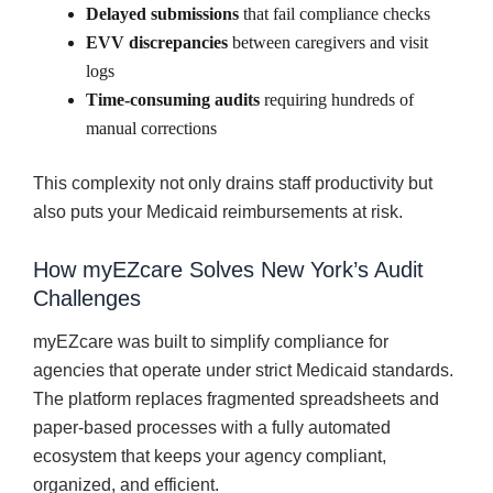
Delayed submissions
that fail compliance checks
EVV discrepancies
between caregivers and visit
logs
Time-consuming audits
requiring hundreds of
manual corrections
This complexity not only drains staff productivity but
also puts your Medicaid reimbursements at risk.
How myEZcare Solves New York’s Audit
Challenges
myEZcare was built to simplify compliance for
agencies that operate under strict Medicaid standards.
The platform replaces fragmented spreadsheets and
paper-based processes with a fully automated
ecosystem that keeps your agency compliant,
organized, and efficient.