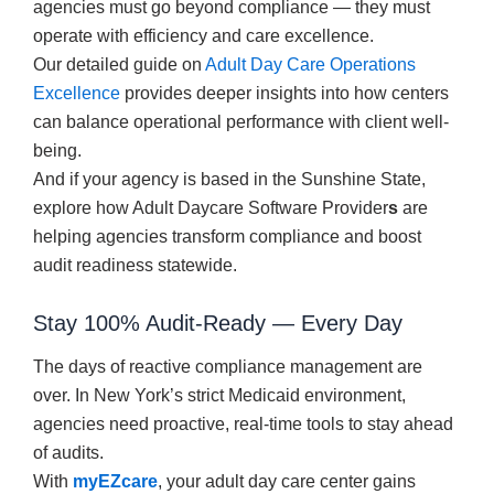
agencies must go beyond compliance — they must
operate with efficiency and care excellence.
Our detailed guide on
Adult Day Care Operations
Excellence
provides deeper insights into how centers
can balance operational performance with client well-
being.
And if your agency is based in the Sunshine State,
explore how Adult Daycare Software Provider
s
are
helping agencies transform compliance and boost
audit readiness statewide.
Stay 100% Audit-Ready — Every Day
The days of reactive compliance management are
over. In New York’s strict Medicaid environment,
agencies need proactive, real-time tools to stay ahead
of audits.
With
myEZcare
, your adult day care center gains