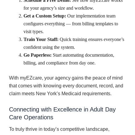
Schedule a Free Demo:
See how myEZcare works
for your agency’s size and workflow.
Get a Custom Setup:
Our implementation team
configures everything — from billing templates to
visit types.
Train Your Staff:
Quick training ensures everyone’s
confident using the system.
Go Paperless:
Start automating documentation,
billing, and compliance from day one.
With myEZcare, your agency gains the peace of mind
that comes with knowing every document, record, and
claim meets New York’s Medicaid requirements.
Connecting with Excellence in Adult Day
Care Operations
To truly thrive in today’s competitive landscape,