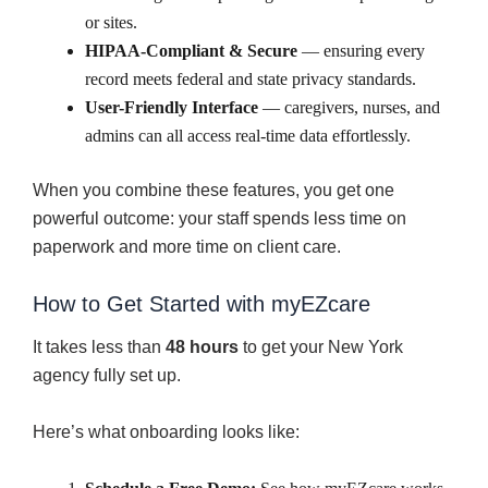
or sites.
HIPAA-Compliant & Secure
— ensuring every
record meets federal and state privacy standards.
User-Friendly Interface
— caregivers, nurses, and
admins can all access real-time data effortlessly.
When you combine these features, you get one
powerful outcome: your staff spends less time on
paperwork and more time on client care.
How to Get Started with myEZcare
It takes less than
48 hours
to get your New York
agency fully set up.
Here’s what onboarding looks like: