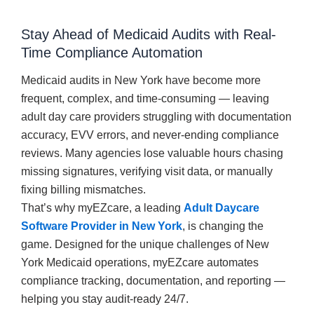
Stay Ahead of Medicaid Audits with Real-
Time Compliance Automation
Medicaid audits in New York have become more
frequent, complex, and time-consuming — leaving
adult day care providers struggling with documentation
accuracy, EVV errors, and never-ending compliance
reviews. Many agencies lose valuable hours chasing
missing signatures, verifying visit data, or manually
fixing billing mismatches.
That’s why myEZcare, a leading
Adult Daycare
Software Provider in New York
, is changing the
game. Designed for the unique challenges of New
York Medicaid operations, myEZcare automates
compliance tracking, documentation, and reporting —
helping you stay audit-ready 24/7.