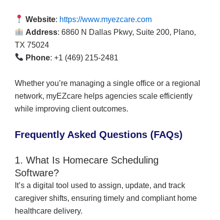
Website
:
https://www.myezcare.com
Address
: 6860 N Dallas Pkwy, Suite 200, Plano,
TX 75024
Phone
: +1 (469) 215-2481
Whether you’re managing a single office or a regional
network, myEZcare helps agencies scale efficiently
while improving client outcomes.
Frequently Asked Questions (FAQs)
1. What Is Homecare Scheduling
Software?
It’s a digital tool used to assign, update, and track
caregiver shifts, ensuring timely and compliant home
healthcare delivery.