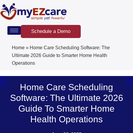
Skip
to
content
Schedule a Demo
Home
»
Home Care Scheduling Software: The
Ultimate 2026 Guide to Smarter Home Health
Operations
Home Care Scheduling
Software: The Ultimate 2026
Guide To Smarter Home
Health Operations