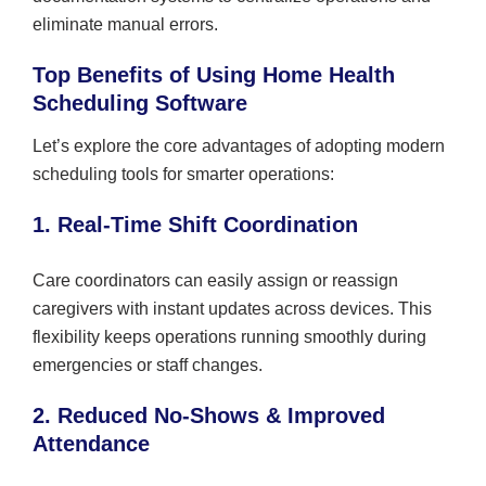
eliminate manual errors.
Top Benefits of Using Home Health
Scheduling Software
Let’s explore the core advantages of adopting modern
scheduling tools for smarter operations:
1. Real-Time Shift Coordination
Care coordinators can easily assign or reassign
caregivers with instant updates across devices. This
flexibility keeps operations running smoothly during
emergencies or staff changes.
2. Reduced No-Shows & Improved
Attendance