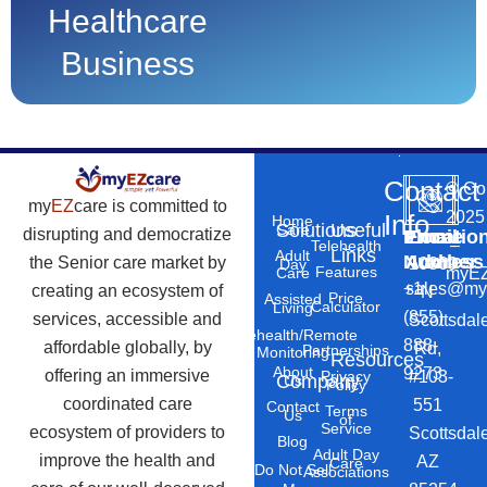
Healthcare
Business
Contact
©
Co
my
EZ
care is committed to
2025
Info
Home
Solutions
Useful
Care
disrupting and democratize
Phone
Email
Locatio
–
Telehealth
Links
Adult
Number
Address
the Senior care market by
10869
Day
Features
myEZ
Care
+1
sales@my
creating an ecosystem of
N
Price
Assisted
Calculator
Living
(855)
services, accessible and
Scottsdal
Telehealth/Remote
888-
affordable globally, by
Rd,
Partnerships
Monitoring
Resources
About
9273
offering an immersive
#103-
Privacy
Company
Us
Policy
coordinated care
551
Contact
Terms
Us
of
Service
ecosystem of providers to
Scottsdal
Blog
Adult Day
improve the health and
AZ
Care
Do Not Sell
Associations