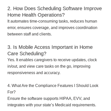
2. How Does Scheduling Software Improve
Home Health Operations?
It automates time-consuming tasks, reduces human
error, ensures coverage, and improves coordination
between staff and clients.
3. Is Mobile Access Important in Home
Care Scheduling?
Yes. It enables caregivers to receive updates, clock
in/out, and view care tasks on the go, improving
responsiveness and accuracy.
4. What Are the Compliance Features I Should Look
For?
Ensure the software supports HIPAA, EVV, and
integrates with your state’s Medicaid requirements.