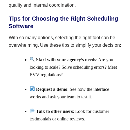
quality and internal coordination.
Tips for Choosing the Right Scheduling
Software
With so many options, selecting the right tool can be
overwhelming. Use these tips to simplify your decision:
Start with your agency’s needs
: Are you
looking to scale? Solve scheduling errors? Meet
EVV regulations?
Request a demo
: See how the interface
works and ask your team to test it.
Talk to other users
: Look for customer
testimonials or online reviews.