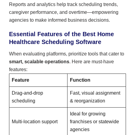
Reports and analytics help track scheduling trends,
caregiver performance, and overtime—empowering
agencies to make informed business decisions.
Essential Features of the Best Home
Healthcare Scheduling Software
When evaluating platforms, prioritize tools that cater to
smart, scalable operations
. Here are must-have
features:
Feature
Function
Drag-and-drop
Fast, visual assignment
scheduling
& reorganization
Ideal for growing
Multi-location support
franchises or statewide
agencies