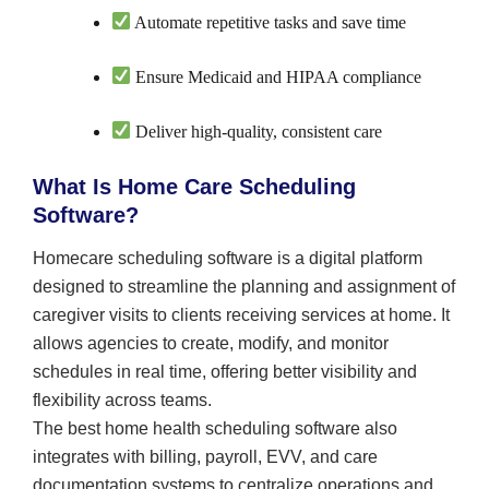
Automate repetitive tasks and save time
Ensure Medicaid and HIPAA compliance
Deliver high-quality, consistent care
What Is Home Care Scheduling
Software?
Homecare scheduling software is a digital platform
designed to streamline the planning and assignment of
caregiver visits to clients receiving services at home. It
allows agencies to create, modify, and monitor
schedules in real time, offering better visibility and
flexibility across teams.
The best home health scheduling software also
integrates with billing, payroll, EVV, and care
documentation systems to centralize operations and