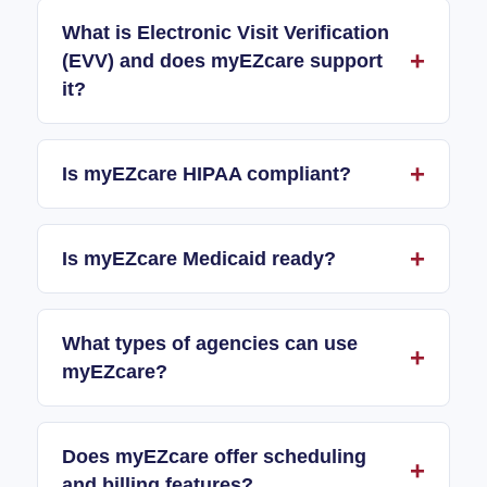
What is Electronic Visit Verification
(EVV) and does myEZcare support
it?
Is myEZcare HIPAA compliant?
Is myEZcare Medicaid ready?
What types of agencies can use
myEZcare?
Does myEZcare offer scheduling
and billing features?