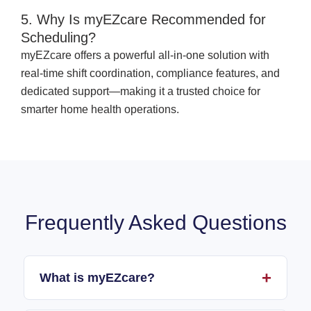
5. Why Is myEZcare Recommended for
Scheduling?
myEZcare offers a powerful all-in-one solution with
real-time shift coordination, compliance features, and
dedicated support—making it a trusted choice for
smarter home health operations.
Frequently Asked Questions
What is myEZcare?