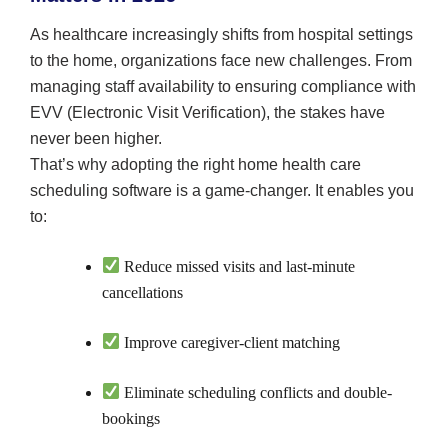
As healthcare increasingly shifts from hospital settings
to the home, organizations face new challenges. From
managing staff availability to ensuring compliance with
EVV (Electronic Visit Verification), the stakes have
never been higher.
That’s why adopting the right home health care
scheduling software is a game-changer. It enables you
to:
Reduce missed visits and last-minute
cancellations
Improve caregiver-client matching
Eliminate scheduling conflicts and double-
bookings