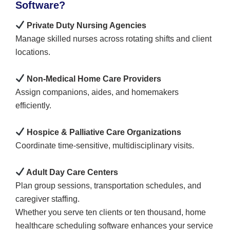
Software?
Private Duty Nursing Agencies
Manage skilled nurses across rotating shifts and client
locations.
Non-Medical Home Care Providers
Assign companions, aides, and homemakers
efficiently.
Hospice & Palliative Care Organizations
Coordinate time-sensitive, multidisciplinary visits.
Adult Day Care Centers
Plan group sessions, transportation schedules, and
caregiver staffing.
Whether you serve ten clients or ten thousand, home
healthcare scheduling software enhances your service