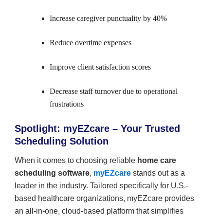
Increase caregiver punctuality by 40%
Reduce overtime expenses
Improve client satisfaction scores
Decrease staff turnover due to operational
frustrations
Spotlight: myEZcare – Your Trusted
Scheduling Solution
When it comes to choosing reliable
home care
scheduling software
,
myEZcare
stands out as a
leader in the industry. Tailored specifically for U.S.-
based healthcare organizations, myEZcare provides
an all-in-one, cloud-based platform that simplifies