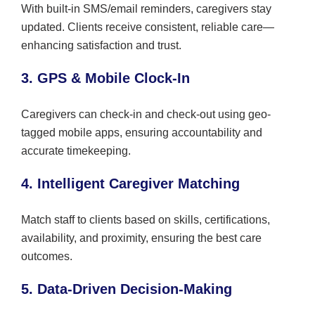
With built-in SMS/email reminders, caregivers stay
updated. Clients receive consistent, reliable care—
enhancing satisfaction and trust.
3. GPS & Mobile Clock-In
Caregivers can check-in and check-out using geo-
tagged mobile apps, ensuring accountability and
accurate timekeeping.
4. Intelligent Caregiver Matching
Match staff to clients based on skills, certifications,
availability, and proximity, ensuring the best care
outcomes.
5. Data-Driven Decision-Making