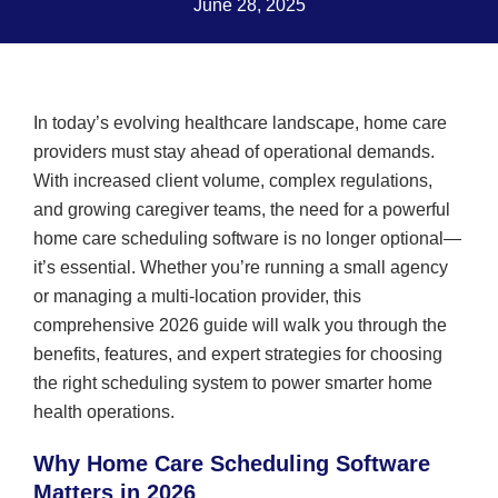
June 28, 2025
In today’s evolving healthcare landscape, home care
providers must stay ahead of operational demands.
With increased client volume, complex regulations,
and growing caregiver teams, the need for a powerful
home care scheduling software is no longer optional—
it’s essential. Whether you’re running a small agency
or managing a multi-location provider, this
comprehensive 2026 guide will walk you through the
benefits, features, and expert strategies for choosing
the right scheduling system to power smarter home
health operations.
Why Home Care Scheduling Software
Matters in 2026