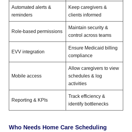
Automated alerts &
Keep caregivers &
reminders
clients informed
Maintain security &
Role-based permissions
control across teams
Ensure Medicaid billing
EVV integration
compliance
Allow caregivers to view
Mobile access
schedules & log
activities
Track efficiency &
Reporting & KPIs
identify bottlenecks
Who Needs Home Care Scheduling