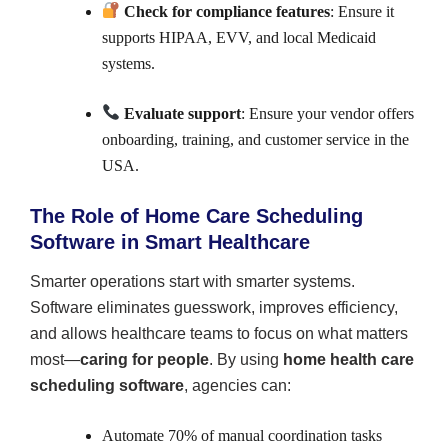
Check for compliance features
: Ensure it
supports HIPAA, EVV, and local Medicaid
systems.
Evaluate support
: Ensure your vendor offers
onboarding, training, and customer service in the
USA.
The Role of Home Care Scheduling
Software in Smart Healthcare
Smarter operations start with smarter systems.
Software eliminates guesswork, improves efficiency,
and allows healthcare teams to focus on what matters
most—
caring for people
. By using
home health care
scheduling software
, agencies can:
Automate 70% of manual coordination tasks