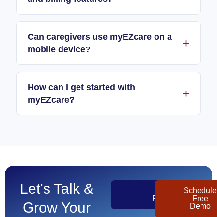
Can caregivers use myEZcare on a
mobile device?
How can I get started with
myEZcare?
Let's Talk &
Get
Schedule
Pricing
Free
Grow Your
Demo