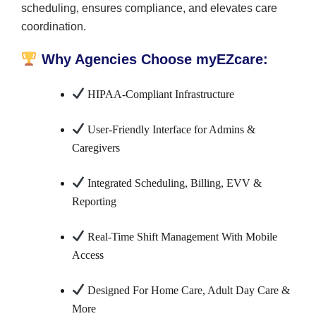
scheduling, ensures compliance, and elevates care
coordination.
Why Agencies Choose myEZcare:
HIPAA-Compliant Infrastructure
User-Friendly Interface for Admins &
Caregivers
Integrated Scheduling, Billing, EVV &
Reporting
Real-Time Shift Management With Mobile
Access
Designed For Home Care, Adult Day Care &
More