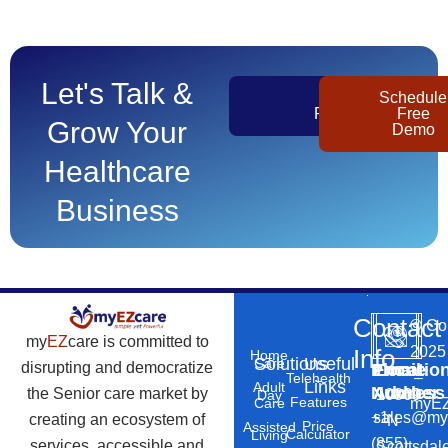
Let's Talk &
Get
Schedule
Pricing
Free
Grow Your
Demo
Healthcare
Business
Contact
©
Co
my
EZ
care is committed to
2025
Info
Home
Solutions
Useful
Care
disrupting and democratize
Phone
Email
Locatio
–
Telehealth
Links
Adult
Number
Address
the Senior care market by
10869
Day
Features
myEZ
Care
+1
sales@my
creating an ecosystem of
N
Price
Assisted
Calculator
Living
(855)
services, accessible and
Scottsdal