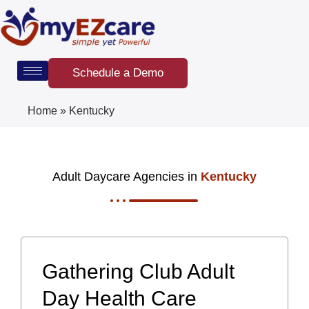
Skip
to
content
Schedule a Demo
Home
»
Kentucky
Adult Daycare Agencies in
Kentucky
Gathering Club Adult
Day Health Care