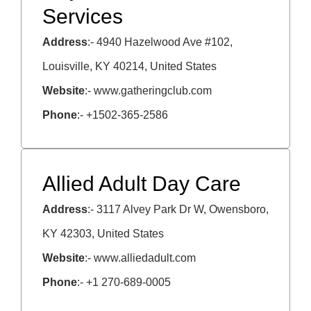
Services
Address
:- 4940 Hazelwood Ave #102,
Louisville, KY 40214, United States
Website
:- www.gatheringclub.com
Phone
:- +1502-365-2586
Allied Adult Day Care
Address
:- 3117 Alvey Park Dr W, Owensboro,
KY 42303, United States
Website
:- www.alliedadult.com
Phone
:- +1 270-689-0005