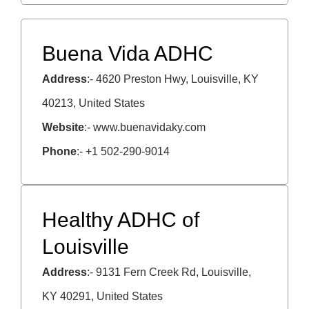
Buena Vida ADHC
Address
:- 4620 Preston Hwy, Louisville, KY
40213, United States
Website
:- www.buenavidaky.com
Phone
:- +1 502-290-9014
Healthy ADHC of
Louisville
Address
:- 9131 Fern Creek Rd, Louisville,
KY 40291, United States