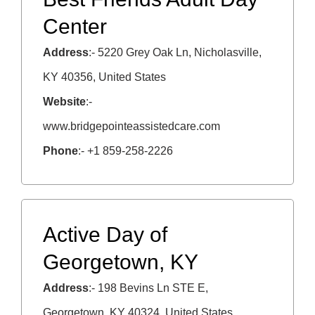
Center
Address
:- 5220 Grey Oak Ln, Nicholasville,
KY 40356, United States
Website
:-
www.bridgepointeassistedcare.com
Phone
:- +1 859-258-2226
Active Day of
Georgetown, KY
Address
:- 198 Bevins Ln STE E,
Georgetown, KY 40324, United States