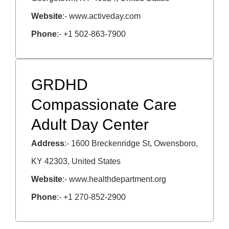
Website
:- www.activeday.com
Phone
:- +1 502-863-7900
GRDHD
Compassionate Care
Adult Day Center
Address
:- 1600 Breckenridge St, Owensboro,
KY 42303, United States
Website
:- www.
healthdepartment.org
Phone
:-
+1
270-852-2900