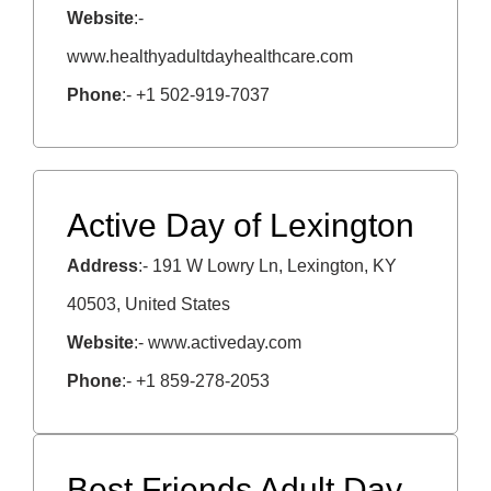
Website
:-
www.healthyadultdayhealthcare.com
Phone
:- +1 502-919-7037
Active Day of Lexington
Address
:- 191 W Lowry Ln, Lexington, KY
40503, United States
Website
:- www.activeday.com
Phone
:- +1 859-278-2053
Best Friends Adult Day