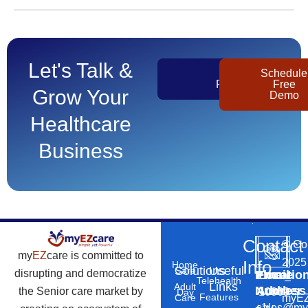
Let's Talk &
Get
Schedule
Pricing
Free
Grow Your
Demo
Healthcare
Business
Contact
©
Co
my
EZ
care is committed to
2025
Info
Home
Solutions
Useful
Care
disrupting and democratize
Phone
Email
Locatio
–
Telehealth
Links
Adult
Number
Address
the Senior care market by
10869
Day
Features
myEZ
Care
+1
sales@my