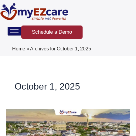
Skip
to
content
Schedule a Demo
Home
»
Archives for October 1, 2025
October 1, 2025
South
Carolina
Home