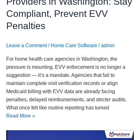
Providers in Washington: Stay
Penalties
Compliant, Prevent EVV
Penalties
Leave a Comment
/
Home Care Software
/
admin
For home health care agencies in Washington, the
pressure is mounting. EVV enforcement is no longer a
suggestion — it’s a mandate. Agencies that fail to
maintain complete visit verification records or align
Medicaid billing with EVV data are already facing
penalties, delayed reimbursements, and stricter audits.
What once felt like routine reporting has turned
Read More »
Home