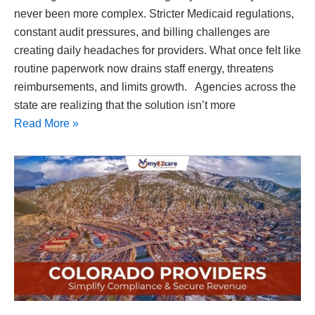
never been more complex. Stricter Medicaid regulations,
constant audit pressures, and billing challenges are
creating daily headaches for providers. What once felt like
routine paperwork now drains staff energy, threatens
reimbursements, and limits growth. Agencies across the
state are realizing that the solution isn’t more
Read More »
Colorado
Home
Health
Care
Software
|
Medicaid
Compliance
Made