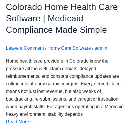
Colorado Home Health Care
Simple
Software | Medicaid
Compliance Made Simple
Leave a Comment
/
Home Care Software
/
admin
Home health care providers in Colorado know the
pressure all too well: claim denials, delayed
reimbursements, and constant compliance updates are
cutting into already narrow margins. Every denied claim
means not just lost revenue, but also weeks of
backtracking, re-submissions, and caregiver frustration
when payroll stalls. For agencies operating in a Medicaid-
heavy environment, stability depends
Read More »