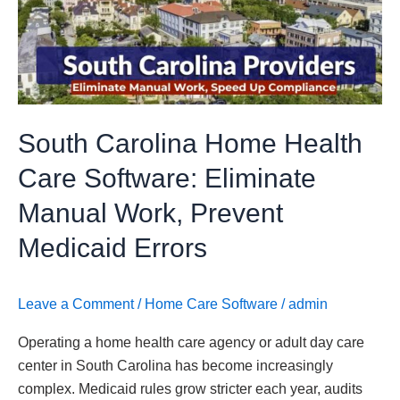
Health
Care
Software:
Eliminate
Manual
Work,
South Carolina Home Health
Prevent
Medicaid
Care Software: Eliminate
Errors
Manual Work, Prevent
Medicaid Errors
Leave a Comment
/
Home Care Software
/
admin
Operating a home health care agency or adult day care
center in South Carolina has become increasingly
complex. Medicaid rules grow stricter each year, audits