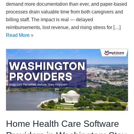
demand more documentation than ever, and paper-based
processes drain valuable time from both caregivers and
billing staff. The impact is real — delayed
reimbursements, lost revenue, and rising stress for […]
Read More »
Home
Health
Care
Software
Providers
in
Washington:
Stay
Compliant,
Home Health Care Software
Prevent
EVV