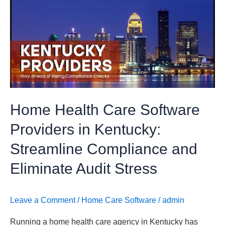
Health
Care
Software
Providers
in
Kentucky:
Streamline
Compliance
Home Health Care Software
and
Eliminate
Providers in Kentucky:
Audit
Streamline Compliance and
Stress
Eliminate Audit Stress
Leave a Comment
/
Home Care Software
/
admin
Running a home health care agency in Kentucky has