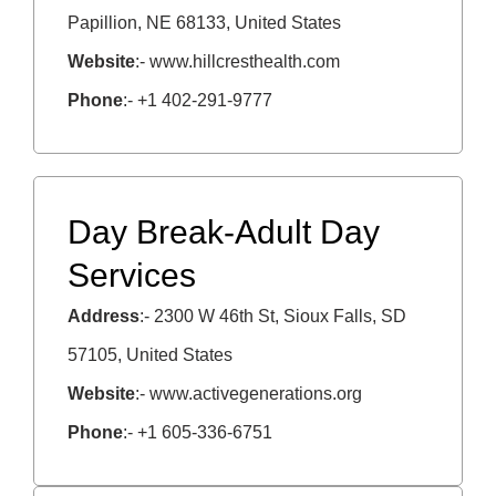
Papillion, NE 68133, United States
Website
:- www.hillcresthealth.com
Phone
:- +1 402-291-9777
Day Break-Adult Day
Services
Address
:- 2300 W 46th St, Sioux Falls, SD
57105, United States
Website
:- www.activegenerations.org
Phone
:- +1 605-336-6751