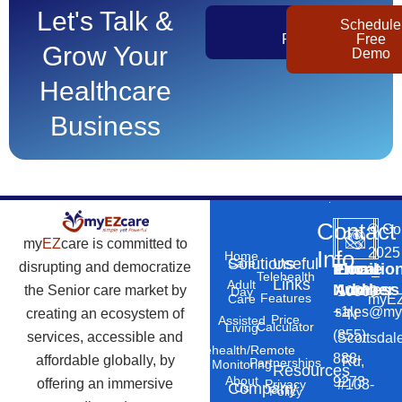
Let's Talk &
Get
Schedule
Pricing
Free
Grow Your
Demo
Healthcare
Business
Contact
©
Co
my
EZ
care is committed to
2025
Info
Home
Solutions
Useful
Care
disrupting and democratize
Phone
Email
Locatio
–
Telehealth
Links
Adult
Number
Address
the Senior care market by
10869
Day
Features
myEZ
Care
+1
sales@my
creating an ecosystem of
N
Price
Assisted
Calculator
Living
(855)
services, accessible and
Scottsdal
Telehealth/Remote
888-
affordable globally, by
Rd,
Partnerships
Monitoring
Resources
About
9273
offering an immersive
#103-
Privacy
Company
Us
Policy