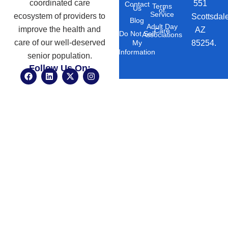
coordinated care
551
Contact
Terms
Us
of
Service
ecosystem of providers to
Scottsdal
Blog
Adult Day
improve the health and
AZ
Care
Do Not Sell
Associations
care of our well-deserved
85254.
My
Information
senior population.
Follow Us On:
F
L
X
I
a
i
-
n
c
n
t
s
e
k
w
t
b
e
i
a
o
d
t
g
o
i
t
r
k
n
e
a
r
m