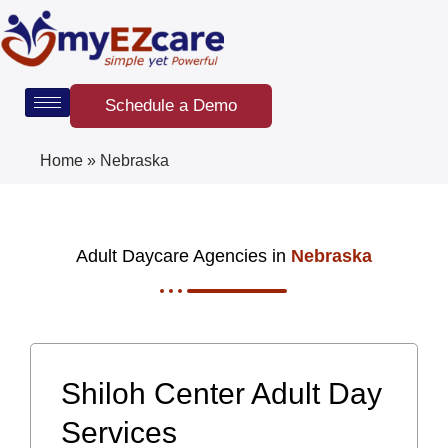
Skip
to
content
Schedule a Demo
Home
»
Nebraska
Adult Daycare Agencies in
Nebraska
Shiloh Center Adult Day
Services