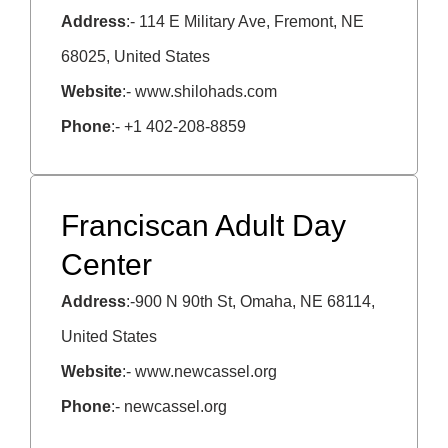
Address
:- 114 E Military Ave, Fremont, NE
68025, United States
Website
:- www.shilohads.com
Phone
:- +1 402-208-8859
Franciscan Adult Day
Center
Address
:-900 N 90th St, Omaha, NE 68114,
United States
Website
:- www.newcassel.org
Phone
:- newcassel.org