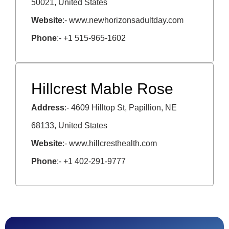
50021, United States
Website
:- www.newhorizonsadultday.com
Phone
:- +1 515-965-1602
Hillcrest Mable Rose
Address
:- 4609 Hilltop St, Papillion, NE
68133, United States
Website
:- www.hillcresthealth.com
Phone
:- +1 402-291-9777