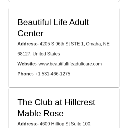
Beautiful Life Adult
Center
Address
:- 4205 S 96th St STE 1, Omaha, NE
68127, United States
Website
:- www.beautifullifeadultcare.com
Phone
:- +1 531-466-1275
The Club at Hillcrest
Mable Rose
Address
:- 4609 Hilltop St Suite 100,