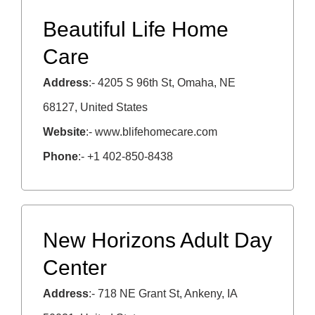
Beautiful Life Home
Care
Address
:- 4205 S 96th St, Omaha, NE
68127, United States
Website
:- www.blifehomecare.com
Phone
:- +1 402-850-8438
New Horizons Adult Day
Center
Address
:- 718 NE Grant St, Ankeny, IA