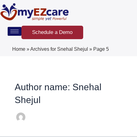
Skip
Post
to
pagination
content
Schedule a Demo
Home
»
Archives for Snehal Shejul
»
Page 5
Author name: Snehal
Shejul