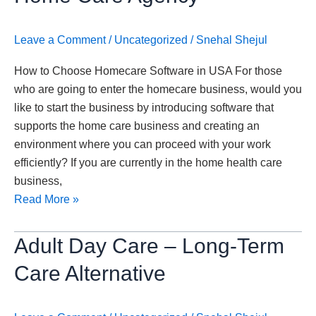
Homecare
Software
Leave a Comment
/
Uncategorized
/
Snehal Shejul
for
Your
How to Choose Homecare Software in USA For those
Home
who are going to enter the homecare business, would you
Care
like to start the business by introducing software that
Agency
supports the home care business and creating an
environment where you can proceed with your work
efficiently? If you are currently in the home health care
business,
Read More »
Adult
Adult Day Care – Long-Term
Day
Care Alternative
Care
–
Long-