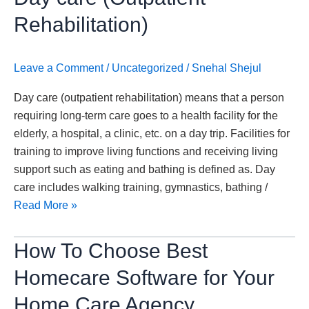
Need
to
Rehabilitation)
Know
About
Leave a Comment
/
Uncategorized
/
Snehal Shejul
Day
care
Day care (outpatient rehabilitation) means that a person
(Outpatient
requiring long-term care goes to a health facility for the
Rehabilitation)
elderly, a hospital, a clinic, etc. on a day trip. Facilities for
training to improve living functions and receiving living
support such as eating and bathing is defined as. Day
care includes walking training, gymnastics, bathing /
Read More »
How
How To Choose Best
To
Homecare Software for Your
Choose
Best
Home Care Agency