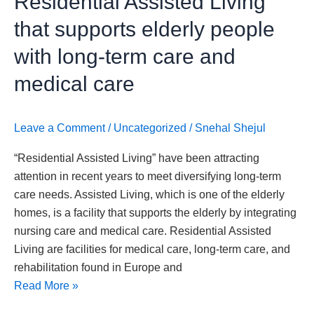
Residential Assisted Living”
Assisted
that supports elderly people
Living”
that
with long-term care and
supports
medical care
elderly
people
with
Leave a Comment
/
Uncategorized
/
Snehal Shejul
long-
“Residential Assisted Living” have been attracting
term
attention in recent years to meet diversifying long-term
care
care needs. Assisted Living, which is one of the elderly
and
homes, is a facility that supports the elderly by integrating
medical
nursing care and medical care. Residential Assisted
care
Living are facilities for medical care, long-term care, and
rehabilitation found in Europe and
Read More »