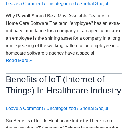
Leave a Comment
/
Uncategorized
/
Snehal Shejul
In
Home
Why Payroll Should Be a Must Available Feature In
Care
Home Care Software The term ‘’employee’’ has an extra-
Software
ordinary importance for a company or an agency because
an employee is the shining asset for a company in a long
run. Speaking of the working pattern of an employee in a
homecare software’s agency have a special
Read More »
Benefits
Benefits of IoT (Internet of
of
Things) In Healthcare Industry
IoT
(Internet
of
Leave a Comment
/
Uncategorized
/
Snehal Shejul
Things)
Six Benefits of IoT In Healthcare Industry There is no
In