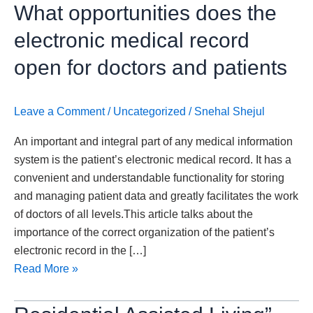
What
What opportunities does the
opportunities
electronic medical record
does
the
open for doctors and patients
electronic
medical
Leave a Comment
/
Uncategorized
/
Snehal Shejul
record
open
An important and integral part of any medical information
for
system is the patient’s electronic medical record. It has a
doctors
convenient and understandable functionality for storing
and
and managing patient data and greatly facilitates the work
patients
of doctors of all levels.This article talks about the
importance of the correct organization of the patient’s
electronic record in the […]
Read More »
Residential