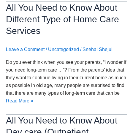
All
All You Need to Know About
You
Different Type of Home Care
Need
to
Services
Know
About
Leave a Comment
/
Uncategorized
/
Snehal Shejul
Different
Type
Do you ever think when you see your parents, “I wonder if
of
you need long-term care …”? From the parents’ idea that
Home
they want to continue living in their current home as much
Care
as possible in old age, many people are surprised to find
Services
that there are many types of long-term care that can be
Read More »
All
All You Need to Know About
You
Day care (Outpatient