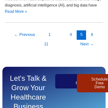
diagnosis, artificial intelligence (AI), and big data have
Read More »
←
Previous
1
…
4
5
6
…
11
Next
→
Let's Talk &
Get
Schedule
Pricing
Free
Grow Your
Demo
Healthcare
Business