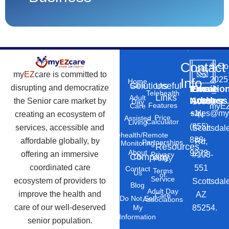
Contact
©
Co
my
EZ
care is committed to
2025
Info
Home
Solutions
Useful
Care
disrupting and democratize
Phone
Email
Locatio
–
Telehealth
Links
Adult
Number
Address
the Senior care market by
10869
Day
Features
myEZ
Care
+1
sales@my
creating an ecosystem of
N
Price
Assisted
Calculator
Living
(855)
services, accessible and
Scottsdal
Telehealth/Remote
888-
affordable globally, by
Rd,
Partnerships
Monitoring
Resources
About
9273
offering an immersive
#103-
Privacy
Company
Us
Policy
coordinated care
551
Contact
Terms
Us
of
Service
ecosystem of providers to
Scottsdal
Blog
Adult Day
improve the health and
AZ
Care
Do Not Sell
Associations
care of our well-deserved
85254.
My
Information
senior population.