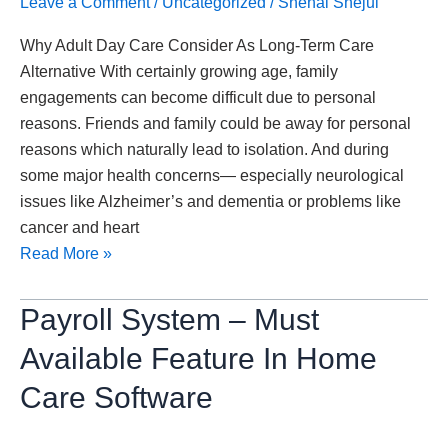
Leave a Comment
/
Uncategorized
/
Snehal Shejul
Term
Why Adult Day Care Consider As Long-Term Care
Care
Alternative With certainly growing age, family
Alternative
engagements can become difficult due to personal
reasons. Friends and family could be away for personal
reasons which naturally lead to isolation. And during
some major health concerns— especially neurological
issues like Alzheimer’s and dementia or problems like
cancer and heart
Read More »
Payroll
Payroll System – Must
System
Available Feature In Home
–
Must
Care Software
Available
Feature