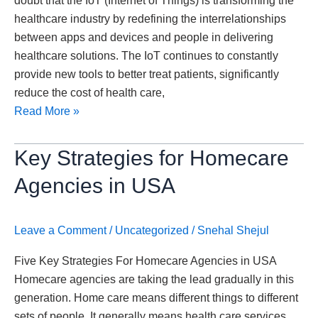
doubt that the IoT (Internet of Things) is transforming the
Healthcare
healthcare industry by redefining the interrelationships
Industry
between apps and devices and people in delivering
healthcare solutions. The IoT continues to constantly
provide new tools to better treat patients, significantly
reduce the cost of health care,
Read More »
Key
Key Strategies for Homecare
Strategies
Agencies in USA
for
Homecare
Agencies
Leave a Comment
/
Uncategorized
/
Snehal Shejul
in
Five Key Strategies For Homecare Agencies in USA
USA
Homecare agencies are taking the lead gradually in this
generation. Home care means different things to different
sets of people. It generally means health care services,