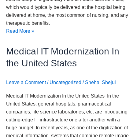
which would typically be delivered at the hospital being
delivered at home, the most common of nursing, and any
therapeutic benefits.
Read More »
Medical
Medical IT Modernization In
IT
the United States
Modernization
In
the
Leave a Comment
/
Uncategorized
/
Snehal Shejul
United
Medical IT Modernization In the United States In the
States
United States, general hospitals, pharmaceutical
companies, life science laboratories, etc. are introducing
cutting-edge IT infrastructure one after another with a
huge budget. In recent years, as one of the digitization of
medical information, systems that combine remote image