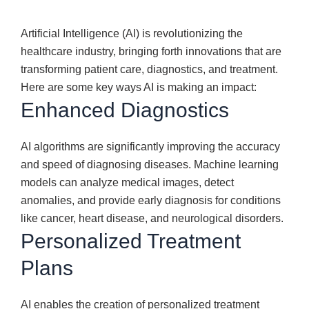
Artificial Intelligence (AI) is revolutionizing the
healthcare industry, bringing forth innovations that are
transforming patient care, diagnostics, and treatment.
Here are some key ways AI is making an impact:
Enhanced Diagnostics
AI algorithms are significantly improving the accuracy
and speed of diagnosing diseases. Machine learning
models can analyze medical images, detect
anomalies, and provide early diagnosis for conditions
like cancer, heart disease, and neurological disorders.
Personalized Treatment
Plans
AI enables the creation of personalized treatment