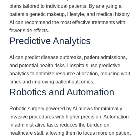
plans tailored to individual patients. By analyzing a
patient’s genetic makeup, lifestyle, and medical history,
AI can recommend the most effective treatments with
fewer side effects.
Predictive Analytics
AI can predict disease outbreaks, patient admissions,
and potential health risks. Hospitals use predictive
analytics to optimize resource allocation, reducing wait
times and improving patient outcomes.
Robotics and Automation
Robotic surgery powered by AI allows for minimally
invasive procedures with higher precision. Automation
in administrative tasks reduces the burden on
healthcare staff, allowing them to focus more on patient