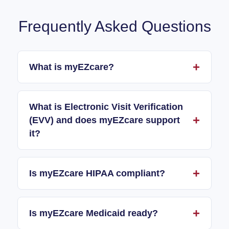
Frequently Asked Questions
What is myEZcare?
What is Electronic Visit Verification
(EVV) and does myEZcare support
it?
Is myEZcare HIPAA compliant?
Is myEZcare Medicaid ready?