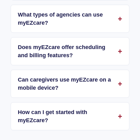
What types of agencies can use
myEZcare?
Does myEZcare offer scheduling
and billing features?
Can caregivers use myEZcare on a
mobile device?
How can I get started with
myEZcare?