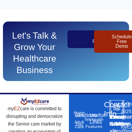
Let's Talk &
Get
Schedule
Pricing
Free
Grow Your
Demo
Healthcare
Business
Contact
©
Co
my
EZ
care is committed to
2025
Info
Home
Solutions
Useful
Care
disrupting and democratize
Phone
Email
Locatio
–
Telehealth
Links
Adult
Number
Address
the Senior care market by
10869
Day
Features
myEZ
Care
+1
sales@my
creating an ecosystem of
N