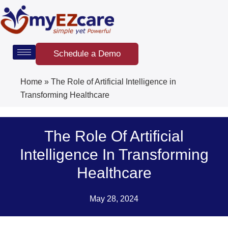
Skip
to
content
Schedule a Demo
Home
»
The Role of Artificial Intelligence in
Transforming Healthcare
The Role Of Artificial
Intelligence In Transforming
Healthcare
May 28, 2024