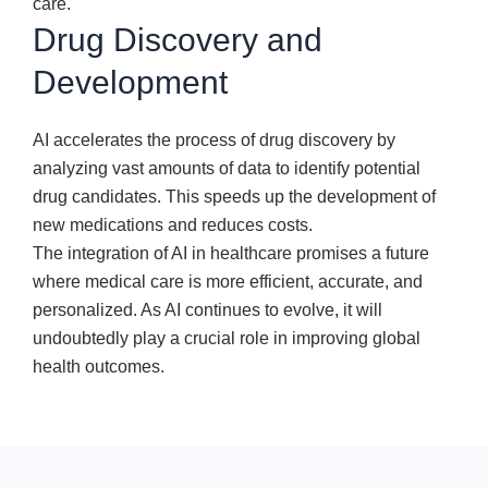
care.
Drug Discovery and
Development
AI accelerates the process of drug discovery by
analyzing vast amounts of data to identify potential
drug candidates. This speeds up the development of
new medications and reduces costs.
The integration of AI in healthcare promises a future
where medical care is more efficient, accurate, and
personalized. As AI continues to evolve, it will
undoubtedly play a crucial role in improving global
health outcomes.