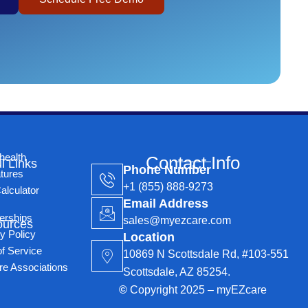
health
Contact Info
l Links
Phone Number
tures
+1 (855) 888-9273
alculator
Email Address
erships
sales@myezcare.com
ources
y Policy
Location
f Service
10869 N Scottsdale Rd, #103-551
re Associations
Scottsdale, AZ 85254.
©
Copyright 2025 – myEZcare