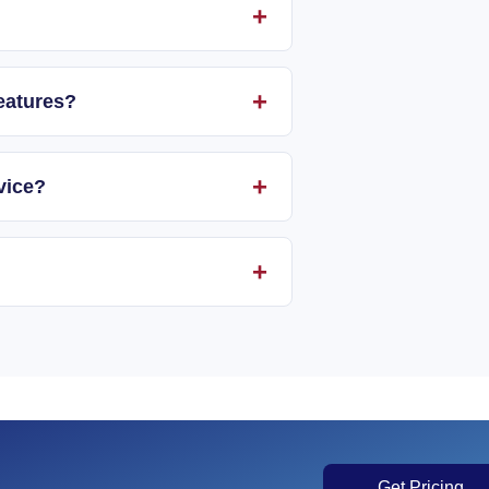
eatures?
vice?
Get Pricing