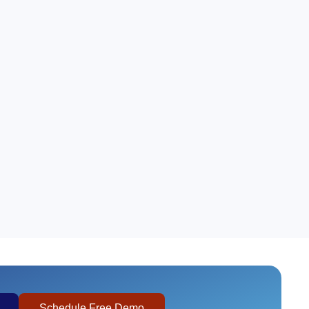
Schedule Free Demo