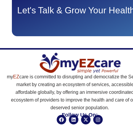
Let's Talk & Grow Your Heal
my
EZ
care is committed to disrupting and democratize the S
market by creating an ecosystem of services, accessibl
affordable globally, by offering an immersive coordinate
ecosystem of providers to improve the health and care of o
deserved senior population.
Follow Us On:
F
L
X
I
a
i
-
n
c
n
t
s
e
k
w
t