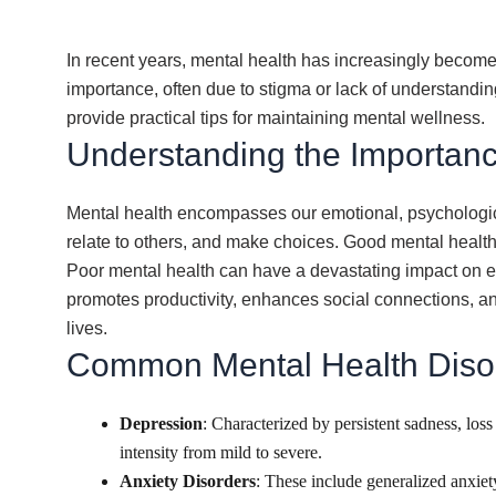
In recent years, mental health has increasingly become 
importance, often due to stigma or lack of understandin
provide practical tips for maintaining mental wellness.
Understanding the Importanc
Mental health encompasses our emotional, psychological,
relate to others, and make choices. Good mental health 
Poor mental health can have a devastating impact on ever
promotes productivity, enhances social connections, and 
lives.
Common Mental Health Diso
Depression
: Characterized by persistent sadness, los
intensity from mild to severe.
Anxiety Disorders
: These include generalized anxiet