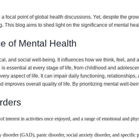
a focal point of global health discussions. Yet, despite the gro
g. This blog aims to shed light on the significance of mental he
e of Mental Health
 and social well-being. It influences how we think, feel, and ac
is essential at every stage of life, from childhood and adolesc
y aspect of life. It can impair daily functioning, relationships
improves overall quality of life. By prioritizing mental well-bei
rders
s of interest in activities once enjoyed, and a range of emotional and ph
y disorder (GAD), panic disorder, social anxiety disorder, and specifi