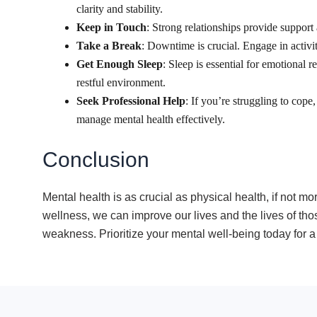
clarity and stability.
Keep in Touch
: Strong relationships provide support
Take a Break
: Downtime is crucial. Engage in activit
Get Enough Sleep
: Sleep is essential for emotional 
restful environment.
Seek Professional Help
: If you’re struggling to cope
manage mental health effectively.
Conclusion
Mental health is as crucial as physical health, if not 
wellness, we can improve our lives and the lives of thos
weakness. Prioritize your mental well-being today for a 