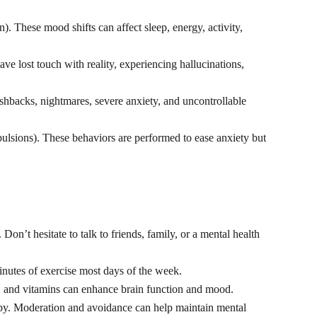
 These mood shifts can affect sleep, energy, activity,
ve lost touch with reality, experiencing hallucinations,
shbacks, nightmares, severe anxiety, and uncontrollable
pulsions). These behaviors are performed to ease anxiety but
n’t hesitate to talk to friends, family, or a mental health
inutes of exercise most days of the week.
s, and vitamins can enhance brain function and mood.
apy. Moderation and avoidance can help maintain mental