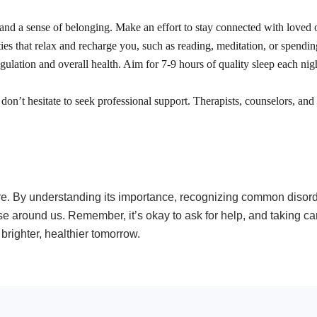
 and a sense of belonging. Make an effort to stay connected with loved o
ies that relax and recharge you, such as reading, meditation, or spendin
regulation and overall health. Aim for 7-9 hours of quality sleep each ni
, don’t hesitate to seek professional support. Therapists, counselors, and
more. By understanding its importance, recognizing common disor
e around us. Remember, it’s okay to ask for help, and taking care
brighter, healthier tomorrow.