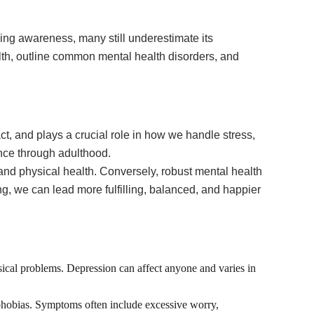
wing awareness, many still underestimate its
alth, outline common mental health disorders, and
t, and plays a crucial role in how we handle stress,
ence through adulthood.
, and physical health. Conversely, robust mental health
ng, we can lead more fulfilling, balanced, and happier
ysical problems. Depression can affect anyone and varies in
c phobias. Symptoms often include excessive worry,