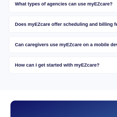
What types of agencies can use myEZcare?
Does myEZcare offer scheduling and billing f
Can caregivers use myEZcare on a mobile de
How can I get started with myEZcare?