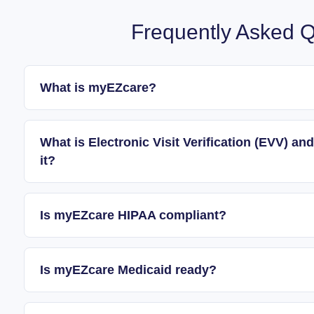
Frequently Asked Q
What is myEZcare?
What is Electronic Visit Verification (EVV) 
it?
Is myEZcare HIPAA compliant?
Is myEZcare Medicaid ready?