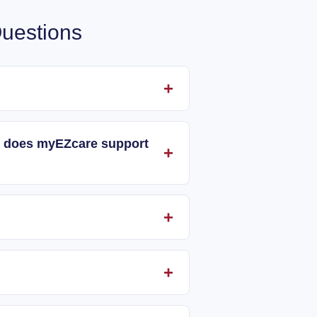
uestions
and does myEZcare support