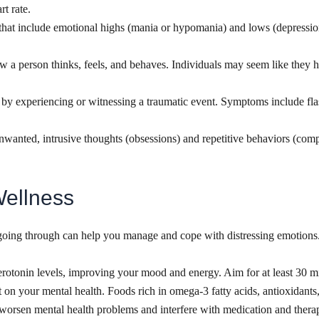
t rate.
at include emotional highs (mania or hypomania) and lows (depression).
w a person thinks, feels, and behaves. Individuals may seem like they ha
 by experiencing or witnessing a traumatic event. Symptoms include fla
unwanted, intrusive thoughts (obsessions) and repetitive behaviors (com
Wellness
oing through can help you manage and cope with distressing emotions. Do
serotonin levels, improving your mood and energy. Aim for at least 30 m
 on your mental health. Foods rich in omega-3 fatty acids, antioxidant
 worsen mental health problems and interfere with medication and ther