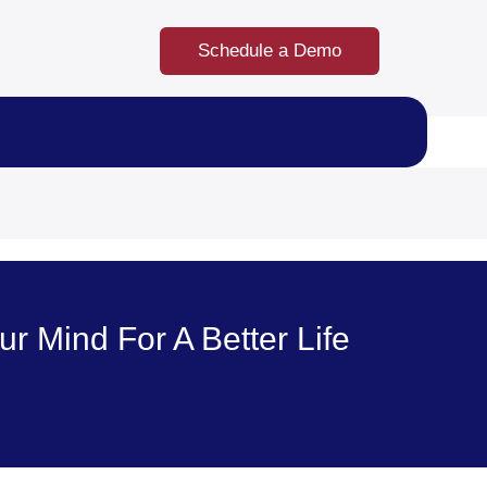
Schedule a Demo
 Mind For A Better Life