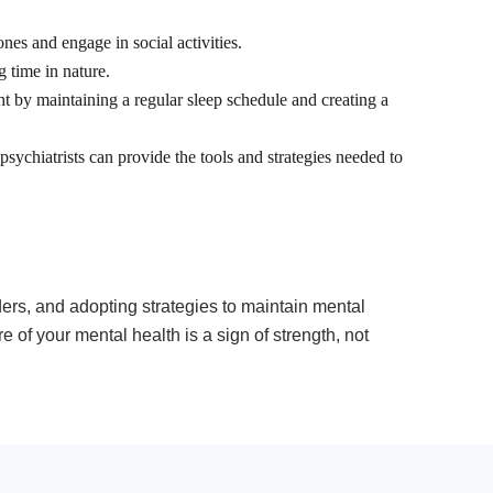
nes and engage in social activities.
g time in nature.
ght by maintaining a regular sleep schedule and creating a
 psychiatrists can provide the tools and strategies needed to
ders, and adopting strategies to maintain mental
 of your mental health is a sign of strength, not