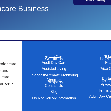
thcare Business
Home Care
Tele
Solutions
Usefu
Adult Day Care
Fea
enior care
Assisted Living
Price C
e and
Telehealth/Remote Monitoring
d care
Partn
About Us
Res
Company
ur well-
Privac
Contact Us
Terms o
Blog
Adult Day Ca
Do Not Sell My Information