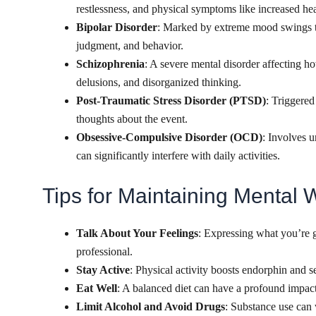
restlessness, and physical symptoms like increased hear
Bipolar Disorder
: Marked by extreme mood swings th
judgment, and behavior.
Schizophrenia
: A severe mental disorder affecting ho
delusions, and disorganized thinking.
Post-Traumatic Stress Disorder (PTSD)
: Triggered
thoughts about the event.
Obsessive-Compulsive Disorder (OCD)
: Involves 
can significantly interfere with daily activities.
Tips for Maintaining Mental 
Talk About Your Feelings
: Expressing what you’re g
professional.
Stay Active
: Physical activity boosts endorphin and 
Eat Well
: A balanced diet can have a profound impact
Limit Alcohol and Avoid Drugs
: Substance use can