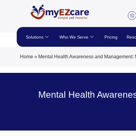
Skip
to
content
Solutions
Who We Serve
Pricing
Reso
Home
»
Mental Health Awareness and Management: Nur
Mental Health Awarenes