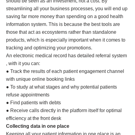
should be seen as an investment, not a cost. By
streamlining all your business processes, you will end up
saving far more money than spending on a good health
information system. This is because the best tools are
those that act as ecosystems rather than standalone
products, which is especially important when it comes to
tracking and optimizing your promotions.
An electronic medical record has detailed referral system
, with it you can:
● Track the results of each patient engagement channel
with unique online booking links
● To study at what stages and why potential patients
refuse appointments
● Find patients with debts
● Receive calls directly in the platform itself for optimal
efficiency at the front desk
Collecting data in one place
Keeping all your patient information in one place is an