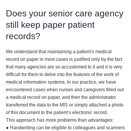
Does your senior care agency
still keep paper patient
records?
We understand that maintaining a patient’s medical
record on paper in most cases is justified only by the fact
that many agencies are so accustomed to it and it is very
difficult for them to delve into the features of the work of
medical information systems. In our practice, we have
encountered cases when nurses and caregivers filled out
a medical record on paper, and then the administrator
transferred the data to the MIS or simply attached a photo
of this document to the patient’s electronic record.
This approach has more problems than advantages:
● Handwriting can be eligible to colleagues and scanners