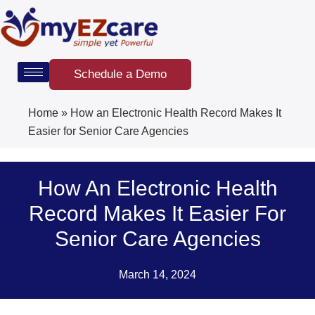
Skip
to
content
Schedule a Demo
Home
»
How an Electronic Health Record Makes It
Easier for Senior Care Agencies
How An Electronic Health
Record Makes It Easier For
Senior Care Agencies
March 14, 2024