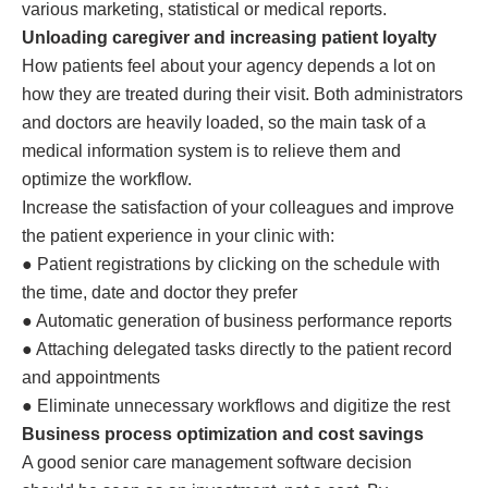
various marketing, statistical or medical reports.
Unloading caregiver and increasing patient loyalty
How patients feel about your agency depends a lot on
how they are treated during their visit. Both administrators
and doctors are heavily loaded, so the main task of a
medical information system is to relieve them and
optimize the workflow.
Increase the satisfaction of your colleagues and improve
the patient experience in your clinic with:
● Patient registrations by clicking on the schedule with
the time, date and doctor they prefer
● Automatic generation of business performance reports
● Attaching delegated tasks directly to the patient record
and appointments
● Eliminate unnecessary workflows and digitize the rest
Business process optimization and cost savings
A good senior care management software decision