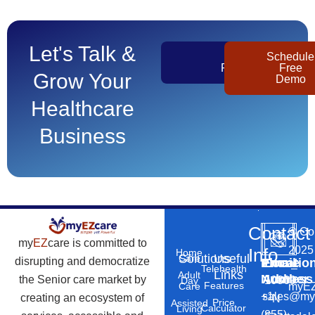
Let's Talk &
Get
Schedule
Pricing
Free
Grow Your
Demo
Healthcare
Business
Contact
©
Co
my
EZ
care is committed to
2025
Info
Home
Solutions
Useful
Care
disrupting and democratize
Phone
Email
Locatio
–
Telehealth
Links
Adult
Number
Address
the Senior care market by
10869
Day
Features
myEZ
Care
+1
sales@my
creating an ecosystem of
N
Price
Assisted
Calculator
Living
(855)