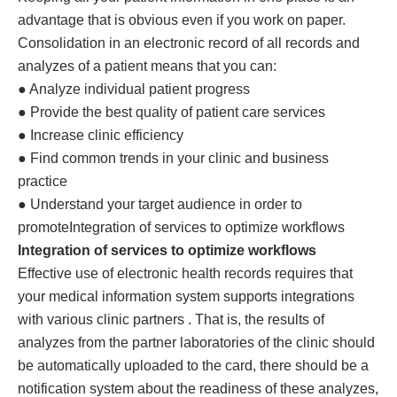
advantage that is obvious even if you work on paper.
Consolidation in an electronic record of all records and
analyzes of a patient means that you can:
● Analyze individual patient progress
● Provide the best quality of patient care services
● Increase clinic efficiency
● Find common trends in your clinic and business
practice
● Understand your target audience in order to
promoteIntegration of services to optimize workflows
Integration of services to optimize workflows
Effective use of electronic health records requires that
your medical information system supports integrations
with various clinic partners . That is, the results of
analyzes from the partner laboratories of the clinic should
be automatically uploaded to the card, there should be a
notification system about the readiness of these analyzes,