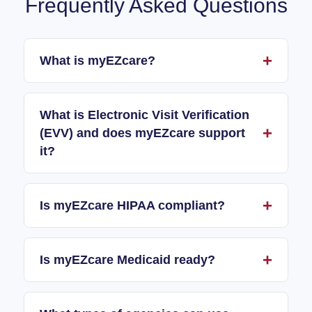
Frequently Asked Questions
What is myEZcare?
What is Electronic Visit Verification
(EVV) and does myEZcare support
it?
Is myEZcare HIPAA compliant?
Is myEZcare Medicaid ready?