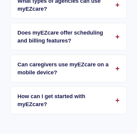
What types of agencies can use
myEZcare?
Does myEZcare offer scheduling
and billing features?
Can caregivers use myEZcare on a
mobile device?
How can I get started with
myEZcare?