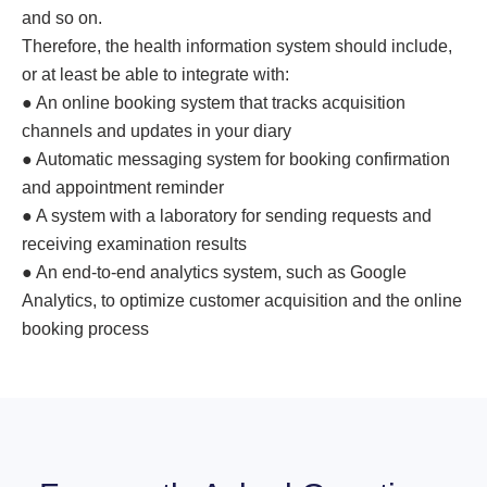
and so on.
Therefore, the health information system should include,
or at least be able to integrate with:
● An online booking system that tracks acquisition
channels and updates in your diary
● Automatic messaging system for booking confirmation
and appointment reminder
● A system with a laboratory for sending requests and
receiving examination results
● An end-to-end analytics system, such as Google
Analytics, to optimize customer acquisition and the online
booking process