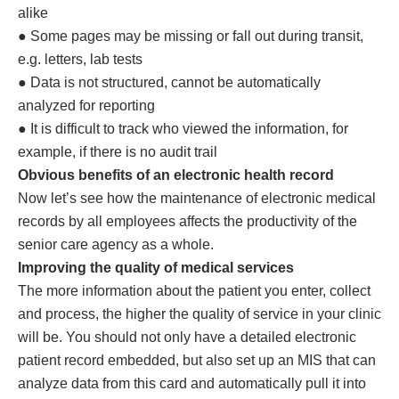
alike
● Some pages may be missing or fall out during transit,
e.g. letters, lab tests
● Data is not structured, cannot be automatically
analyzed for reporting
● It is difficult to track who viewed the information, for
example, if there is no audit trail
Obvious benefits of an electronic health record
Now let’s see how the maintenance of electronic medical
records by all employees affects the productivity of the
senior care agency as a whole.
Improving the quality of medical services
The more information about the patient you enter, collect
and process, the higher the quality of service in your clinic
will be. You should not only have a detailed electronic
patient record embedded, but also set up an MIS that can
analyze data from this card and automatically pull it into