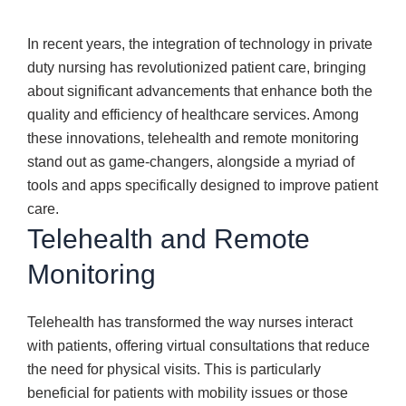
In recent years, the integration of technology in private
duty nursing has revolutionized patient care, bringing
about significant advancements that enhance both the
quality and efficiency of healthcare services. Among
these innovations, telehealth and remote monitoring
stand out as game-changers, alongside a myriad of
tools and apps specifically designed to improve patient
care.
Telehealth and Remote
Monitoring
Telehealth has transformed the way nurses interact
with patients, offering virtual consultations that reduce
the need for physical visits. This is particularly
beneficial for patients with mobility issues or those