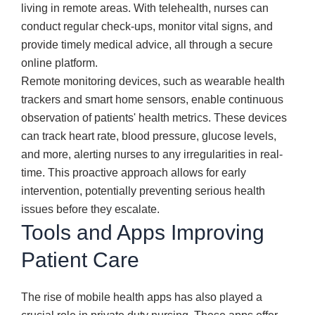
living in remote areas. With telehealth, nurses can
conduct regular check-ups, monitor vital signs, and
provide timely medical advice, all through a secure
online platform.
Remote monitoring devices, such as wearable health
trackers and smart home sensors, enable continuous
observation of patients' health metrics. These devices
can track heart rate, blood pressure, glucose levels,
and more, alerting nurses to any irregularities in real-
time. This proactive approach allows for early
intervention, potentially preventing serious health
issues before they escalate.
Tools and Apps Improving
Patient Care
The rise of mobile health apps has also played a