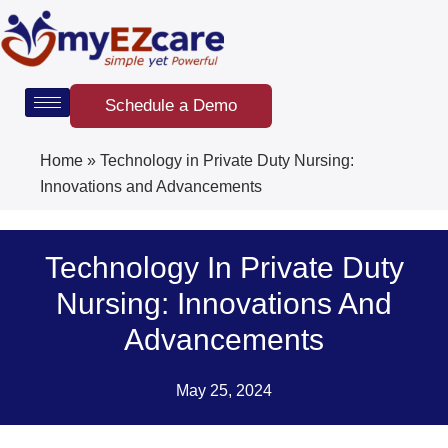
Skip
to
content
Schedule a Demo
Home
»
Technology in Private Duty Nursing:
Innovations and Advancements
Technology In Private Duty
Nursing: Innovations And
Advancements
May 25, 2024