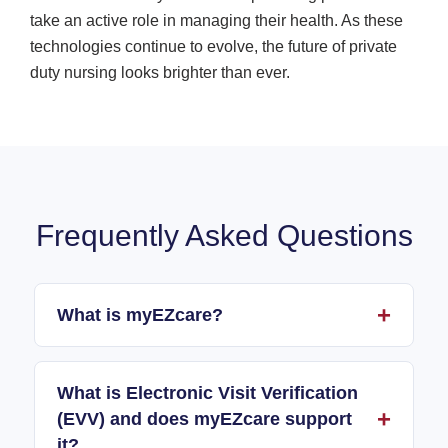
take an active role in managing their health. As these
technologies continue to evolve, the future of private
duty nursing looks brighter than ever.
Frequently Asked Questions
What is myEZcare?
What is Electronic Visit Verification
(EVV) and does myEZcare support
it?