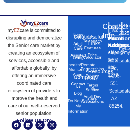
Contact
©
Co
my
EZ
care is committed to
2025
Info
Home
Solutions
Useful
Care
disrupting and democratize
Phone
Email
Locatio
–
Telehealth
Links
Adult
Number
Address
the Senior care market by
10869
Day
Features
myEZ
Care
+1
sales@my
creating an ecosystem of
N
Price
Assisted
Calculator
Living
(855)
services, accessible and
Scottsdal
Telehealth/Remote
888-
affordable globally, by
Rd,
Partnerships
Monitoring
Resources
About
9273
offering an immersive
#103-
Privacy
Company
Us
Policy
coordinated care
551
Contact
Terms
Us
of
Service
ecosystem of providers to
Scottsdal
Blog
Adult Day
improve the health and
AZ
Care
Do Not Sell
Associations
care of our well-deserved
85254.
My
Information
senior population.
Follow Us On:
F
L
X
I
a
i
-
n