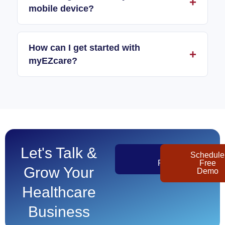
mobile device?
How can I get started with
myEZcare?
Let's Talk &
Get
Schedule
Pricing
Free
Grow Your
Demo
Healthcare
Business