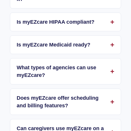
Is myEZcare HIPAA compliant?
Is myEZcare Medicaid ready?
What types of agencies can use
myEZcare?
Does myEZcare offer scheduling
and billing features?
Can caregivers use myEZcare on a