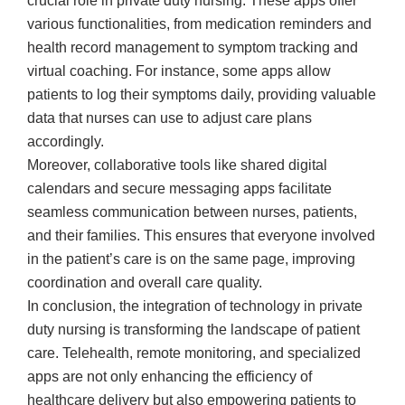
crucial role in private duty nursing. These apps offer
various functionalities, from medication reminders and
health record management to symptom tracking and
virtual coaching. For instance, some apps allow
patients to log their symptoms daily, providing valuable
data that nurses can use to adjust care plans
accordingly.
Moreover, collaborative tools like shared digital
calendars and secure messaging apps facilitate
seamless communication between nurses, patients,
and their families. This ensures that everyone involved
in the patient’s care is on the same page, improving
coordination and overall care quality.
In conclusion, the integration of technology in private
duty nursing is transforming the landscape of patient
care. Telehealth, remote monitoring, and specialized
apps are not only enhancing the efficiency of
healthcare delivery but also empowering patients to