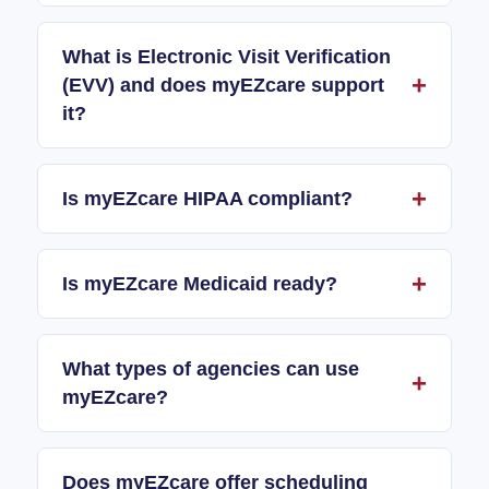
What is Electronic Visit Verification
(EVV) and does myEZcare support
it?
Is myEZcare HIPAA compliant?
Is myEZcare Medicaid ready?
What types of agencies can use
myEZcare?
Does myEZcare offer scheduling