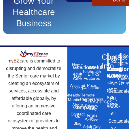
Grow Your
Healthcare
Business
Contact
©
Co
my
EZ
care is committed to
2025
Info
Home
Solutions
Useful
Care
disrupting and democratize
Phone
Email
Locatio
–
Telehealth
Links
Adult
Number
Address
the Senior care market by
10869
Day
Features
myEZ
Care
+1
sales@my
creating an ecosystem of
N
Price
Assisted
Calculator
Living
(855)
services, accessible and
Scottsdal
Telehealth/Remote
888-
affordable globally, by
Rd,
Partnerships
Monitoring
Resources
About
9273
offering an immersive
#103-
Privacy
Company
Us
Policy
coordinated care
551
Contact
Terms
Us
of
Service
ecosystem of providers to
Scottsdal
Blog
Adult Day
improve the health and
AZ