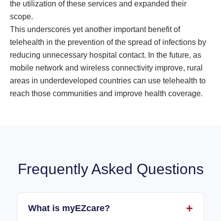
the utilization of these services and expanded their
scope.
This underscores yet another important benefit of
telehealth in the prevention of the spread of infections by
reducing unnecessary hospital contact. In the future, as
mobile network and wireless connectivity improve, rural
areas in underdeveloped countries can use telehealth to
reach those communities and improve health coverage.
Frequently Asked Questions
What is myEZcare?