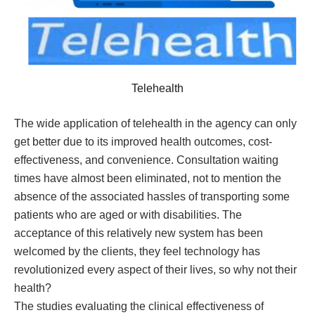
Telehealth
The wide application of telehealth in the agency can only
get better due to its improved health outcomes, cost-
effectiveness, and convenience. Consultation waiting
times have almost been eliminated, not to mention the
absence of the associated hassles of transporting some
patients who are aged or with disabilities. The
acceptance of this relatively new system has been
welcomed by the clients, they feel technology has
revolutionized every aspect of their lives, so why not their
health?
The studies evaluating the clinical effectiveness of