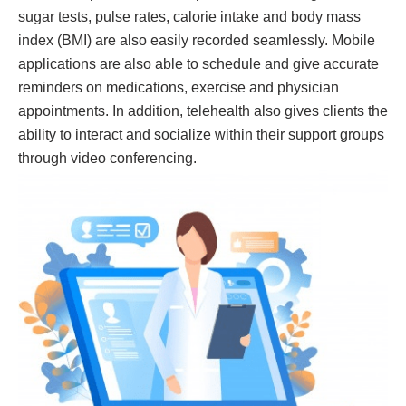
sugar tests, pulse rates, calorie intake and body mass
index (BMI) are also easily recorded seamlessly. Mobile
applications are also able to schedule and give accurate
reminders on medications, exercise and physician
appointments. In addition, telehealth also gives clients the
ability to interact and socialize within their support groups
through video conferencing.