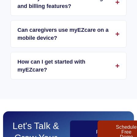
and billing features?
Can caregivers use myEZcare on a
mobile device?
How can I get started with
myEZcare?
Let's Talk &
Get
Schedule
Pricing
Free
Demo