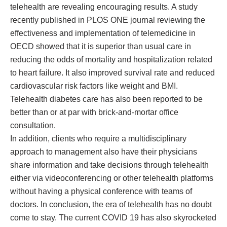
telehealth are revealing encouraging results. A study
recently published in PLOS ONE journal reviewing the
effectiveness and implementation of telemedicine in
OECD showed that it is superior than usual care in
reducing the odds of mortality and hospitalization related
to heart failure. It also improved survival rate and reduced
cardiovascular risk factors like weight and BMI.
Telehealth diabetes care has also been reported to be
better than or at par with brick-and-mortar office
consultation.
In addition, clients who require a multidisciplinary
approach to management also have their physicians
share information and take decisions through telehealth
either via videoconferencing or other telehealth platforms
without having a physical conference with teams of
doctors. In conclusion, the era of telehealth has no doubt
come to stay. The current COVID 19 has also skyrocketed