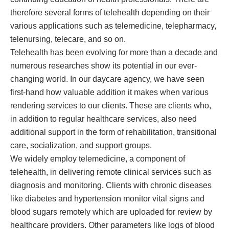
therefore several forms of telehealth depending on their
various applications such as telemedicine, telepharmacy,
telenursing, telecare, and so on.
Telehealth has been evolving for more than a decade and
numerous researches show its potential in our ever-
changing world. In our daycare agency, we have seen
first-hand how valuable addition it makes when various
rendering services to our clients. These are clients who,
in addition to regular healthcare services, also need
additional support in the form of rehabilitation, transitional
care, socialization, and support groups.
We widely employ telemedicine, a component of
telehealth, in delivering remote clinical services such as
diagnosis and monitoring. Clients with chronic diseases
like diabetes and hypertension monitor vital signs and
blood sugars remotely which are uploaded for review by
healthcare providers. Other parameters like logs of blood