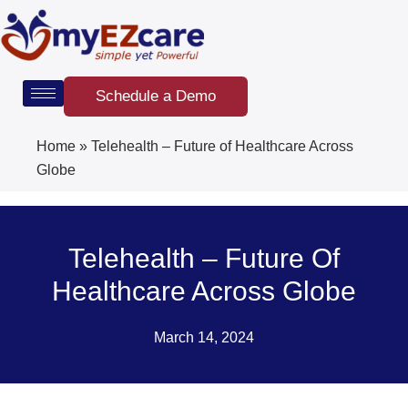
Skip
to
content
Schedule a Demo
Home
»
Telehealth – Future of Healthcare Across
Globe
Telehealth – Future Of
Healthcare Across Globe
March 14, 2024