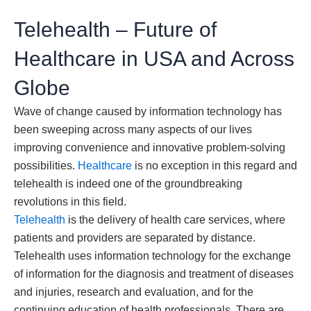
Telehealth – Future of
Healthcare in USA and Across
Globe
Wave of change caused by information technology has
been sweeping across many aspects of our lives
improving convenience and innovative problem-solving
possibilities.
Healthcare
is no exception in this regard and
telehealth is indeed one of the groundbreaking
revolutions in this field.
Telehealth
is the delivery of health care services, where
patients and providers are separated by distance.
Telehealth uses information technology for the exchange
of information for the diagnosis and treatment of diseases
and injuries, research and evaluation, and for the
continuing education of health professionals. There are