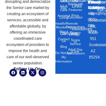
Solutions
Useful
Care
disrupting and democratize
Phone
Email
Locatio
–
Telehealth
Links
Adult
Number
Address
the Senior care market by
10869
Day
Features
myEZ
Care
+1
sales@my
creating an ecosystem of
N
Price
Assisted
Calculator
Living
(855)
services, accessible and
Scottsdal
Telehealth/Remote
888-
affordable globally, by
Rd,
Partnerships
Monitoring
Resources
About
9273
offering an immersive
#103-
Privacy
Company
Us
Policy
coordinated care
551
Contact
Terms
Us
of
Service
ecosystem of providers to
Scottsdal
Blog
Adult Day
improve the health and
AZ
Care
Do Not Sell
Associations
care of our well-deserved
85254.
My
Information
senior population.
Follow Us On:
F
L
X
I
a
i
-
n
c
n
t
s
e
k
w
t
b
e
i
a
o
d
t
g
o
i
t
r
k
n
e
a
r
m