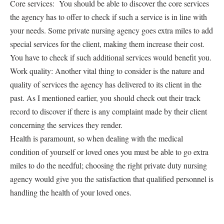
Core services: You should be able to discover the core services
the agency has to offer to check if such a service is in line with
your needs. Some private nursing agency goes extra miles to add
special services for the client, making them increase their cost.
You have to check if such additional services would benefit you.
Work quality: Another vital thing to consider is the nature and
quality of services the agency has delivered to its client in the
past. As I mentioned earlier, you should check out their track
record to discover if there is any complaint made by their client
concerning the services they render.
Health is paramount, so when dealing with the medical
condition of yourself or loved ones you must be able to go extra
miles to do the needful; choosing the right private duty nursing
agency would give you the satisfaction that qualified personnel is
handling the health of your loved ones.