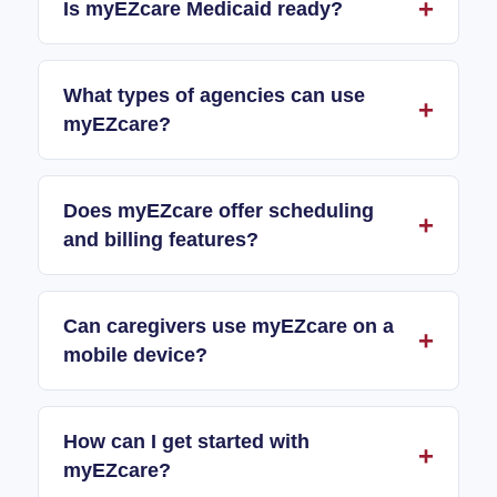
Is myEZcare Medicaid ready?
What types of agencies can use
myEZcare?
Does myEZcare offer scheduling
and billing features?
Can caregivers use myEZcare on a
mobile device?
How can I get started with
myEZcare?