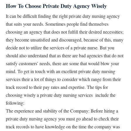
How To Choose Private Duty Agency Wisely
It can be difficult finding the right private duty nursing agency
that suits your needs. Sometimes people find themselves
choosing an agency that does not fulfill their desired necessities;
they become unsatisfied and discouraged, because of this, many
decide not to utilize the services of a private nurse. But you
should also understand that as there are bad agencies that do not
satisfy customers’ needs, there are some that would blow your
mind. To get in touch with an excellent private duty nursing
services their a lot of things to consider which range from their
track record to their pay rates and expertise. The tips for
choosing wisely a private duty nursing services include the
following:
The experience and stability of the Company: Before hiring a
private duty nursing agency you must go ahead to check their
track records to have knowledge on the time the company was