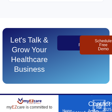
Let's Talk &
Get
Schedule
Pricing
Free
Grow Your
Demo
Healthcare
Business
Contact
©
Co
my
EZ
care is committed to
2025
Info
Home