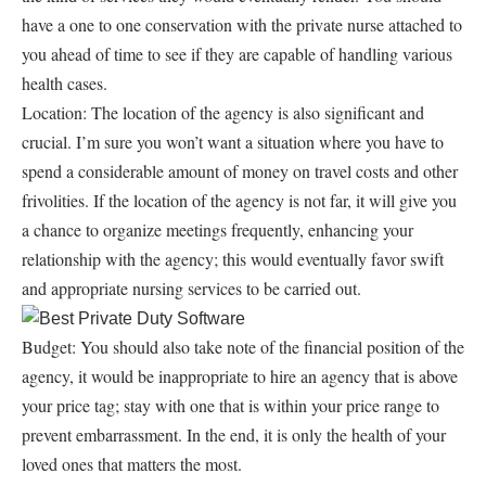
have a one to one conservation with the private nurse attached to
you ahead of time to see if they are capable of handling various
health cases.
Location: The location of the agency is also significant and
crucial. I’m sure you won’t want a situation where you have to
spend a considerable amount of money on travel costs and other
frivolities. If the location of the agency is not far, it will give you
a chance to organize meetings frequently, enhancing your
relationship with the agency; this would eventually favor swift
and appropriate nursing services to be carried out.
Budget: You should also take note of the financial position of the
agency, it would be inappropriate to hire an agency that is above
your price tag; stay with one that is within your price range to
prevent embarrassment. In the end, it is only the health of your
loved ones that matters the most.