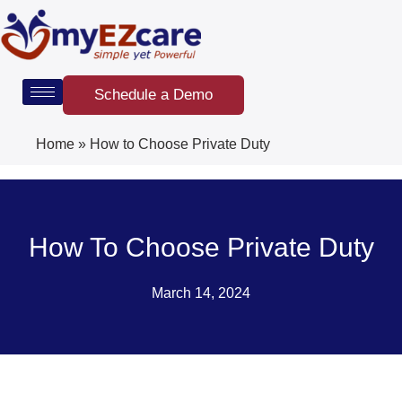
Skip
to
content
Schedule a Demo
Home
»
How to Choose Private Duty
How To Choose Private Duty
March 14, 2024