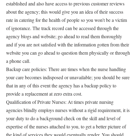
established and also have access to previous customer reviews
about the agency; this would give you an idea of their success
rate in catering for the health of people so you won’t be a victim
of ignorance. The track record can be accessed through the
agency blogs and website; go ahead to read them thoroughly
and if you are not satisfied with the information gotten from their
website you can go ahead to question them physically or through
a phone call.
Backup care policies: There are times when the nurse handling
your care becomes indisposed or unavailable; you should be sure
that in any of this event the agency has a backup policy to
provide a replacement at zero extra cost.
Qualification of Private Nurses: At times private nursing
agencies blindly employs nurses without a rigid requirement, it is
your duty to do a background check on the skill and level of
expertise of the nurses attached to you, to get a better picture of
the kind of services they would eventually render. You should