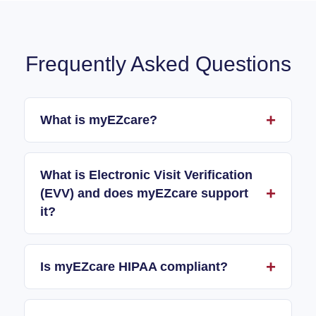
Frequently Asked Questions
What is myEZcare?
What is Electronic Visit Verification
(EVV) and does myEZcare support
it?
Is myEZcare HIPAA compliant?