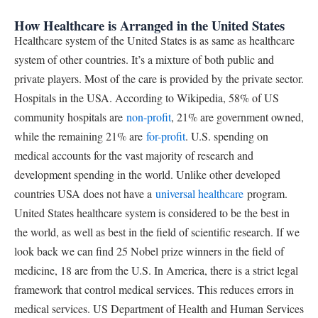
How Healthcare is Arranged in the United States
Healthcare system of the United States is as same as healthcare
system of other countries. It’s a mixture of both public and
private players. Most of the care is provided by the private sector.
Hospitals in the USA. According to Wikipedia, 58% of US
community hospitals are
non-profit
, 21% are government owned,
while the remaining 21% are
for-profit
. U.S. spending on
medical accounts for the vast majority of research and
development spending in the world. Unlike other developed
countries USA does not have a
universal healthcare
program.
United States healthcare system is considered to be the best in
the world, as well as best in the field of scientific research. If we
look back we can find 25 Nobel prize winners in the field of
medicine, 18 are from the U.S. In America, there is a strict legal
framework that control medical services. This reduces errors in
medical services. US Department of Health and Human Services