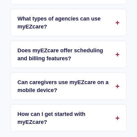
What types of agencies can use
myEZcare?
Does myEZcare offer scheduling
and billing features?
Can caregivers use myEZcare on a
mobile device?
How can I get started with
myEZcare?