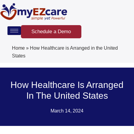
Skip
to
content
Schedule a Demo
Home
»
How Healthcare is Arranged in the United
States
How Healthcare Is Arranged
In The United States
March 14, 2024